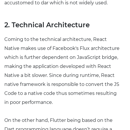
accustomed to dar which is not widely used.
2. Technical Architecture
Coming to the technical architecture, React
Native makes use of Facebook's Flux architecture
which is further dependent on JavaScript bridge,
making the application developed with React
Native a bit slower. Since during runtime, React
native framework is responsible to convert the JS
Code to a native code thus sometimes resulting
in poor performance.
On the other hand, Flutter being based on the
Dart programming language doesn’t require a