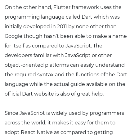
On the other hand, Flutter framework uses the
programming language called Dart which was
initially developed in 2011 by none other than
Google though hasn’t been able to make a name
for itself as compared to JavaScript. The
developers familiar with JavaScript or other
object-oriented platforms can easily understand
the required syntax and the functions of the Dart
language while the actual guide available on the
official Dart website is also of great help.
Since JavaScript is widely used by programmers
across the world, it makes it easy for them to
adopt React Native as compared to getting