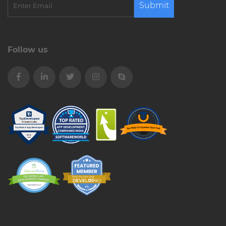
Submit
Follow us