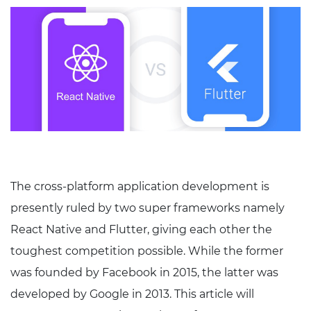
The cross-platform application development is
presently ruled by two super frameworks namely
React Native and Flutter, giving each other the
toughest competition possible. While the former
was founded by Facebook in 2015, the latter was
developed by Google in 2013. This article will