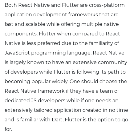
Both React Native and Flutter are cross-platform
application development frameworks that are
fast and scalable while offering multiple native
components. Flutter when compared to React
Native is less preferred due to the familiarity of
JavaScript programming language. React Native
is largely known to have an extensive community
of developers while Flutter is following its path to
becoming popular widely. One should choose the
React Native framework if they have a team of
dedicated JS developers while if one needs an
extensively tailored application created in no time
and is familiar with Dart, Flutter is the option to go
for.