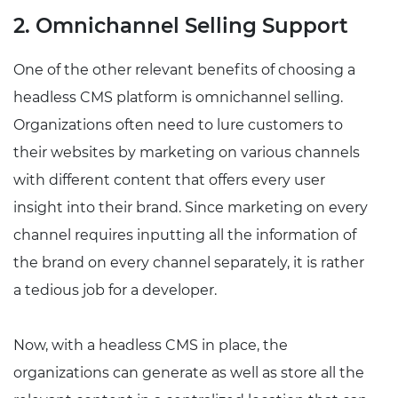
2. Omnichannel Selling Support
One of the other relevant benefits of choosing a
headless CMS platform is omnichannel selling.
Organizations often need to lure customers to
their websites by marketing on various channels
with different content that offers every user
insight into their brand. Since marketing on every
channel requires inputting all the information of
the brand on every channel separately, it is rather
a tedious job for a developer.
Now, with a headless CMS in place, the
organizations can generate as well as store all the