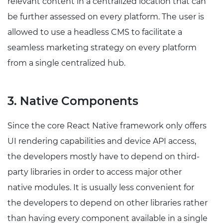
relevant content in a centralized location that can
be further assessed on every platform. The user is
allowed to use a headless CMS to facilitate a
seamless marketing strategy on every platform
from a single centralized hub.
3. Native Components
Since the core React Native framework only offers
UI rendering capabilities and device API access,
the developers mostly have to depend on third-
party libraries in order to access major other
native modules. It is usually less convenient for
the developers to depend on other libraries rather
than having every component available in a single