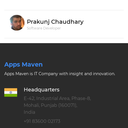
Prakunj Chaudhary
Software Developer
Apps Maven
Apps Maven is IT Company with insight and innovation.
Headquarters
E-42, Industrial Area, Phase-8,
Mohali, Punjab (160071),
India
+91 83600 02173