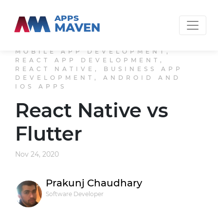
APPS
MAVEN
MOBILE APP DEVELOPMENT,
REACT APP DEVELOPMENT,
REACT NATIVE, BUSINESS APP
DEVELOPMENT, ANDROID AND
IOS APPS
React Native vs
Flutter
Nov 24, 2020
Prakunj Chaudhary
Software Developer