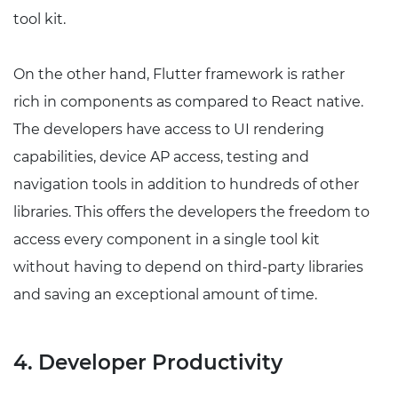
tool kit.
On the other hand, Flutter framework is rather
rich in components as compared to React native.
The developers have access to UI rendering
capabilities, device AP access, testing and
navigation tools in addition to hundreds of other
libraries. This offers the developers the freedom to
access every component in a single tool kit
without having to depend on third-party libraries
and saving an exceptional amount of time.
4. Developer Productivity