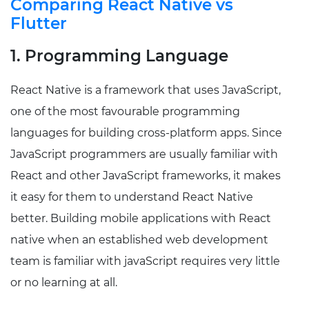
Comparing React Native vs
Flutter
1. Programming Language
React Native is a framework that uses JavaScript,
one of the most favourable programming
languages for building cross-platform apps. Since
JavaScript programmers are usually familiar with
React and other JavaScript frameworks, it makes
it easy for them to understand React Native
better. Building mobile applications with React
native when an established web development
team is familiar with javaScript requires very little
or no learning at all.