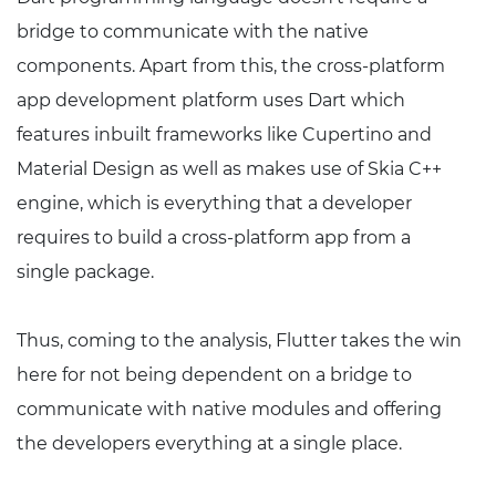
bridge to communicate with the native
components. Apart from this, the cross-platform
app development platform uses Dart which
features inbuilt frameworks like Cupertino and
Material Design as well as makes use of Skia C++
engine, which is everything that a developer
requires to build a cross-platform app from a
single package.
Thus, coming to the analysis, Flutter takes the win
here for not being dependent on a bridge to
communicate with native modules and offering
the developers everything at a single place.