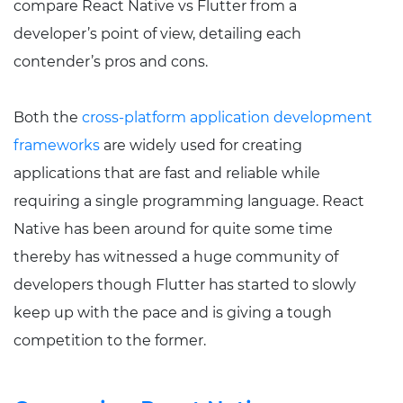
compare React Native vs Flutter from a
developer’s point of view, detailing each
contender’s pros and cons.
Both the
cross-platform application development
frameworks
are widely used for creating
applications that are fast and reliable while
requiring a single programming language. React
Native has been around for quite some time
thereby has witnessed a huge community of
developers though Flutter has started to slowly
keep up with the pace and is giving a tough
competition to the former.