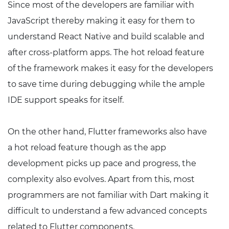
Since most of the developers are familiar with
JavaScript thereby making it easy for them to
understand React Native and build scalable and
after cross-platform apps. The hot reload feature
of the framework makes it easy for the developers
to save time during debugging while the ample
IDE support speaks for itself.
On the other hand, Flutter frameworks also have
a hot reload feature though as the app
development picks up pace and progress, the
complexity also evolves. Apart from this, most
programmers are not familiar with Dart making it
difficult to understand a few advanced concepts
related to Flutter components.