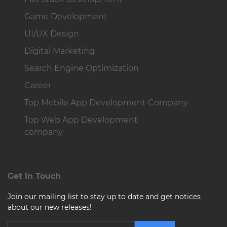
Game Development
UI/UX Design
Digital Marketing
Search Engine Optimization
Career
Top Mobile App Development Company
Top Web App Development
company
Get in Touch
Join our mailing list to stay up to date and get notices
about our new releases!