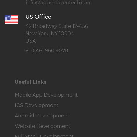
US Office
42 Broadway Suite 12-456
New York, NY 10004
USA
+1 (646) 960 9078
Useful Links
Mobile App Development
IOS Development
Android Development
Website Development
Full Stack Development