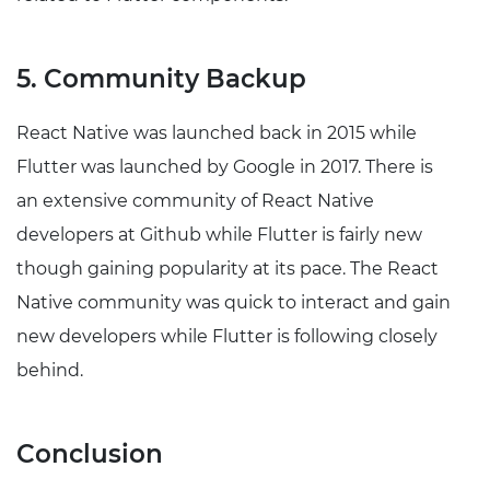
5. Community Backup
React Native was launched back in 2015 while
Flutter was launched by Google in 2017. There is
an extensive community of React Native
developers at Github while Flutter is fairly new
though gaining popularity at its pace. The React
Native community was quick to interact and gain
new developers while Flutter is following closely
behind.
Conclusion