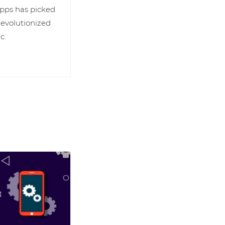
 apps has picked
revolutionized
c.