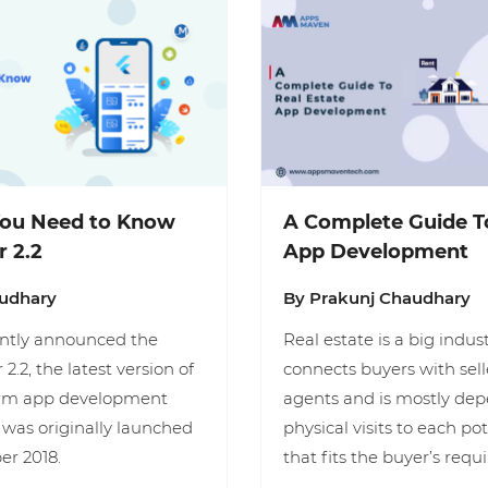
You Need to Know
A Complete Guide To
r 2.2
App Development
audhary
By Prakunj Chaudhary
ently announced the
Real estate is a big indus
 2.2, the latest version of
connects buyers with sel
form app development
agents and is mostly de
was originally launched
physical visits to each po
er 2018.
that fits the buyer’s req