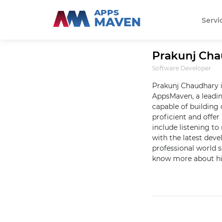
APPS
MAVEN
Servi
Prakunj Ch
Software Developer
Prakunj Chaudhary i
AppsMaven, a leadi
capable of building 
proficient and offer 
include listening t
with the latest dev
professional world 
know more about hi