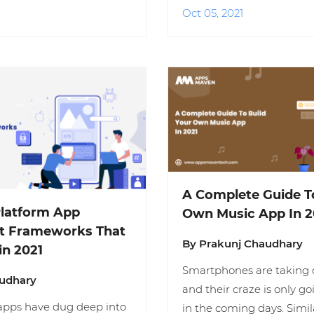
Oct 05, 2021
A Complete Guide T
Platform App
Own Music App In 2
t Frameworks That
By Prakunj Chaudhary
in 2021
Smartphones are taking o
audhary
and their craze is only go
apps have dug deep into
in the coming days. Simil