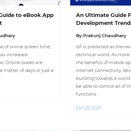
Guide to eBook App
An Ultimate Guide F
t
Development Trends
audhary
By Prakunj Chaudhary
e of online screen time,
IoT is predicted as the ne
has increased
technical world. As more 
o. Online books are
the benefits of mobile ap
a matter of days or just a
internet connectivity, de
building towards a world
be able to control all of 
functions
Oct 25, 2021