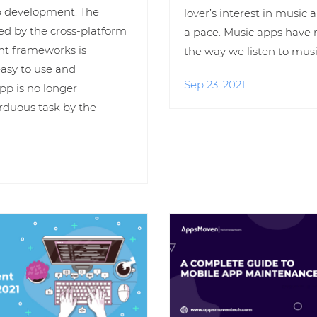
p development. The
lover’s interest in music
ed by the cross-platform
a pace. Music apps have 
t frameworks is
the way we listen to musi
easy to use and
Sep 23, 2021
pp is no longer
rduous task by the