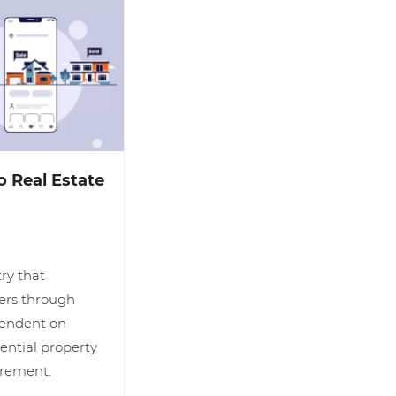
 Real Estate
try that
lers through
pendent on
tential property
uirement.