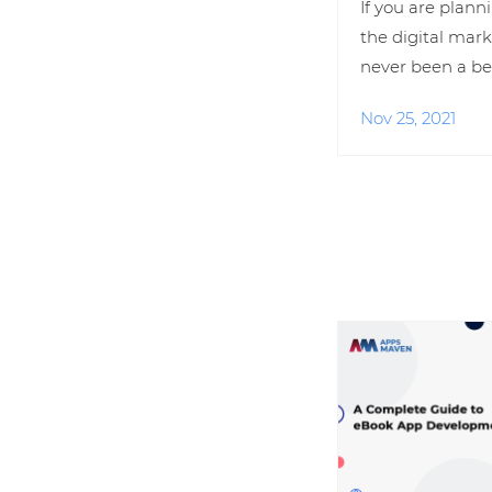
If you are plann
the digital mark
never been a be
Nov 25, 2021