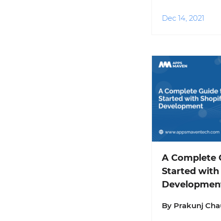
Dec 14, 2021
A Complete G
Started with
Developmen
By Prakunj Ch