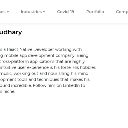
ces
Industries
Covid-19
Portfolio
Comp
audhary
s a React Native Developer working with
ng mobile app development company. Being
cross-platform applications that are highly
intuitive user experience is his forte. His hobbies
o music, working out and nourishing his mind
elopment tools and techniques that makes his
sound incredible. Follow him on LinkedIn to
s niche.