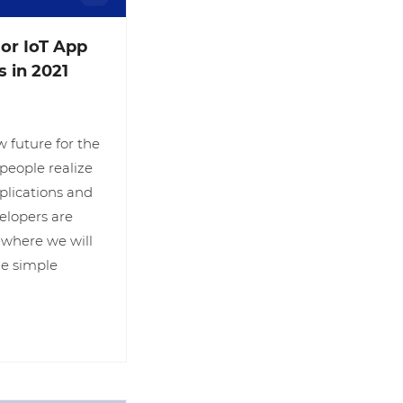
or IoT App
 in 2021
w future for the
people realize
plications and
velopers are
 where we will
the simple