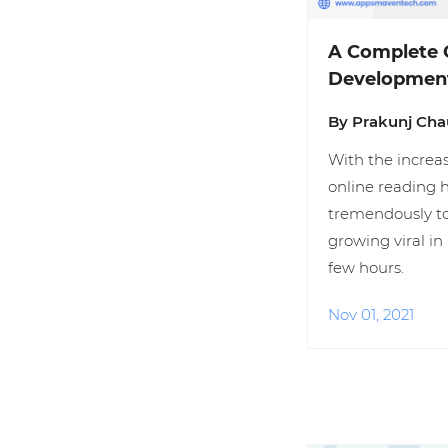
A Complete 
Developmen
By Prakunj Ch
With the increas
online reading 
tremendously to
growing viral in 
few hours.
Nov 01, 2021