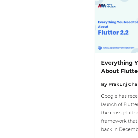
Everything 
About Flutte
By Prakunj Ch
Google has rec
launch of Flutter
the cross-plat
framework that 
back in Decemb