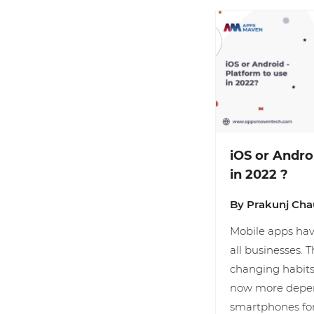
iOS or Andro
in 2022 ?
By Prakunj Ch
Mobile apps hav
all businesses. T
changing habits
now more depen
smartphones fo