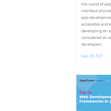
the world of ap
interface provid
app developmen
accessible and 
developing an a
considered an a
developers
Sep 29, 2021