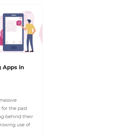
 Apps in
 massive
for the past
ng behind their
growing use of