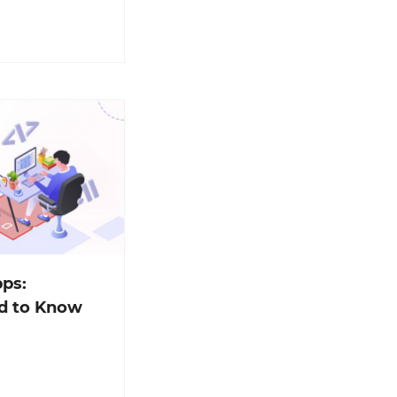
ps:
d to Know