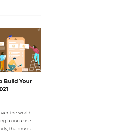
o Build Your
021
ver the world,
ing to increase
arly, the music