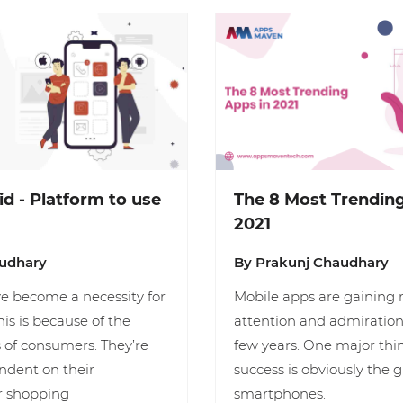
id - Platform to use
The 8 Most Trending
2021
audhary
By Prakunj Chaudhary
e become a necessity for
Mobile apps are gaining
his is because of the
attention and admiration 
 of consumers. They’re
few years. One major thi
dent on their
success is obviously the 
r shopping
smartphones.