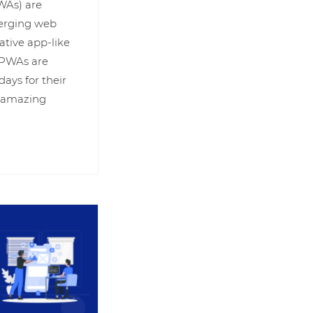
WAs) are
merging web
ative app-like
. PWAs are
days for their
& amazing