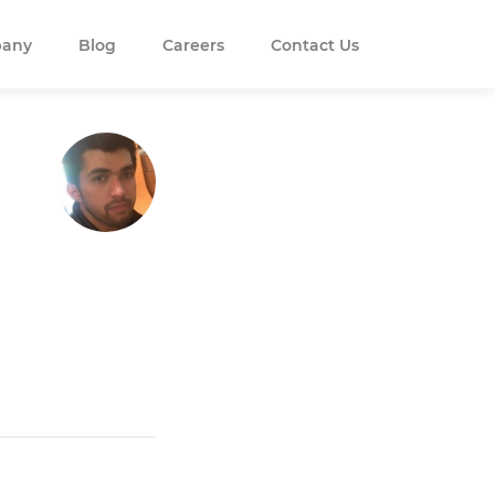
any
Blog
Careers
Contact Us