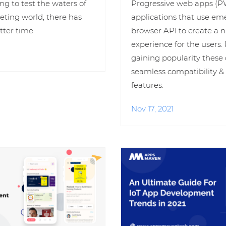
ing to test the waters of
Progressive web apps (P
eting world, there has
applications that use e
tter time
browser API to create a n
experience for the users
gaining popularity these 
seamless compatibility 
features.
Nov 17, 2021