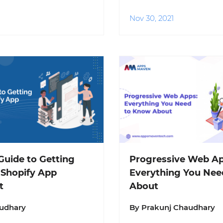
Nov 30, 2021
uide to Getting
Progressive Web Ap
 Shopify App
Everything You Nee
t
About
audhary
By Prakunj Chaudhary