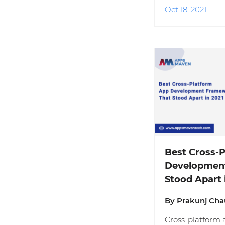
Oct 18, 2021
Best Cross-
Developmen
Stood Apart 
By Prakunj Ch
Cross-platform 