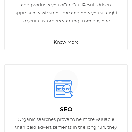
and products you offer. Our Result driven
approach wastes no time and gets you straight
to your customers starting from day one.
Know More
SEO
Organic searches prove to be more valuable
than paid advertisements in the long run, they