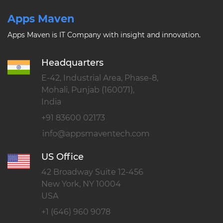
Apps Maven
Apps Maven is IT Company with insight and innovation.
Headquarters
E-42, Industrial Area, Phase-8,
Mohali, Punjab (160071),
India
+91 83600 02173
US Office
42 Broadway Suite 12-456
New York, NY 10004
USA
+1 (646) 960 9078