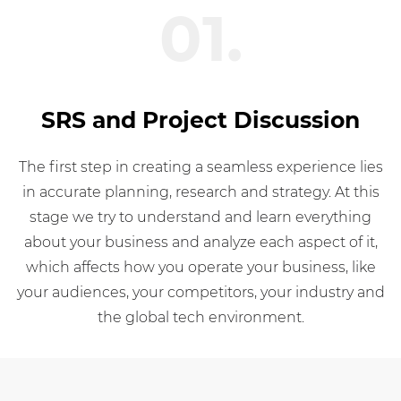
01.
SRS and Project Discussion
The first step in creating a seamless experience lies
in accurate planning, research and strategy. At this
stage we try to understand and learn everything
about your business and analyze each aspect of it,
which affects how you operate your business, like
your audiences, your competitors, your industry and
the global tech environment.