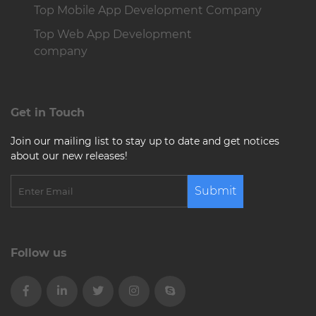
Top Mobile App Development Company
Top Web App Development
company
Get in Touch
Join our mailing list to stay up to date and get notices
about our new releases!
Submit
Follow us