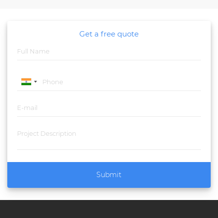
Get a free quote
Submit