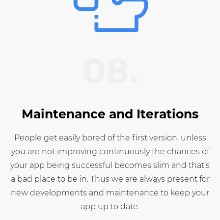
08.
Maintenance and Iterations
People get easily bored of the first version, unless
you are not improving continuously the chances of
your app being successful becomes slim and that’s
a bad place to be in. Thus we are always present for
new developments and maintenance to keep your
app up to date.