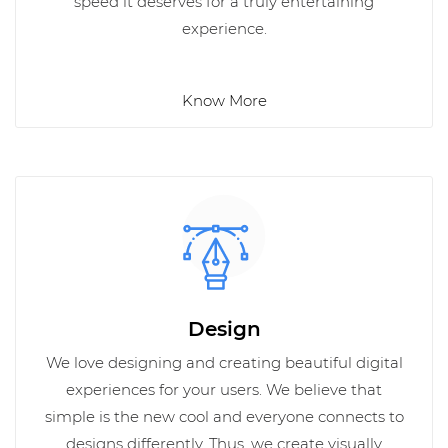
speed it deserves for a truly entertaining
experience.
Know More
Design
We love designing and creating beautiful digital
experiences for your users. We believe that
simple is the new cool and everyone connects to
designs differently. Thus, we create visually