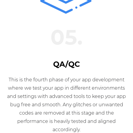
05.
QA/QC
This is the fourth phase of your app development
where we test your app in different environments
and settings with advanced tools to keep your app
bug free and smooth. Any glitches or unwanted
codes are removed at this stage and the
performance is heavily tested and aligned
accordingly.