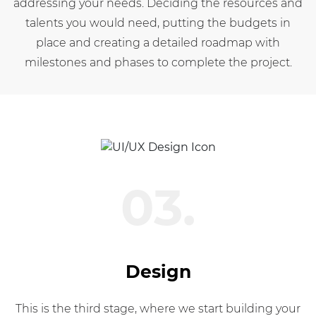
addressing your needs. Deciding the resources and
talents you would need, putting the budgets in
place and creating a detailed roadmap with
milestones and phases to complete the project.
03.
Design
This is the third stage, where we start building your