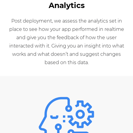
Analytics
Post deployment, we assess the analytics set in
place to see how your app performed in realtime
and give you the feedback of how the user
interacted with it. Giving you an insight into what
works and what doesn’t and suggest changes
based on this data.