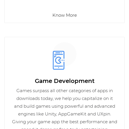
Know More
Game Development
Games surpass all other categories of apps in
downloads today, we help you capitalize on it
and build games using powerful and advanced
engines like Unity, AppGameKit and UXpin.
Giving your game app the best performance and