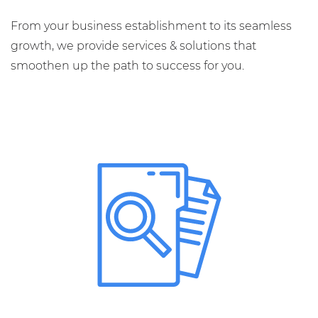
From your business establishment to its seamless
growth, we provide services & solutions that
smoothen up the path to success for you.