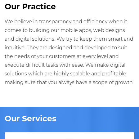
Our Practice
We believe in transparency and efficiency when it
comes to building our mobile apps, web designs
and digital solutions. We try to keep them smart and
intuitive. They are designed and developed to suit
the needs of your customers at every level and
execute difficult tasks with ease. We make digital
solutions which are highly scalable and profitable
making sure that you always have a scope of growth.
Our Services