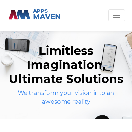
APPS
MAVEN
Limitless
Imagination,
Ultimate Solutions
We transform your vision into an
awesome reality