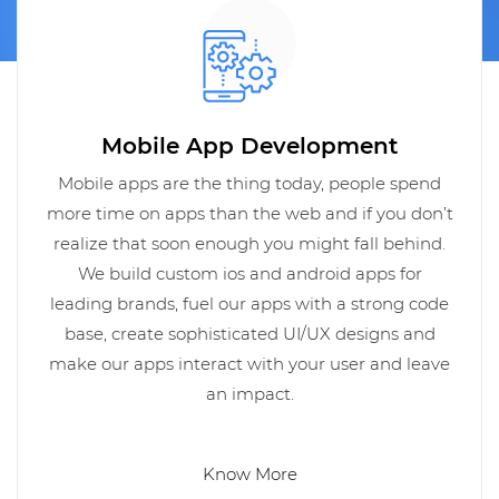
Mobile App Development
Mobile apps are the thing today, people spend
more time on apps than the web and if you don’t
realize that soon enough you might fall behind.
We build custom ios and android apps for
leading brands, fuel our apps with a strong code
base, create sophisticated UI/UX designs and
make our apps interact with your user and leave
an impact.
Know More