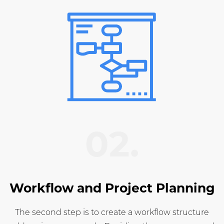
02.
Workflow and Project Planning
The second step is to create a workflow structure