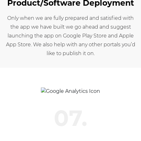
Product/Software Deployment
Only when we are fully prepared and satisfied with
the app we have built we go ahead and suggest
launching the app on Google Play Store and Apple
App Store. We also help with any other portals you’d
like to publish it on.
07.