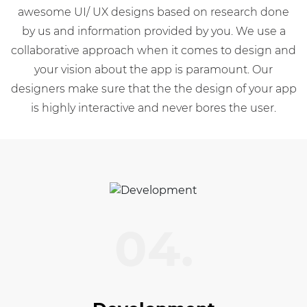
awesome UI/ UX designs based on research done
by us and information provided by you. We use a
collaborative approach when it comes to design and
your vision about the app is paramount. Our
designers make sure that the the design of your app
is highly interactive and never bores the user.
04.