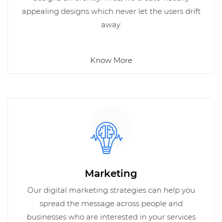
appealing designs which never let the users drift
away.
Know More
Marketing
Our digital marketing strategies can help you
spread the message across people and
businesses who are interested in your services