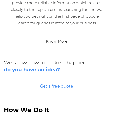
provide more reliable information which relates
closely to the topic a user is searching for and we
help you get right on the first page of Google
Search for queries related to your business.
Know More
We know how to make it happen,
do you have an idea?
Get a free quote
How We Do It