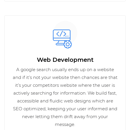
Web Development
A google search usually ends up on a website
and if it’s not your website then chances are that
it’s your competitors website where the user is
actively searching for information. We build fast,
accessible and fluidic web designs which are
SEO optimized, keeping your user informed and
never letting them drift away from your
message.