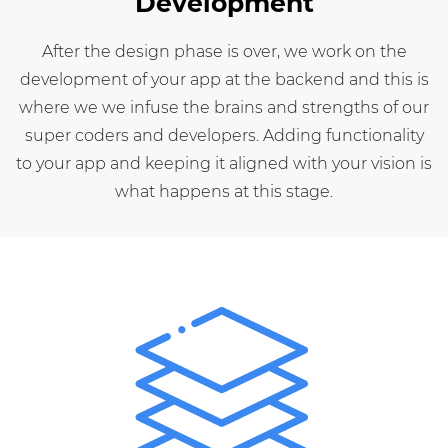
Development
After the design phase is over, we work on the
development of your app at the backend and this is
where we we infuse the brains and strengths of our
super coders and developers. Adding functionality
to your app and keeping it aligned with your vision is
what happens at this stage.