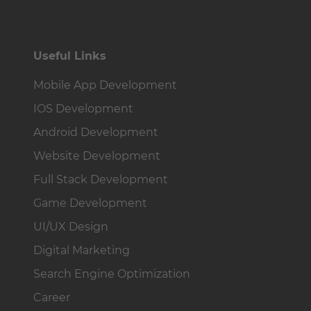
Useful Links
Mobile App Development
IOS Development
Android Development
Website Development
Full Stack Development
Game Development
UI/UX Design
Digital Marketing
Search Engine Optimization
Career