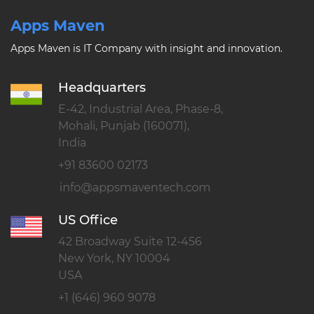
Apps Maven
Apps Maven is IT Company with insight and innovation.
Headquarters
E-42, Industrial Area, Phase-8,
Mohali, Punjab (160071),
India
+91 83600 02173
US Office
42 Broadway Suite 12-456
New York, NY 10004
USA
+1 (646) 960 9078