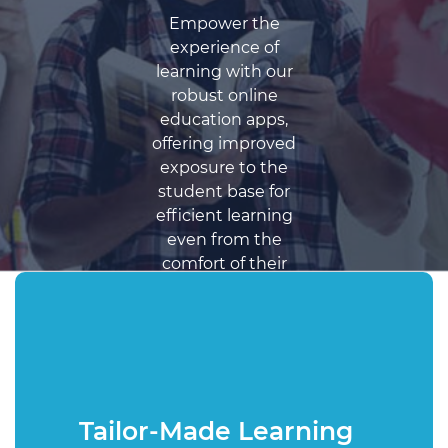
Empower the
experience of
learning with our
robust online
education apps,
offering improved
exposure to the
student base for
efficient learning
even from the
comfort of their
homes.
Get a Free Quote
Tailor-Made Learning