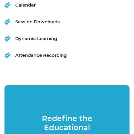
Calendar
Session Downloads
Dynamic Learning
Attendance Recording
Redefine the
Educational