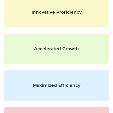
Innovative Proficiency
Accelerated Growth
Maximized Efficiency