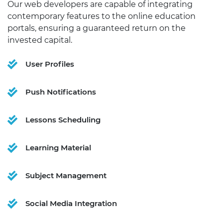
Our web developers are capable of integrating
contemporary features to the online education
portals, ensuring a guaranteed return on the
invested capital.
User Profiles
Push Notifications
Lessons Scheduling
Learning Material
Subject Management
Social Media Integration