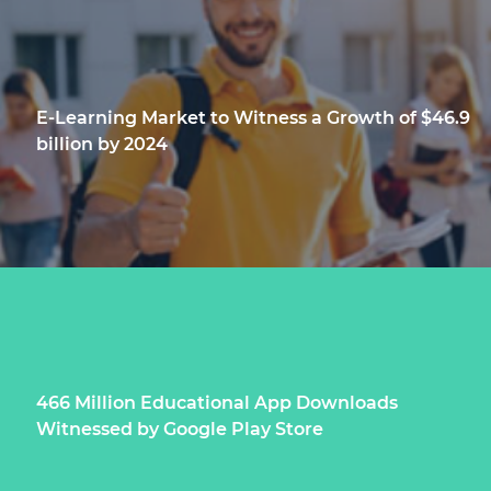
E-Learning Market to Witness a Growth of $46.9
billion by 2024
466 Million Educational App Downloads
Witnessed by Google Play Store