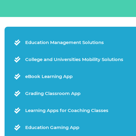
Education Management Solutions
College and Universities Mobility Solutions
eBook Learning App
Grading Classroom App
Learning Apps for Coaching Classes
Education Gaming App