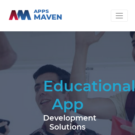
APPS
MAVEN
Educationa
App
Development
Solutions