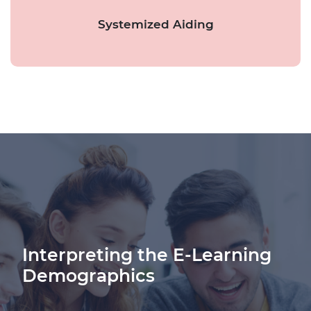
Systemized Aiding
Interpreting the E-Learning
Demographics