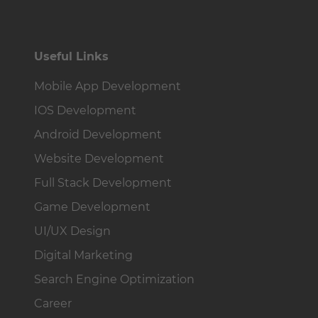
Useful Links
Mobile App Development
IOS Development
Android Development
Website Development
Full Stack Development
Game Development
UI/UX Design
Digital Marketing
Search Engine Optimization
Career