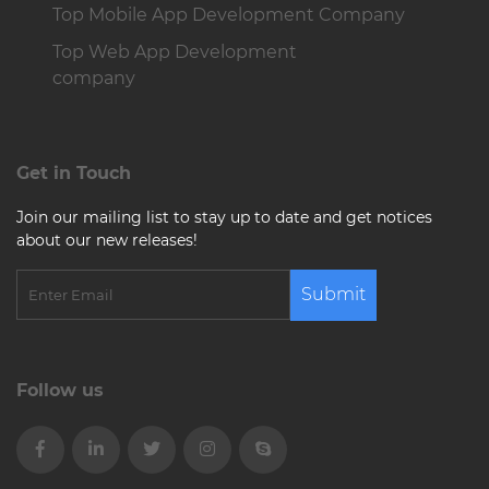
Top Mobile App Development Company
Top Web App Development
company
Get in Touch
Join our mailing list to stay up to date and get notices
about our new releases!
Submit
Follow us