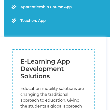
Apprenticeship Course App
Teachers App
E-Learning App
Development
Solutions
Education mobility solutions are
changing the traditional
approach to education. Giving
the students a global approach