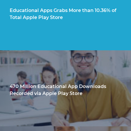
Educational Apps Grabs More than 10.36% of
Total Apple Play Store
470 Million Educational App Downloads
Recorded via Apple Play Store