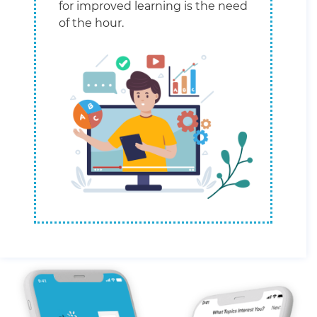
for improved learning is the need
of the hour.