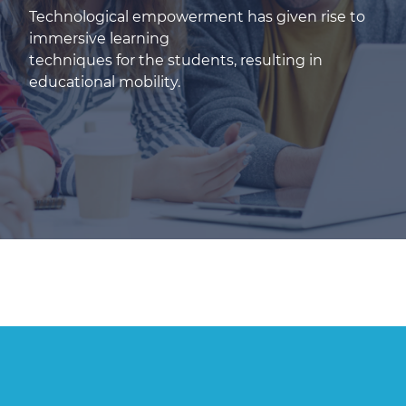
Technological empowerment has given rise to
immersive learning
techniques for the students, resulting in
educational mobility.