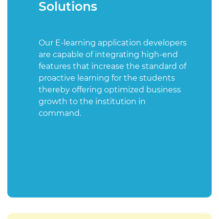
Solutions
Our E-learning application developers
are capable of integrating high-end
features that increase the standard of
proactive learning for the students
thereby offering optimized business
growth to the institution in
command.