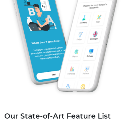
Our State-of-Art Feature List