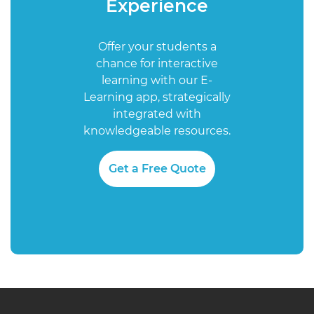
Experience
Offer your students a
chance for interactive
learning with our E-
Learning app, strategically
integrated with
knowledgeable resources.
Get a Free Quote