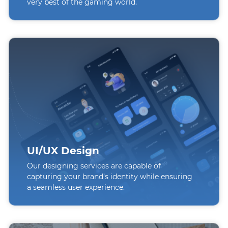
very best of the gaming world.
UI/UX Design
Our designing services are capable of
capturing your brand’s identity while ensuring
a seamless user experience.