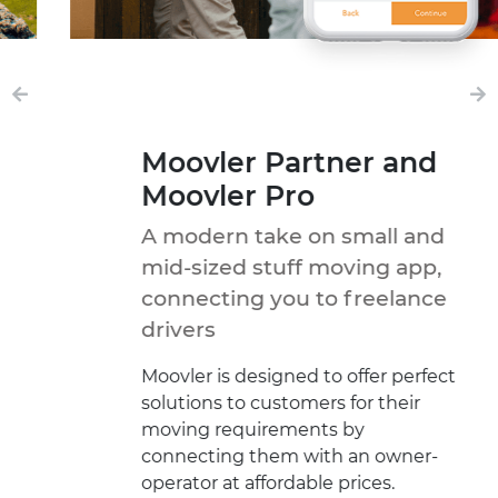
Moovler Partner and
Moovler Pro
A modern take on small and
mid-sized stuff moving app,
connecting you to freelance
drivers
Moovler is designed to offer perfect
solutions to customers for their
moving requirements by
connecting them with an owner-
operator at affordable prices.