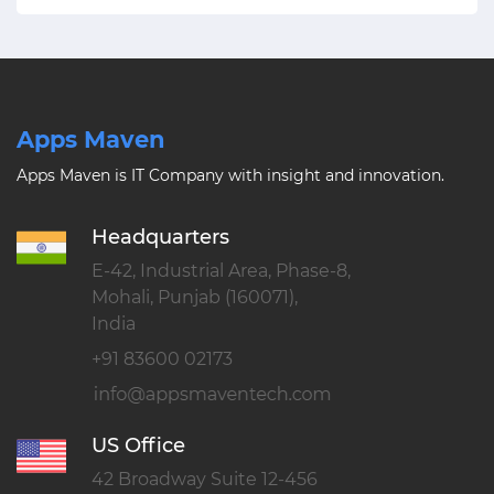
Apps Maven
Apps Maven is IT Company with insight and innovation.
Headquarters
E-42, Industrial Area, Phase-8,
Mohali, Punjab (160071),
India
+91 83600 02173
US Office
42 Broadway Suite 12-456
New York, NY 10004