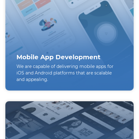
Mobile App Development
We are capable of delivering mobile apps for
iOS and Android platforms that are scalable
and appealing.