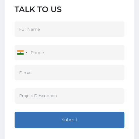
TALK TO US
Submit