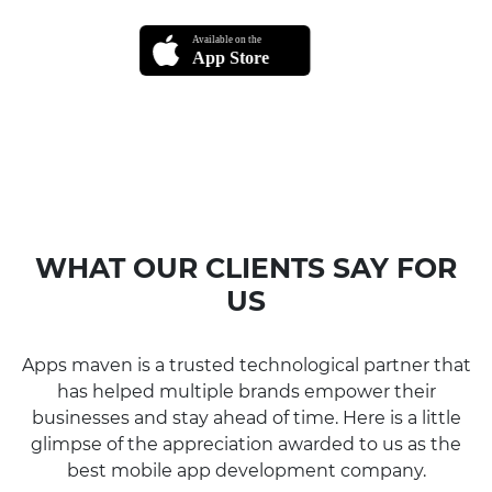
WHAT OUR CLIENTS SAY FOR
US
Apps maven is a trusted technological partner that
has helped multiple brands empower their
businesses and stay ahead of time. Here is a little
glimpse of the appreciation awarded to us as the
best mobile app development company.