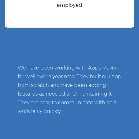
employed
We have been working with Apps Maven
for well over a year now. They built our app
from scratch and have been adding
features as needed and maintaining it.
They are easy to communicate with and
work fairly quickly.