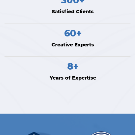
300+
Satisfied Clients
60+
Creative Experts
8+
Years of Expertise