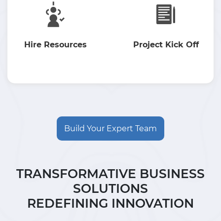
Hire Resources
Project Kick Off
Build Your Expert Team
TRANSFORMATIVE BUSINESS
SOLUTIONS
REDEFINING INNOVATION