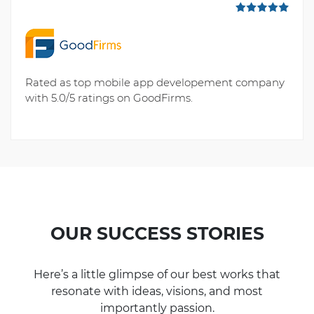
Rated as top mobile app developement company
with 5.0/5 ratings on GoodFirms.
OUR SUCCESS STORIES
Here’s a little glimpse of our best works that
resonate with ideas, visions, and most
importantly passion.