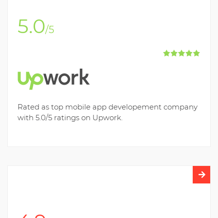
5.0
/5
Rated as top mobile app developement company
with 5.0/5 ratings on Upwork.