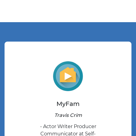
MyFam
Travis Crim
- Actor Writer Producer
Communicator at Self-