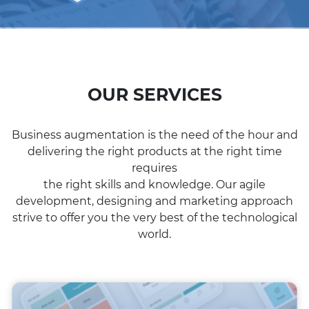
OUR SERVICES
Business augmentation is the need of the hour and
delivering the right products at the right time
requires
the right skills and knowledge. Our agile
development, designing and marketing approach
strive to offer you the very best of the technological
world.