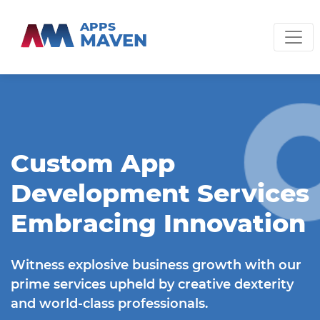
APPS
MAVEN
Custom App
Development Services
Embracing Innovation
Witness explosive business growth with our
prime services upheld by creative dexterity
and world-class professionals.