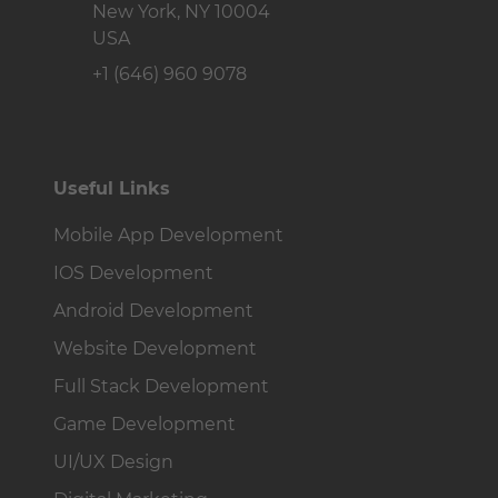
USA
+1 (646) 960 9078
Useful Links
Mobile App Development
IOS Development
Android Development
Website Development
Full Stack Development
Game Development
UI/UX Design
Digital Marketing