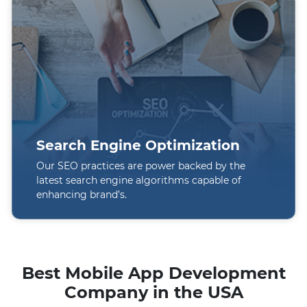
Search Engine Optimization
Our SEO practices are power backed by the
latest search engine algorithms capable of
enhancing brand’s.
Best Mobile App Development
Company in the USA