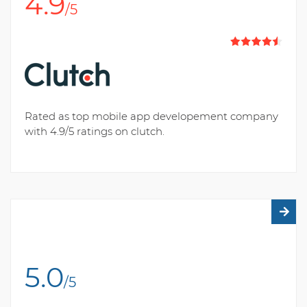
4.9
/5
Rated as top mobile app developement company
with 4.9/5 ratings on clutch.
5.0
/5