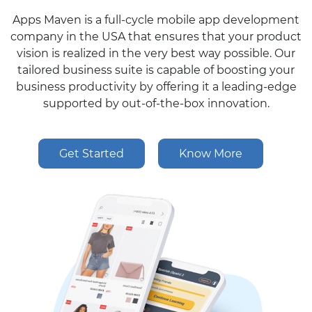
Apps Maven is a full-cycle mobile app development
company in the USA that ensures that your product
vision is realized in the very best way possible. Our
tailored business suite is capable of boosting your
business productivity by offering it a leading-edge
supported by out-of-the-box innovation.
Get Started
Know More