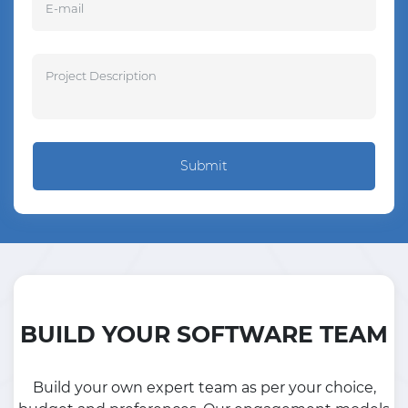
Submit
BUILD YOUR SOFTWARE TEAM
Build your own expert team as per your choice,