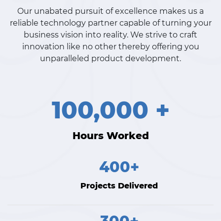
Our unabated pursuit of excellence makes us a
reliable technology partner capable of turning your
business vision into reality. We strive to craft
innovation like no other thereby offering you
unparalleled product development.
100,000 +
Hours Worked
400+
Projects Delivered