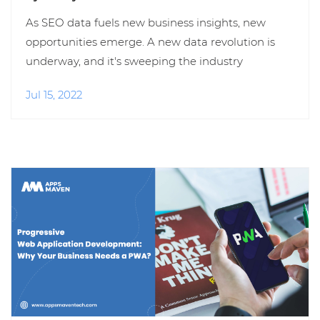
As SEO data fuels new business insights, new
opportunities emerge. A new data revolution is
underway, and it's sweeping the industry
Jul 15, 2022