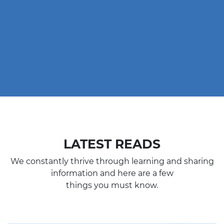
LATEST READS
We constantly thrive through learning and sharing
information and here are a few
things you must know.