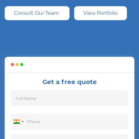
Consult Our Team
View Portfolio
Get a free quote