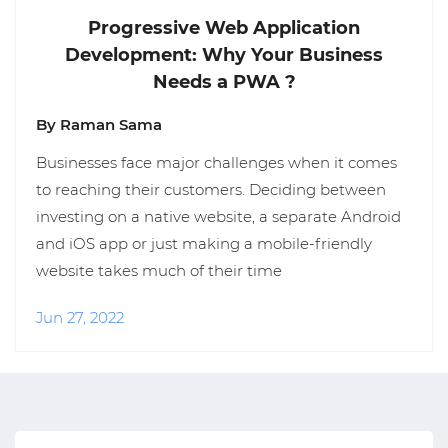
Progressive Web Application
Development: Why Your Business
Needs a PWA ?
By Raman Sama
Businesses face major challenges when it comes
to reaching their customers. Deciding between
investing on a native website, a separate Android
and iOS app or just making a mobile-friendly
website takes much of their time
Jun 27, 2022