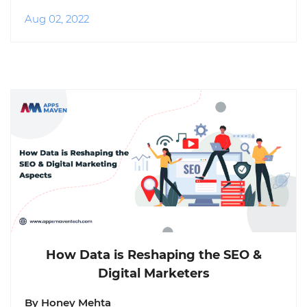
Aug 02, 2022
How Data is Reshaping the SEO &
Digital Marketers
By Honey Mehta