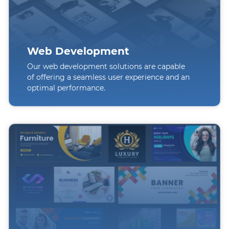
Web Development
Our web development solutions are capable
of offering a seamless user experience and an
optimal performance.