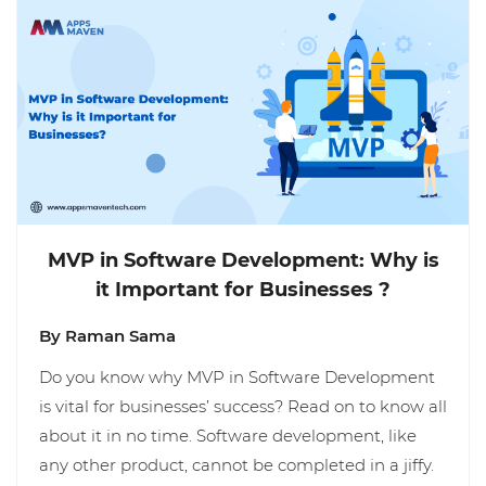
MVP in Software Development: Why is
it Important for Businesses ?
By Raman Sama
Do you know why MVP in Software Development
is vital for businesses’ success? Read on to know all
about it in no time. Software development, like
any other product, cannot be completed in a jiffy.