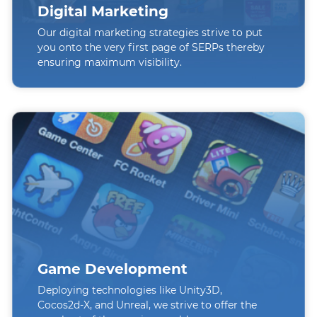
Digital Marketing
Our digital marketing strategies strive to put
you onto the very first page of SERPs thereby
ensuring maximum visibility.
Game Development
Deploying technologies like Unity3D,
Cocos2d-X, and Unreal, we strive to offer the