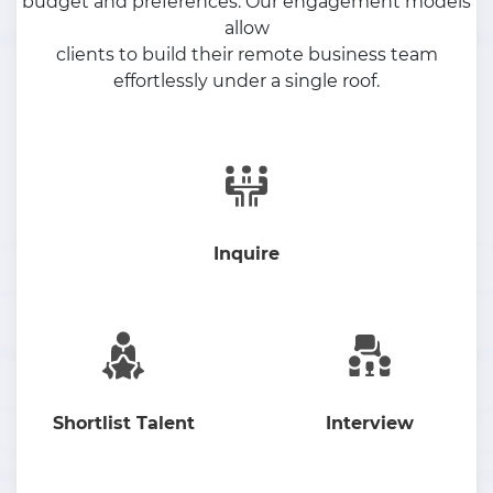
budget and preferences. Our engagement models
allow
clients to build their remote business team
effortlessly under a single roof.
Inquire
Shortlist Talent
Interview