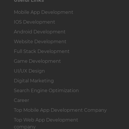
Useful Links
Mobile App Development
IOS Development
Android Development
Website Development
Full Stack Development
Game Development
UI/UX Design
Digital Marketing
Search Engine Optimization
Career
Top Mobile App Development Company
Top Web App Development
company