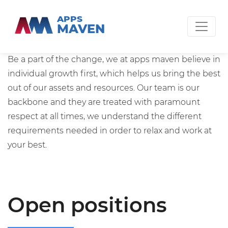
APPS
MAVEN
Work with us
Be a part of the change, we at apps maven believe in
individual growth first, which helps us bring the best
out of our assets and resources. Our team is our
backbone and they are treated with paramount
respect at all times, we understand the different
requirements needed in order to relax and work at
your best.
Open positions