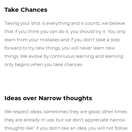
Take Chances
Taking your shot is everything and it counts, we believe
that if you think you can do it, you should try it. You only
learn from your mistakes and if you don’t take a step
forward to try new things, you will never learn new
things. We evolve by continuous learning and learning
only begins when you take chances.
Ideas over Narrow thoughts
We respect ideas, sometimes they are good, other times
they are already in use, but we don’t appreciate narrow
thoughts like” if you don’t like an idea, you will not follow