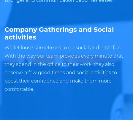
stronger and communication becomes easier.
Company Gatherings and Social
activities
We let loose sometimes to go social and have fun.
With the way our team provides every minute that
they spend in the office to their work, they also
deserve a few good times and social activities to
boost their confidence and make them more
comfortable.