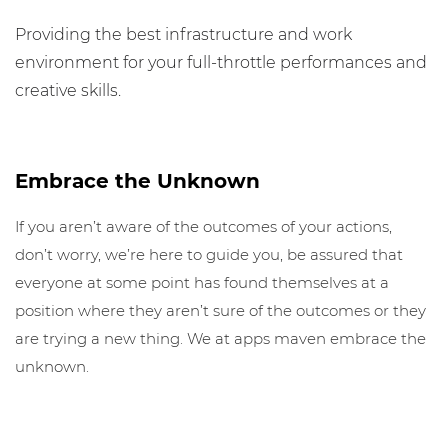
Providing the best infrastructure and work
environment for your full-throttle performances and
creative skills.
Embrace the Unknown
If you aren’t aware of the outcomes of your actions,
don’t worry, we’re here to guide you, be assured that
everyone at some point has found themselves at a
position where they aren’t sure of the outcomes or they
are trying a new thing. We at apps maven embrace the
unknown.