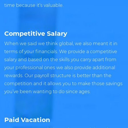
time because it’s valuable.
Competitive Salary
When we said we think global, we also meant it in
terms of your financials. We provide a competitive
salary and based on the skills you carry apart from
your professional ones we also provide additional
rewards. Our payroll structure is better than the
competition and it allows you to make those savings
you’ve been wanting to do since ages.
Paid Vacation