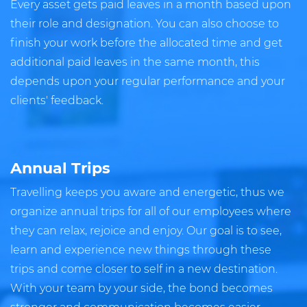
Every asset gets paid leaves in a month based upon
their role and designation. You can also choose to
finish your work before the allocated time and get
additional paid leaves in the same month, this
depends upon your regular performance and your
clients' feedback.
Annual Trips
Travelling keeps you aware and energetic, thus we
organize annual trips for all of our employees where
they can relax, rejoice and enjoy. Our goal is to see,
learn and experience new things through these
trips and come closer to self in a new destination.
With your team by your side, the bond becomes