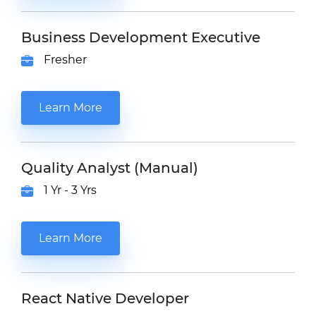
Business Development Executive
Fresher
Learn More
Quality Analyst (Manual)
1 Yr - 3 Yrs
Learn More
React Native Developer