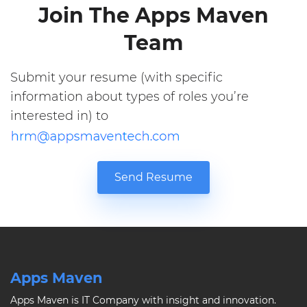
Join The Apps Maven
Team
Submit your resume (with specific
information about types of roles you’re
interested in) to
Send Resume
Apps Maven
Apps Maven is IT Company with insight and innovation.