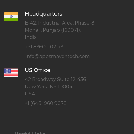
Headquarters
E-42, Industrial Area, Phase-8,
Mohali, Punjab (160071),
India
+91 83600 02173
US Office
42 Broadway Suite 12-456
New York, NY 10004
USA
+1 (646) 960 9078