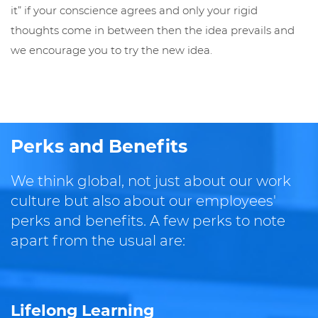
it” if your conscience agrees and only your rigid
thoughts come in between then the idea prevails and
we encourage you to try the new idea.
Perks and Benefits
We think global, not just about our work
culture but also about our employees'
perks and benefits. A few perks to note
apart from the usual are:
Lifelong Learning