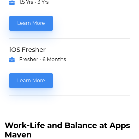
1.5 Yrs - 3 Yrs
Learn More
iOS Fresher
Fresher - 6 Months
Learn More
Work-Life and Balance at Apps
Maven