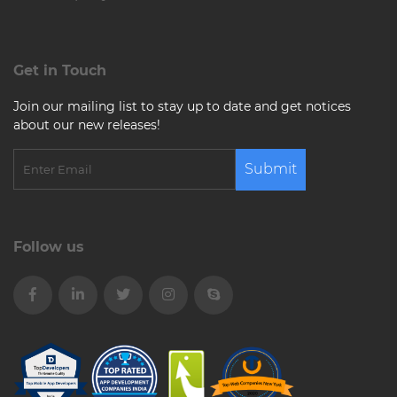
Get in Touch
Join our mailing list to stay up to date and get notices
about our new releases!
Submit
Follow us