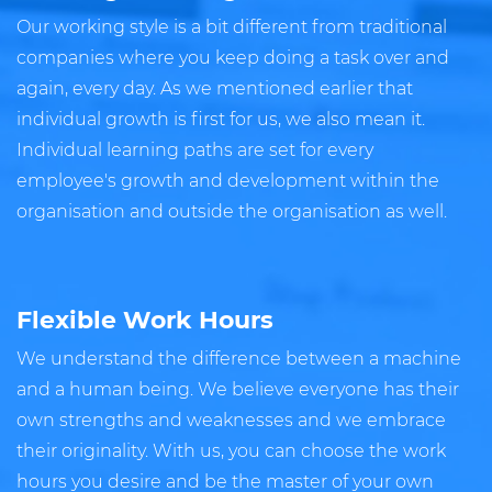
Our working style is a bit different from traditional
companies where you keep doing a task over and
again, every day. As we mentioned earlier that
individual growth is first for us, we also mean it.
Individual learning paths are set for every
employee's growth and development within the
organisation and outside the organisation as well.
Flexible Work Hours
We understand the difference between a machine
and a human being. We believe everyone has their
own strengths and weaknesses and we embrace
their originality. With us, you can choose the work
hours you desire and be the master of your own