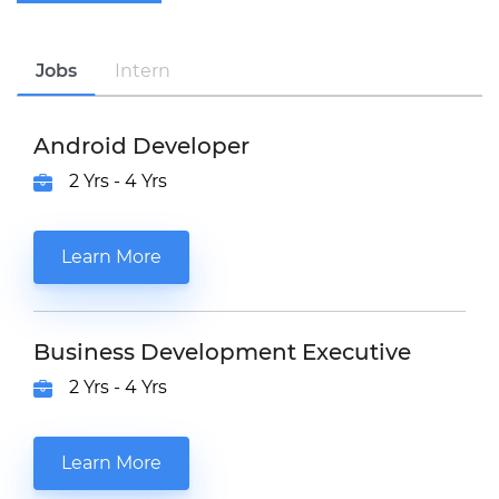
Jobs
Intern
Android Developer
2 Yrs - 4 Yrs
Learn More
Business Development Executive
2 Yrs - 4 Yrs
Learn More