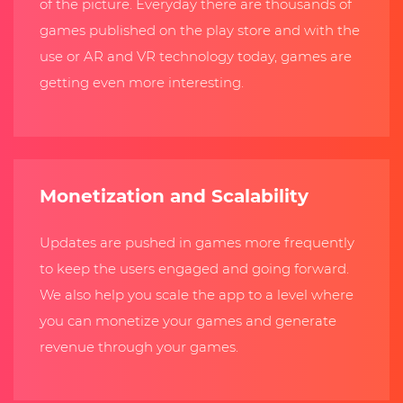
of the picture. Everyday there are thousands of
games published on the play store and with the
use or AR and VR technology today, games are
getting even more interesting.
Monetization and Scalability
Updates are pushed in games more frequently
to keep the users engaged and going forward.
We also help you scale the app to a level where
you can monetize your games and generate
revenue through your games.