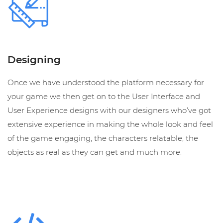
Designing
Once we have understood the platform necessary for
your game we then get on to the User Interface and
User Experience designs with our designers who’ve got
extensive experience in making the whole look and feel
of the game engaging, the characters relatable, the
objects as real as they can get and much more.