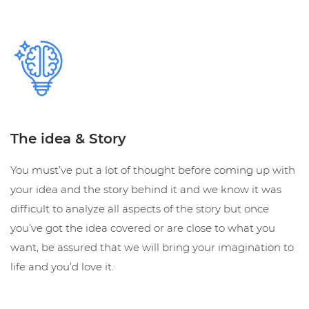
The idea & Story
You must’ve put a lot of thought before coming up with
your idea and the story behind it and we know it was
difficult to analyze all aspects of the story but once
you’ve got the idea covered or are close to what you
want, be assured that we will bring your imagination to
life and you’d love it.