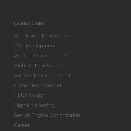
Useful Links
Mobile App Development
IOS Development
Android Development
Website Development
Full Stack Development
Game Development
UI/UX Design
Digital Marketing
Search Engine Optimization
Career