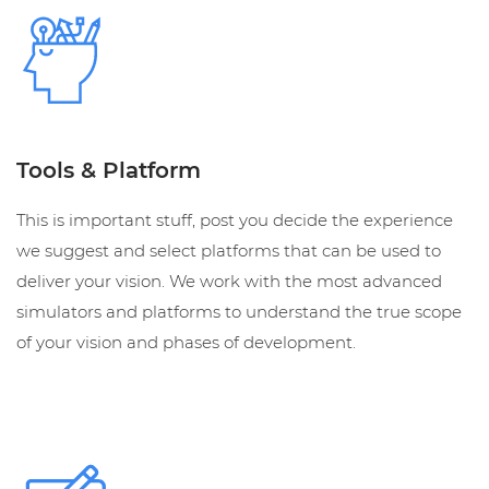
Tools & Platform
This is important stuff, post you decide the experience
we suggest and select platforms that can be used to
deliver your vision. We work with the most advanced
simulators and platforms to understand the true scope
of your vision and phases of development.