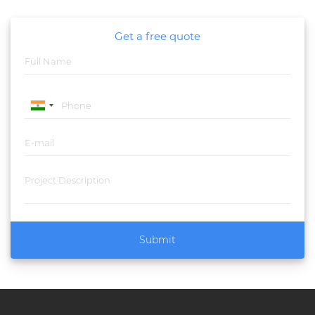
Get a free quote
Submit