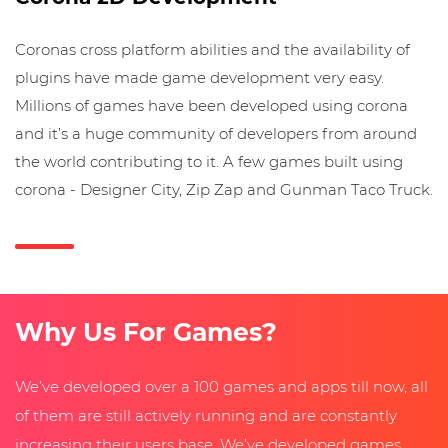
Coronas cross platform abilities and the availability of
plugins have made game development very easy.
Millions of games have been developed using corona
and it’s a huge community of developers from around
the world contributing to it. A few games built using
corona - Designer City, Zip Zap and Gunman Taco Truck.
Why Us For Games?
We’ve developed over a 100 games and apps till now, all
of them are still actively running and are constantly
increasing their users base. We’ve developed games