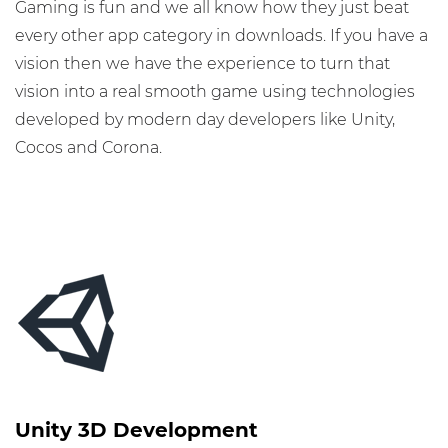
Gaming is fun and we all know how they just beat
every other app category in downloads. If you have a
vision then we have the experience to turn that
vision into a real smooth game using technologies
developed by modern day developers like Unity,
Cocos and Corona.
Unity 3D Development