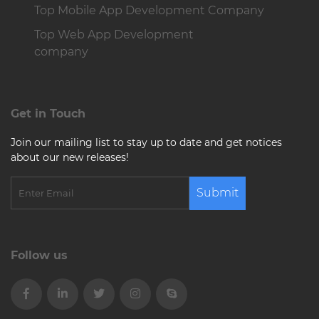
Top Mobile App Development Company
Top Web App Development
company
Get in Touch
Join our mailing list to stay up to date and get notices
about our new releases!
Submit
Follow us