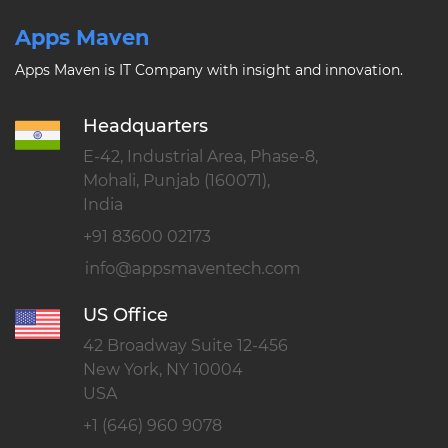
Apps Maven
Apps Maven is IT Company with insight and innovation.
Headquarters
E-42, Industrial Area, Phase-8,
Mohali, Punjab (160071),
India
+91 83600 02173
US Office
42 Broadway Suite 12-456
New York, NY 10004
USA
+1 (646) 960 9078