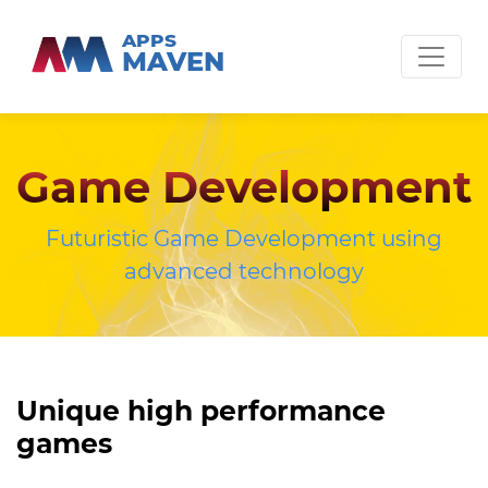
APPS
MAVEN
Game Development
Futuristic Game Development using
advanced technology
Unique high performance
games