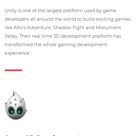
Unity is one of the largest platform used by game
developers all around the world to build exciting games
like Alto’s Adventure, Shadow Fight and Monument
Valley. Their real time 3D development platform has
transformed the whole gaming development
experience.