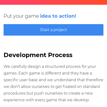
Put your game
idea to action!
Start a project
Development Process
We carefully design a structured process for your
games. Each game is different and they have a
specific user base and we understand that therefore
we don’t allow ourselves to get fixated on standard
procedures but push ourselves to create a new
experience with every game that we develop.