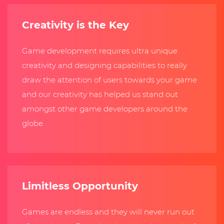
Creativity is the Key
Game development requires ultra unique
creativity and designing capabilities to really
draw the attention of users towards your game
and our creativity has helped us stand out
amongst other game developers around the
globe.
Limitless Opportunity
Games are endless and they will never run out