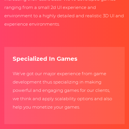
ranging from a small 2d UI experience and
environment to a highly detailed and realistic 3D UI and
experience environments.
Specialized In Games
We’ve got our major experience from game
development thus specializing in making
powerful and engaging games for our clients,
we think and apply scalability options and also
help you monetize your games.