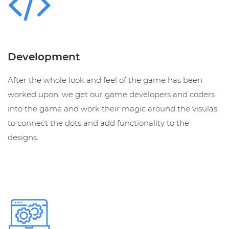
Development
After the whole look and feel of the game has been
worked upon, we get our game developers and coders
into the game and work their magic around the visulas
to connect the dots and add functionality to the
designs.