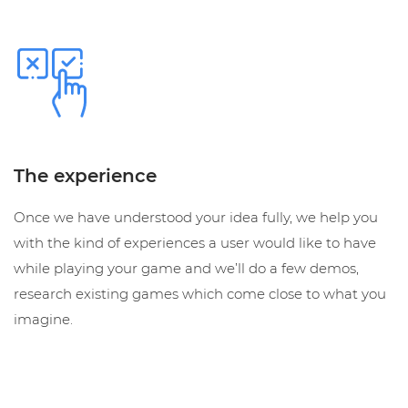
The experience
Once we have understood your idea fully, we help you
with the kind of experiences a user would like to have
while playing your game and we’ll do a few demos,
research existing games which come close to what you
imagine.