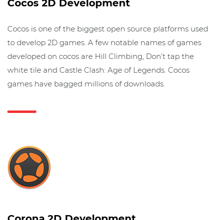
Cocos 2D Development
Cocos is one of the biggest open source platforms used
to develop 2D games. A few notable names of games
developed on cocos are Hill Climbing, Don’t tap the
white tile and Castle Clash: Age of Legends. Cocos
games have bagged millions of downloads.
Corona 2D Development