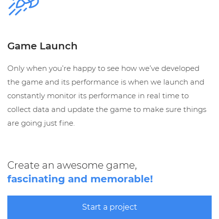
Game Launch
Only when you’re happy to see how we’ve developed
the game and its performance is when we launch and
constantly monitor its performance in real time to
collect data and update the game to make sure things
are going just fine.
Create an awesome game,
fascinating and memorable!
Start a project