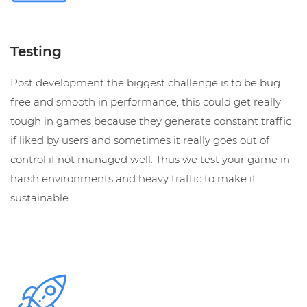
Testing
Post development the biggest challenge is to be bug
free and smooth in performance, this could get really
tough in games because they generate constant traffic
if liked by users and sometimes it really goes out of
control if not managed well. Thus we test your game in
harsh environments and heavy traffic to make it
sustainable.