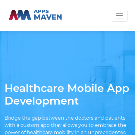
APPS
MAVEN
Healthcare Mobile App
Development
Bridge the gap between the doctors and patients
with a custom app that allows you to embrace the
power of healthcare mobility in an unprecedented