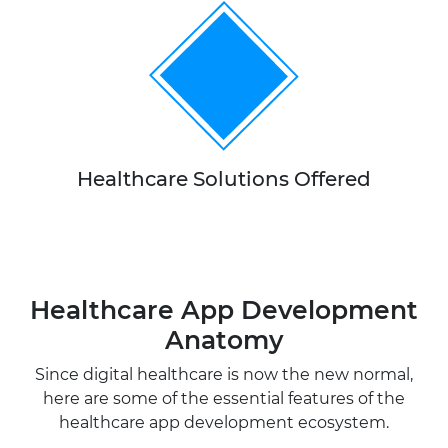
10+
Healthcare Solutions Offered
Healthcare App Development
Anatomy
Since digital healthcare is now the new normal,
here are some of the essential features of the
healthcare app development ecosystem.