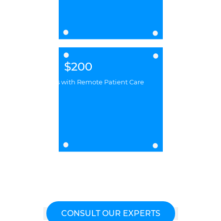
$200
Billion Savings with Remote Patient Care
CONSULT OUR EXPERTS