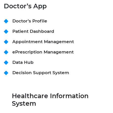
Doctor’s App
Doctor’s Profile
Patient Dashboard
Appointment Management
ePrescription Management
Data Hub
Decision Support System
Healthcare Information
System