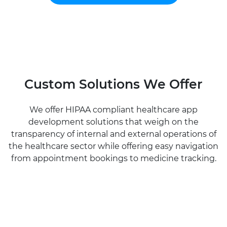
Custom Solutions We Offer
We offer HIPAA compliant healthcare app
development solutions that weigh on the
transparency of internal and external operations of
the healthcare sector while offering easy navigation
from appointment bookings to medicine tracking.