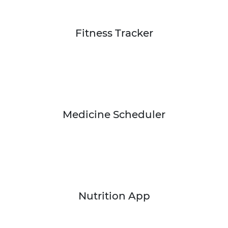
Fitness Tracker
Medicine Scheduler
Nutrition App