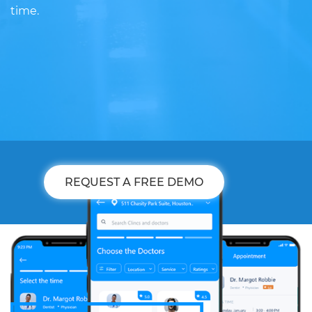
time.
REQUEST A FREE DEMO