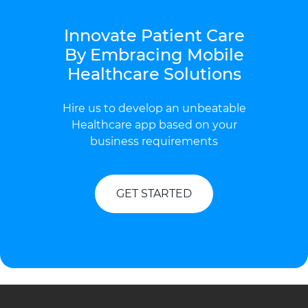
Innovate Patient Care
By Embracing Mobile
Healthcare Solutions
Hire us to develop an unbeatable
Healthcare app based on your
business requirements
GET STARTED