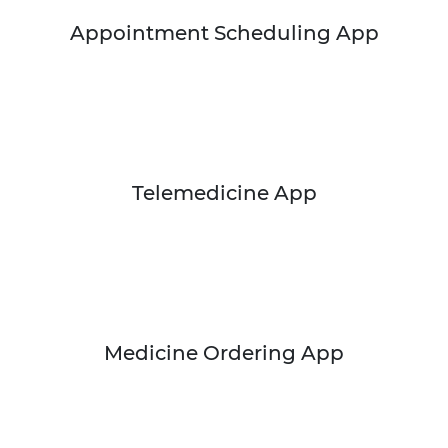
Appointment Scheduling App
Telemedicine App
Medicine Ordering App