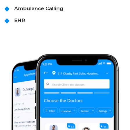
Ambulance Calling
EHR