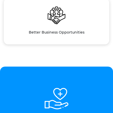
Better Business Opportunities