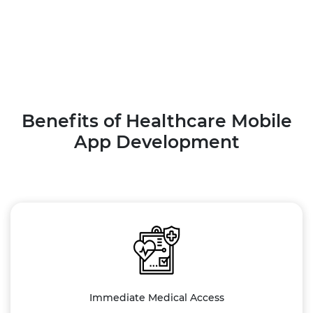
Benefits of Healthcare Mobile
App Development
Immediate Medical Access