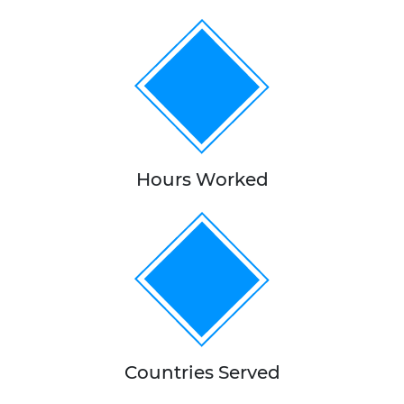
100,000+
Hours Worked
15+
Countries Served