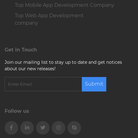
Top Mobile App Development Company
Top Web App Development
company
Get in Touch
Join our mailing list to stay up to date and get notices
about our new releases!
Submit
Follow us