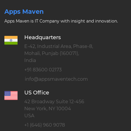
Apps Maven
Apps Maven is IT Company with insight and innovation.
Headquarters
E-42, Industrial Area, Phase-8,
Mohali, Punjab (160071),
India
+91 83600 02173
US Office
42 Broadway Suite 12-456
New York, NY 10004
USA
+1 (646) 960 9078