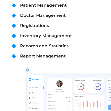
Patient Management
Doctor Management
Registrations
Inventory Management
Records and Statistics
Report Management