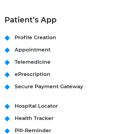
Patient’s App
Profile Creation
Appointment
Telemedicine
ePrescription
Secure Payment Gateway
Hospital Locator
Health Tracker
Pill-Reminder