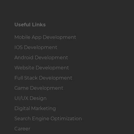
Useful Links
Mobile App Development
IOS Development
Android Development
Website Development
Full Stack Development
Game Development
UI/UX Design
Digital Marketing
Search Engine Optimization
Career