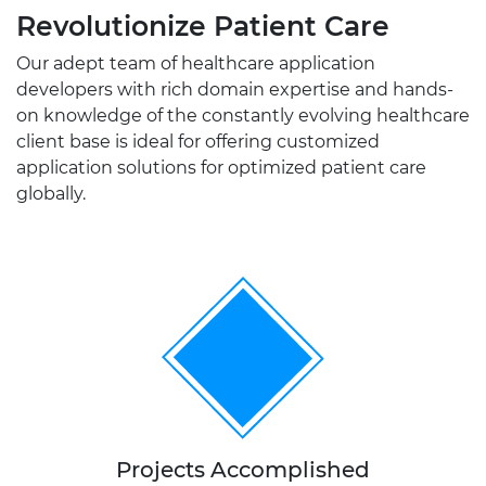
Revolutionize Patient Care
Our adept team of healthcare application
developers with rich domain expertise and hands-
on knowledge of the constantly evolving healthcare
client base is ideal for offering customized
application solutions for optimized patient care
globally.
300+
Projects Accomplished