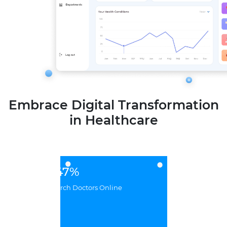
Embrace Digital Transformation
in Healthcare
47%
BilUsers Research Doctors Online