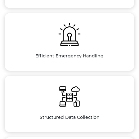
Efficient Emergency Handling
Structured Data Collection