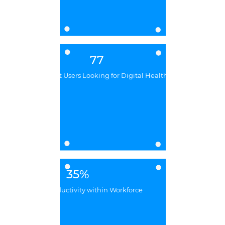
77
Billion Internet Users Looking for Digital Healthcare
35%
Increased Productivity within Workforce