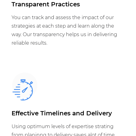
Transparent Practices
You can track and assess the impact of our
strategies at each step and learn along the
way. Our transparency helps us in delivering
reliable results.
Effective Timelines and Delivery
Using optimum levels of expertise strating
from planinng to delivery saves alot of time