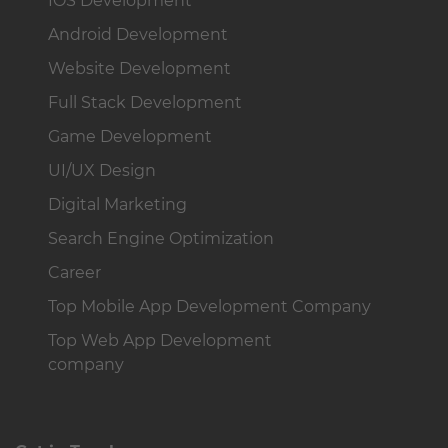
IOS Development
Android Development
Website Development
Full Stack Development
Game Development
UI/UX Design
Digital Marketing
Search Engine Optimization
Career
Top Mobile App Development Company
Top Web App Development
company