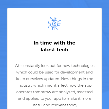
In time with the
latest tech
We constantly look out for new technologies
which could be used for development and
keep ourselves updated. New things in the
industry which might affect how the app
operates tomorrow are analyzed, assessed
and applied to your app to make it more
useful and relevant today.