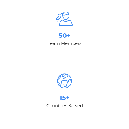
50+
Team Members
15+
Countries Served