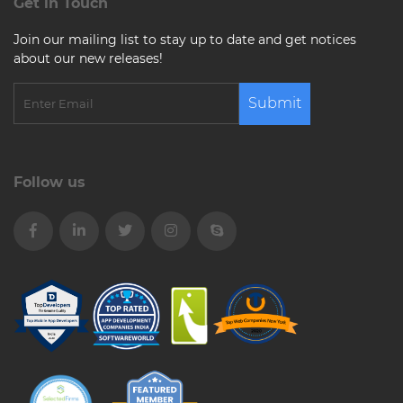
Get in Touch
Join our mailing list to stay up to date and get notices
about our new releases!
Submit
Follow us