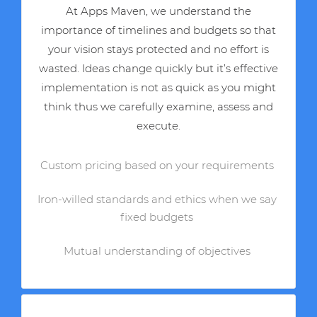
At Apps Maven, we understand the
importance of timelines and budgets so that
your vision stays protected and no effort is
wasted. Ideas change quickly but it’s effective
implementation is not as quick as you might
think thus we carefully examine, assess and
execute.
Custom pricing based on your requirements
Iron-willed standards and ethics when we say
fixed budgets
Mutual understanding of objectives