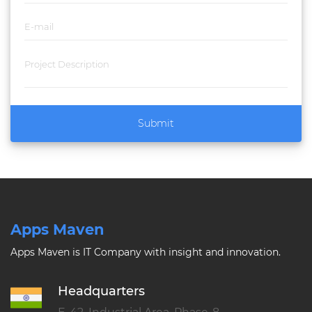
Submit
Apps Maven
Apps Maven is IT Company with insight and innovation.
Headquarters