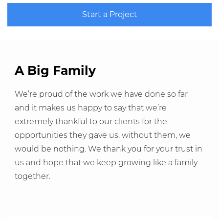
Start a Project
A Big Family
We’re proud of the work we have done so far
and it makes us happy to say that we’re
extremely thankful to our clients for the
opportunities they gave us, without them, we
would be nothing. We thank you for your trust in
us and hope that we keep growing like a family
together.