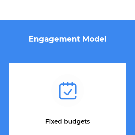
Engagement Model
Fixed budgets