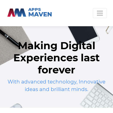
APPS
MAVEN
Making Digital
Experiences last
forever
With advanced technology, Innovative
ideas and brilliant minds.