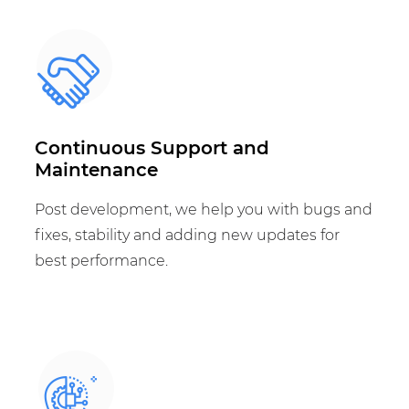
Continuous Support and
Maintenance
Post development, we help you with bugs and
fixes, stability and adding new updates for
best performance.