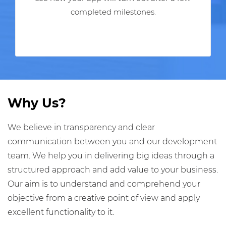
completed milestones.
Why Us?
We believe in transparency and clear
communication between you and our development
team. We help you in delivering big ideas through a
structured approach and add value to your business.
Our aim is to understand and comprehend your
objective from a creative point of view and apply
excellent functionality to it.