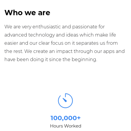
Who we are
We are very enthusiastic and passionate for
advanced technology and ideas which make life
easier and our clear focus on it separates us from
the rest. We create an impact through our apps and
have been doing it since the beginning.
100,000+
Hours Worked