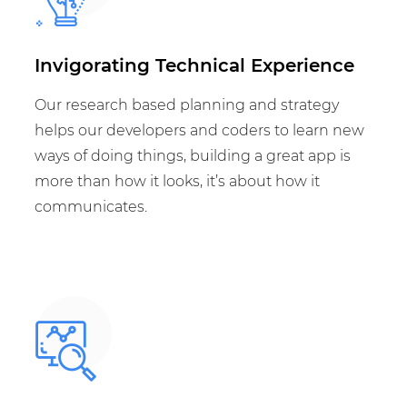
Invigorating Technical Experience
Our research based planning and strategy
helps our developers and coders to learn new
ways of doing things, building a great app is
more than how it looks, it’s about how it
communicates.