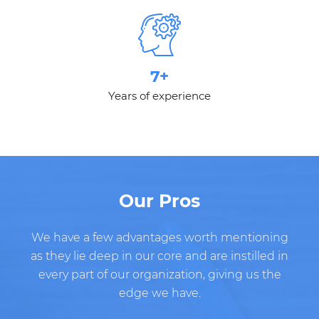
7+
Years of experience
Our Pros
We have a few advantages worth mentioning
as they lie deep in our core and are instilled in
every part of our organization, giving us the
edge we have.