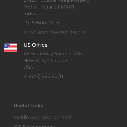
E-42, Industrial Area, Phase-8,
Mohali, Punjab (160071),
India
+91 83600 02173
US Office
42 Broadway Suite 12-456
New York, NY 10004
USA
+1 (646) 960 9078
Useful Links
Mobile App Development