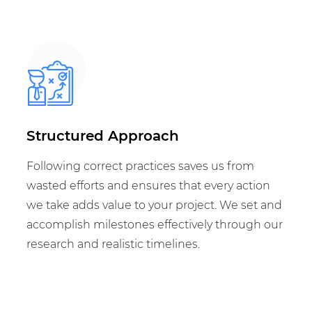
Structured Approach
Following correct practices saves us from
wasted efforts and ensures that every action
we take adds value to your project. We set and
accomplish milestones effectively through our
research and realistic timelines.