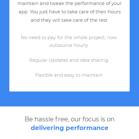
maintain and tweak the performance of your
app. You just have to take care of their hours
and they will take care of the rest.
No need to pay for the whole project, now
outsource hourly
Regular Updates and idea sharing
Flexible and easy to maintain
Be hassle free, our focus is on
delivering performance