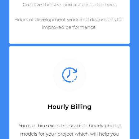
Creative thinkers and astute performers
Hours of development work and discussions for
improved performance
Hourly Billing
You can hire experts based on hourly pricing
models for your project which will help you