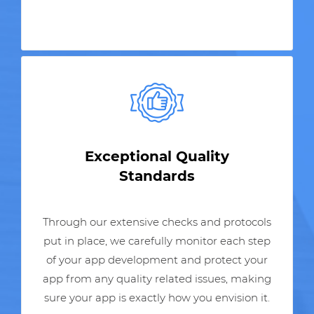
Exceptional Quality
Standards
Through our extensive checks and protocols
put in place, we carefully monitor each step
of your app development and protect your
app from any quality related issues, making
sure your app is exactly how you envision it.