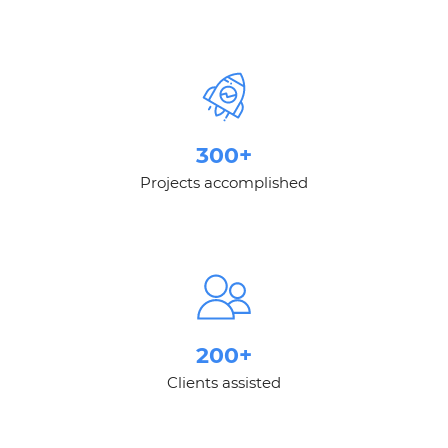
300+
Projects accomplished
200+
Clients assisted