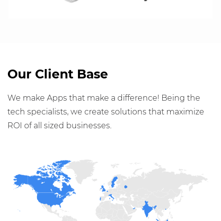
Our Client Base
We make Apps that make a difference! Being the
tech specialists, we create solutions that maximize
ROI of all sized businesses.