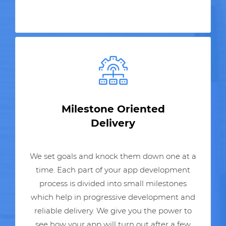
Milestone Oriented
Delivery
We set goals and knock them down one at a
time. Each part of your app development
process is divided into small milestones
which help in progressive development and
reliable delivery. We give you the power to
see how your app will turn out after a few