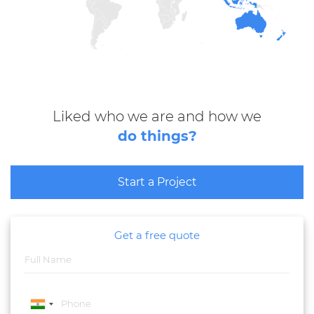
Liked who we are and how we
do things?
Start a Project
Get a free quote