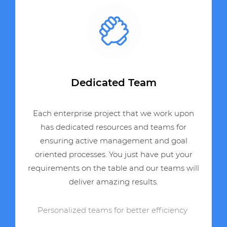
Dedicated Team
Each enterprise project that we work upon
has dedicated resources and teams for
ensuring active management and goal
oriented processes. You just have put your
requirements on the table and our teams will
deliver amazing results.
Personalized teams for better efficiency