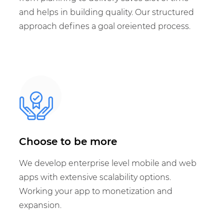
and helps in building quality. Our structured
approach defines a goal oreiented process.
Choose to be more
We develop enterprise level mobile and web
apps with extensive scalability options.
Working your app to monetization and
expansion.