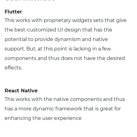
Flutter
This works with proprietary widgets sets that give
the best-customized UI design that has the
potential to provide dynamism and native
support. But, at this point is lacking in a few
components and thus does not have the desired
effects.
React Native
This works with the native components and thus
has a more dynamic framework that is great for
enhancing the user experience