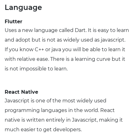
Language
Flutter
Uses a new language called Dart. It is easy to learn
and adopt but is not as widely used as javascript.
If you know C++ or java you will be able to learn it
with relative ease. There is a learning curve but it
is not impossible to learn.
React Native
Javascript is one of the most widely used
programming languages in the world. React
native is written entirely in Javascript, making it
much easier to get developers.