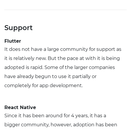
Support
Flutter
It does not have a large community for support as
it is relatively new. But the pace at with it is being
adopted is rapid. Some of the larger companies
have already begun to use it partially or
completely for app development.
React Native
Since it has been around for 4 years, it has a
bigger community, however, adoption has been