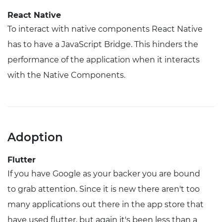
React Native
To interact with native components React Native
has to have a JavaScript Bridge. This hinders the
performance of the application when it interacts
with the Native Components.
Adoption
Flutter
If you have Google as your backer you are bound
to grab attention. Since it is new there aren't too
many applications out there in the app store that
have used flutter, but again it's been less than a