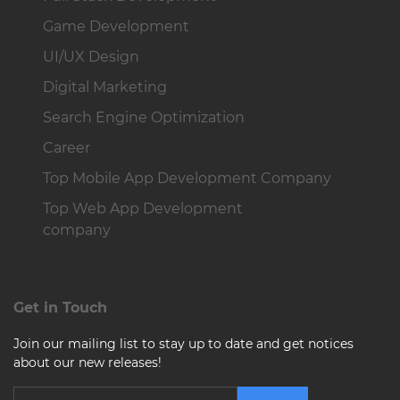
Game Development
UI/UX Design
Digital Marketing
Search Engine Optimization
Career
Top Mobile App Development Company
Top Web App Development
company
Get in Touch
Join our mailing list to stay up to date and get notices
about our new releases!