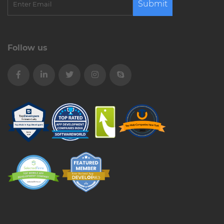
Submit
Follow us