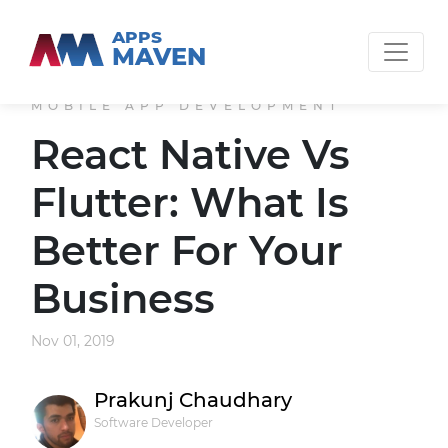
APPS
MAVEN
MOBILE APP DEVELOPMENT
React Native Vs
Flutter: What Is
Better For Your
Business
Nov 01, 2019
Prakunj Chaudhary
Software Developer