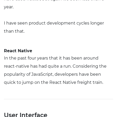
year.
I have seen product development cycles longer
than that.
React Native
In the past four years that it has been around
react-native has had quite a run. Considering the
popularity of JavaScript, developers have been
quick to jump on the React Native freight train.
User Interface