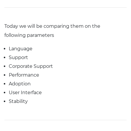
Today we will be comparing them on the
following parameters
Language
Support
Corporate Support
Performance
Adoption
User Interface
Stability