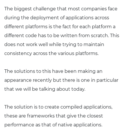
The biggest challenge that most companies face
during the deployment of applications across
different platforms is the fact for each platform a
different code has to be written from scratch. This
does not work well while trying to maintain
consistency across the various platforms.
The solutions to this have been making an
appearance recently but there is one in particular
that we will be talking about today.
The solution is to create compiled applications,
these are frameworks that give the closest
performance as that of native applications.