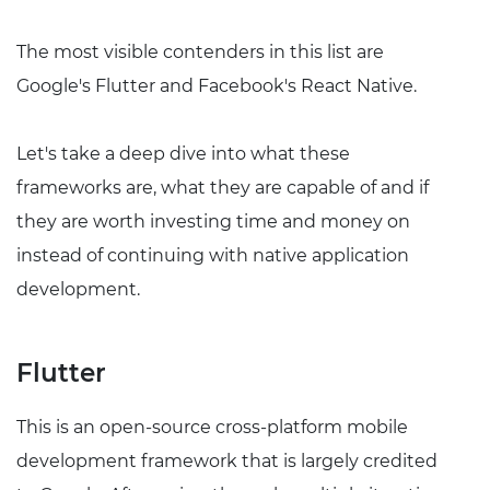
The most visible contenders in this list are
Google's Flutter and Facebook's React Native.
Let's take a deep dive into what these
frameworks are, what they are capable of and if
they are worth investing time and money on
instead of continuing with native application
development.
Flutter
This is an open-source cross-platform mobile
development framework that is largely credited