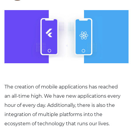
The creation of mobile applications has reached
an all-time high. We have new applications every
hour of every day. Additionally, there is also the
integration of multiple platforms into the
ecosystem of technology that runs our lives.