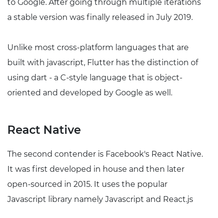
to Google. After going through multiple iterations
a stable version was finally released in July 2019.
Unlike most cross-platform languages that are
built with javascript, Flutter has the distinction of
using dart - a C-style language that is object-
oriented and developed by Google as well.
React Native
The second contender is Facebook's React Native.
It was first developed in house and then later
open-sourced in 2015. It uses the popular
Javascript library namely Javascript and React.js