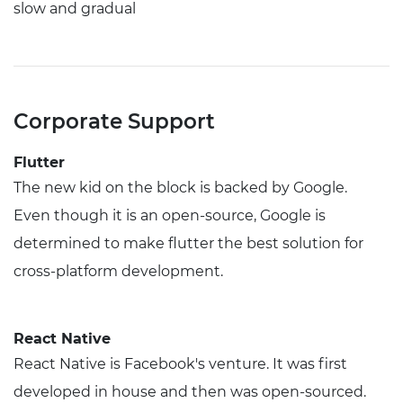
slow and gradual
Corporate Support
Flutter
The new kid on the block is backed by Google.
Even though it is an open-source, Google is
determined to make flutter the best solution for
cross-platform development.
React Native
React Native is Facebook's venture. It was first
developed in house and then was open-sourced.