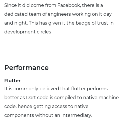
Since it did come from Facebook, there is a
dedicated team of engineers working on it day
and night. This has given it the badge of trust in
development circles
Performance
Flutter
It is commonly believed that flutter performs
better as Dart code is compiled to native machine
code, hence getting access to native
components without an intermediary.