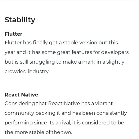
Stability
Flutter
Flutter has finally got a stable version out this
year and it has some great features for developers
but is still snuggling to make a mark in a slightly
crowded industry.
React Native
Considering that React Native has a vibrant
community backing it and has been consistently
performing since its arrival, it is considered to be
the more stable of the two.