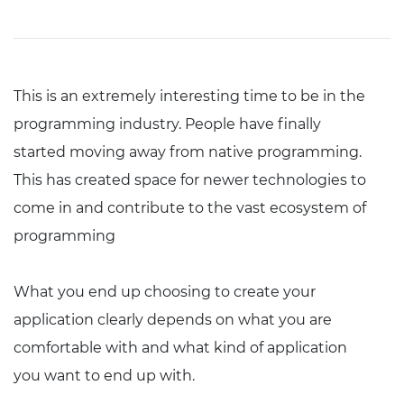
This is an extremely interesting time to be in the
programming industry. People have finally
started moving away from native programming.
This has created space for newer technologies to
come in and contribute to the vast ecosystem of
programming
What you end up choosing to create your
application clearly depends on what you are
comfortable with and what kind of application
you want to end up with.