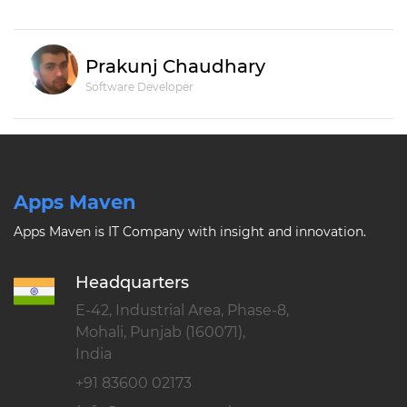
Prakunj Chaudhary
Software Developer
Apps Maven
Apps Maven is IT Company with insight and innovation.
Headquarters
E-42, Industrial Area, Phase-8,
Mohali, Punjab (160071),
India
+91 83600 02173