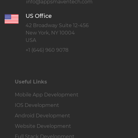
US Office
42 Broadway Suite 12-456
New York, NY 10004
USA
+1 (646) 960 9078
Useful Links
Mobile App Development
IOS Development
Android Development
Website Development
Full Stack Development