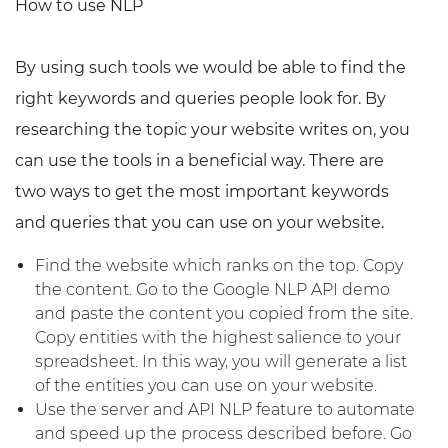
How to use NLP
By using such tools we would be able to find the
right keywords and queries people look for. By
researching the topic your website writes on, you
can use the tools in a beneficial way. There are
two ways to get the most important keywords
and queries that you can use on your website.
Find the website which ranks on the top. Copy
the content. Go to the Google NLP API demo
and paste the content you copied from the site.
Copy entities with the highest salience to your
spreadsheet. In this way, you will generate a list
of the entities you can use on your website.
Use the server and API NLP feature to automate
and speed up the process described before. Go