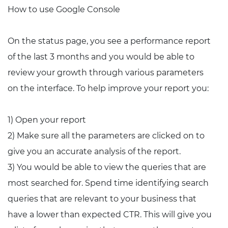
How to use Google Console
On the status page, you see a performance report
of the last 3 months and you would be able to
review your growth through various parameters
on the interface. To help improve your report you:
1) Open your report
2) Make sure all the parameters are clicked on to
give you an accurate analysis of the report.
3) You would be able to view the queries that are
most searched for. Spend time identifying search
queries that are relevant to your business that
have a lower than expected CTR. This will give you