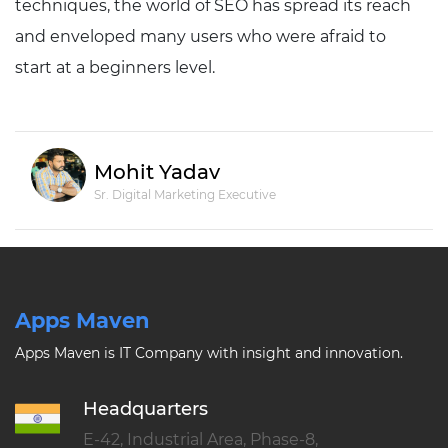
techniques, the world of SEO has spread its reach
and enveloped many users who were afraid to
start at a beginners level.
Mohit Yadav
Sr. Digital Marketing Executive
Apps Maven
Apps Maven is IT Company with insight and innovation.
Headquarters
E-42, Industrial Area, Phase-8,