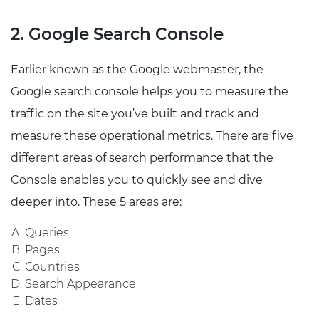
2. Google Search Console
Earlier known as the Google webmaster, the
Google search console helps you to measure the
traffic on the site you’ve built and track and
measure these operational metrics. There are five
different areas of search performance that the
Console enables you to quickly see and dive
deeper into. These 5 areas are:
Queries
Pages
Countries
Search Appearance
Dates