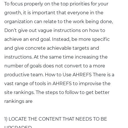
To focus properly on the top priorities for your
growth, it is important that everyone in the
organization can relate to the work being done,
Don’t give out vague instructions on how to
achieve an end goal. Instead, be more specific
and give concrete achievable targets and
instructions. At the same time increasing the
number of goals does not convert to a more
productive team. How to Use AHREFS There is a
vast range of tools in AHREFS to improvise the
site rankings. The steps to follow to get better
rankings are
1) LOCATE THE CONTENT THAT NEEDS TO BE
UPGRADED