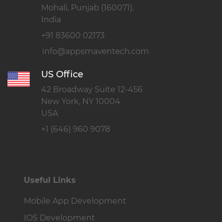
Mohali, Punjab (160071),
India
+91 83600 02173
US Office
42 Broadway Suite 12-456
New York, NY 10004
USA
+1 (646) 960 9078
Useful Links
Mobile App Development
IOS Development