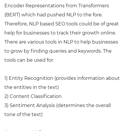
Encoder Representations from Transformers
(BERT) which had pushed NLP to the fore.
Therefore, NLP based SEO tools could be of great
help for businesses to track their growth online.
There are various tools in NLP to help businesses
to grow by finding queries and keywords. The
tools can be used for:
1) Entity Recognition (provides information about
the entities in the text)
2) Content Classification
3) Sentiment Analysis (determines the overall
tone of the text)