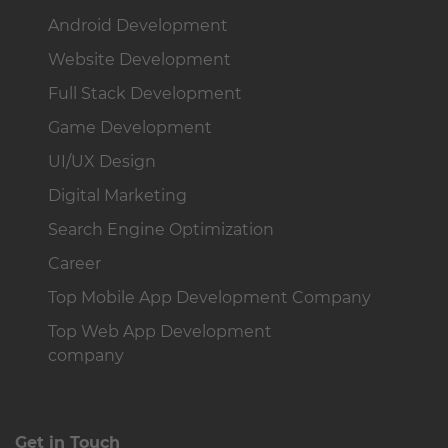
Android Development
Website Development
Full Stack Development
Game Development
UI/UX Design
Digital Marketing
Search Engine Optimization
Career
Top Mobile App Development Company
Top Web App Development
company
Get in Touch