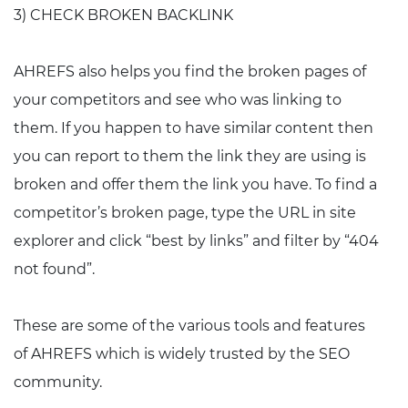
3) CHECK BROKEN BACKLINK
AHREFS also helps you find the broken pages of
your competitors and see who was linking to
them. If you happen to have similar content then
you can report to them the link they are using is
broken and offer them the link you have. To find a
competitor’s broken page, type the URL in site
explorer and click “best by links” and filter by “404
not found”.
These are some of the various tools and features
of AHREFS which is widely trusted by the SEO
community.