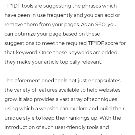
TF*IDF tools are suggesting the phrases which
have been in use frequently and you can add or
remove them from your pages. As an SEO, you
can optimize your page based on these
suggestions to meet the required TF*IDF score for
that keyword. Once these keywords are added,
they make your article topically relevant.
The aforementioned tools not just encapsulates
the variety of features available to help websites
grow, it also provides a vast array of techniques
using which a website can explore and build their
unique style to keep their rankings up. With the
introduction of such user-friendly tools and