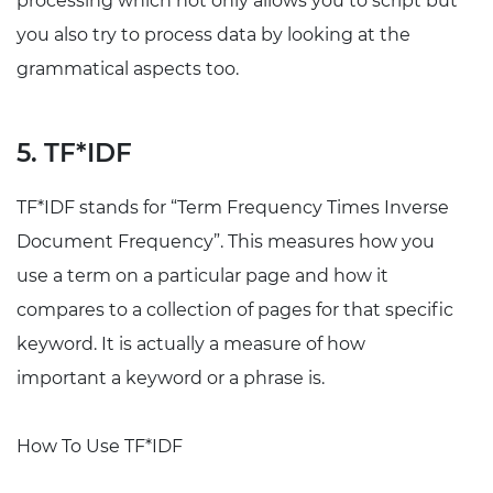
processing which not only allows you to script but
you also try to process data by looking at the
grammatical aspects too.
5. TF*IDF
TF*IDF stands for “Term Frequency Times Inverse
Document Frequency”. This measures how you
use a term on a particular page and how it
compares to a collection of pages for that specific
keyword. It is actually a measure of how
important a keyword or a phrase is.
How To Use TF*IDF