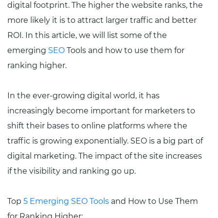
digital footprint. The higher the website ranks, the
more likely it is to attract larger traffic and better
ROI. In this article, we will list some of the
emerging
SEO
Tools and how to use them for
ranking higher.
In the ever-growing digital world, it has
increasingly become important for marketers to
shift their bases to online platforms where the
traffic is growing exponentially. SEO is a big part of
digital marketing. The impact of the site increases
if the visibility and ranking go up.
Top
5 Emerging SEO Tools
and How to Use Them
for Ranking Higher: