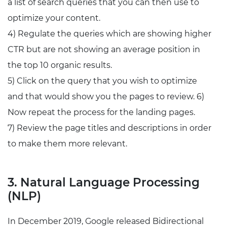
a list of search queries that you can then use to
optimize your content.
4) Regulate the queries which are showing higher
CTR but are not showing an average position in
the top 10 organic results.
5) Click on the query that you wish to optimize
and that would show you the pages to review. 6)
Now repeat the process for the landing pages.
7) Review the page titles and descriptions in order
to make them more relevant.
3. Natural Language Processing
(NLP)
In December 2019, Google released Bidirectional