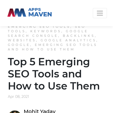
APPS
MAVEN
EMERGING SEO TOOLS, SEO
TOOLS, KEYWORDS, GOOGLE
SEARCH CONSOLE, BACKLINKS,
WEBSITES, GOOGLE ANALYTICS,
GOOGLE, EMERGING SEO TOOLS
AND HOW TO USE THEM
Top 5 Emerging
SEO Tools and
How to Use Them
Apr 08, 2021
Mohit Yadav