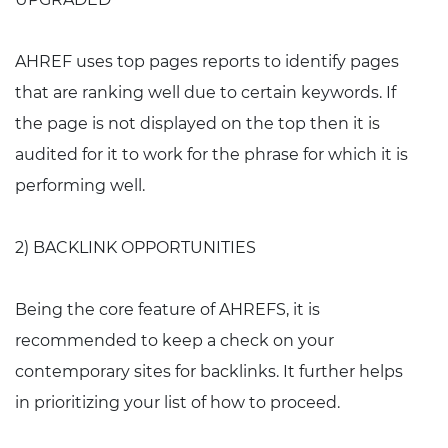
AHREF uses top pages reports to identify pages
that are ranking well due to certain keywords. If
the page is not displayed on the top then it is
audited for it to work for the phrase for which it is
performing well.
2) BACKLINK OPPORTUNITIES
Being the core feature of AHREFS, it is
recommended to keep a check on your
contemporary sites for backlinks. It further helps
in prioritizing your list of how to proceed.