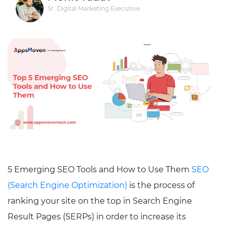
Sr. Digital Marketing Executive
5 Emerging SEO Tools and How to Use Them
SEO
(Search Engine Optimization)
is the process of
ranking your site on the top in Search Engine
Result Pages (SERPs) in order to increase its