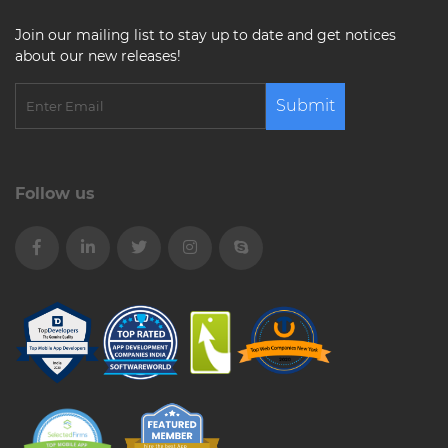
Join our mailing list to stay up to date and get notices
about our new releases!
Submit
Follow us