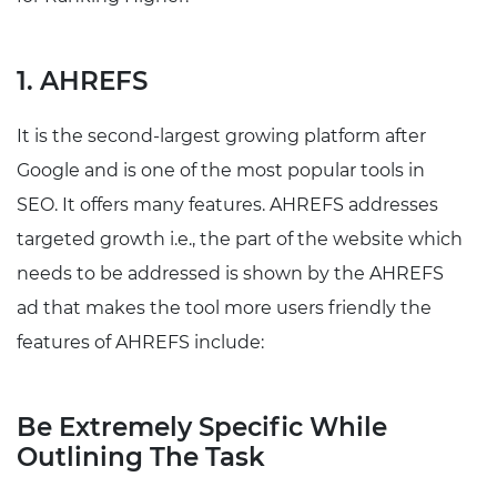
1. AHREFS
It is the second-largest growing platform after
Google and is one of the most popular tools in
SEO. It offers many features. AHREFS addresses
targeted growth i.e., the part of the website which
needs to be addressed is shown by the AHREFS
ad that makes the tool more users friendly the
features of AHREFS include:
Be Extremely Specific While
Outlining The Task