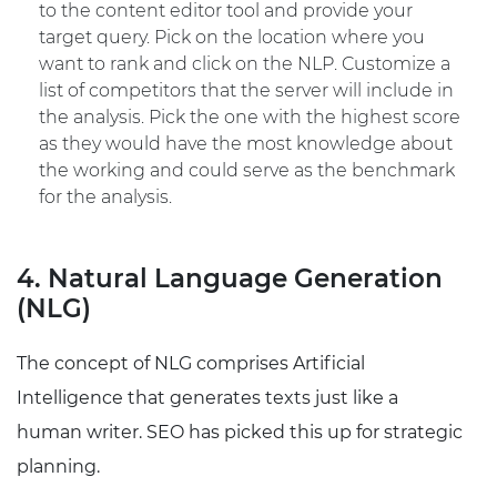
to the content editor tool and provide your
target query. Pick on the location where you
want to rank and click on the NLP. Customize a
list of competitors that the server will include in
the analysis. Pick the one with the highest score
as they would have the most knowledge about
the working and could serve as the benchmark
for the analysis.
4. Natural Language Generation
(NLG)
The concept of NLG comprises Artificial
Intelligence that generates texts just like a
human writer. SEO has picked this up for strategic
planning.