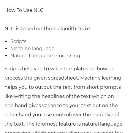
How To Use NLG
NLG is based on three algorithms i.e.
Scripts
Machine language
Natural Language Processing
Scripts help you to write templates on how to
process the given spreadsheet. Machine learning
helps you to output the text from short prompts
like writing the headlines of the text which on
one hand gives variance to your text but on the
other hand you lose control over the narrative of
the text. The foremost feature is natural language