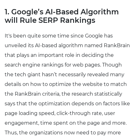
1. Google’s AI-Based Algorithm
will Rule SERP Rankings
It's been quite some time since Google has
unveiled its AI-based algorithm named RankBrain
that plays an important role in deciding the
search engine rankings for web pages. Though
the tech giant hasn’t necessarily revealed many
details on how to optimize the website to match
the RankBrain criteria, the research statistically
says that the optimization depends on factors like
page loading speed, click-through rate, user
engagement, time spent on the page and more.
Thus, the organizations now need to pay more