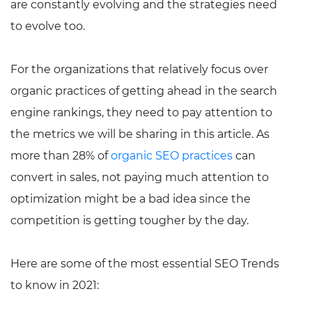
are constantly evolving and the strategies need
to evolve too.
For the organizations that relatively focus over
organic practices of getting ahead in the search
engine rankings, they need to pay attention to
the metrics we will be sharing in this article. As
more than 28% of
organic SEO practices
can
convert in sales, not paying much attention to
optimization might be a bad idea since the
competition is getting tougher by the day.
Here are some of the most essential SEO Trends
to know in 2021: