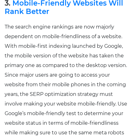
3.
Mobile-Friendly Websites Will
Rank Better
The search engine rankings are now majorly
dependent on mobile-friendliness of a website.
With mobile-first indexing launched by Google,
the mobile version of the website has taken the
primary one as compared to the desktop version.
Since major users are going to access your
website from their mobile phones in the coming
years, the SERP optimization strategy must
involve making your website mobile-friendly. Use
Google’s mobile-friendly test to determine your
website status in terms of mobile-friendliness
while making sure to use the same meta robots