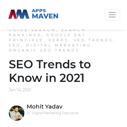
APPS
MAVEN
VOICE SEARCH, SEARCH
RANKINGS, GOOGLE EAT
PRINCIPLE, SERPS, SEO TRENDS,
SEO, DIGITAL MARKETING,
ORGANIC SEO TRENDS
SEO Trends to
Know in 2021
Jan 14, 2021
Mohit Yadav
Sr. Digital Marketing Executive