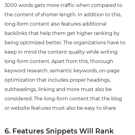
3000 words gets more traffic when compared to
the content of shorter length. In addition to this,
long-form content also features additional
backlinks that help them get higher ranking by
being optimized better. The organizations have to
keep in mind the content quality while writing
long-form content. Apart from this, thorough
keyword research, semantic keywords, on-page
optimization that includes proper headings,
subheadings, linking and more must also be
considered. The long-form content that the blog
or website features must also be easy to share
6. Features Snippets Will Rank