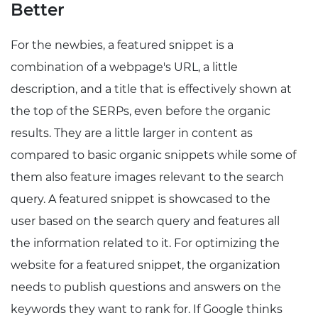
Better
For the newbies, a featured snippet is a
combination of a webpage's URL, a little
description, and a title that is effectively shown at
the top of the SERPs, even before the organic
results. They are a little larger in content as
compared to basic organic snippets while some of
them also feature images relevant to the search
query. A featured snippet is showcased to the
user based on the search query and features all
the information related to it. For optimizing the
website for a featured snippet, the organization
needs to publish questions and answers on the
keywords they want to rank for. If Google thinks