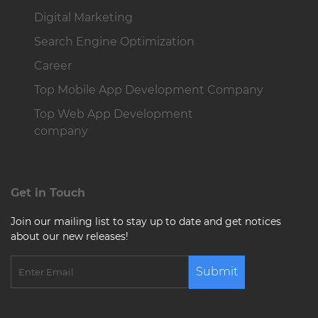
Digital Marketing
Search Engine Optimization
Career
Top Mobile App Development Company
Top Web App Development
company
Get in Touch
Join our mailing list to stay up to date and get notices
about our new releases!
Submit