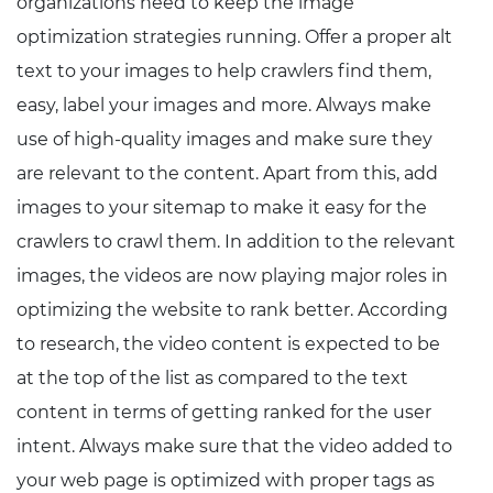
organizations need to keep the image
optimization strategies running. Offer a proper alt
text to your images to help crawlers find them,
easy, label your images and more. Always make
use of high-quality images and make sure they
are relevant to the content. Apart from this, add
images to your sitemap to make it easy for the
crawlers to crawl them. In addition to the relevant
images, the videos are now playing major roles in
optimizing the website to rank better. According
to research, the video content is expected to be
at the top of the list as compared to the text
content in terms of getting ranked for the user
intent. Always make sure that the video added to
your web page is optimized with proper tags as