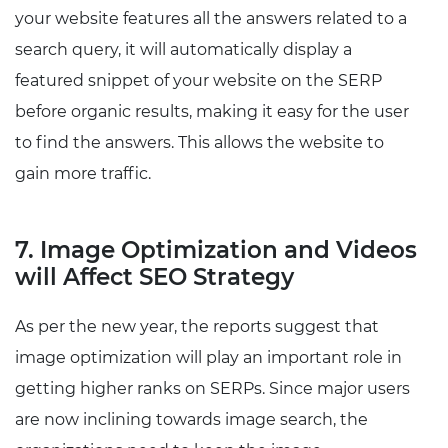
your website features all the answers related to a
search query, it will automatically display a
featured snippet of your website on the SERP
before organic results, making it easy for the user
to find the answers. This allows the website to
gain more traffic.
7. Image Optimization and Videos
will Affect SEO Strategy
As per the new year, the reports suggest that
image optimization will play an important role in
getting higher ranks on SERPs. Since major users
are now inclining towards image search, the