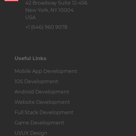
42 Broadway Suite 12-456
New York, NY 10004
USA
+1 (646) 960 9078
Useful Links
Mobile App Development
IOS Development
Android Development
Website Development
Full Stack Development
Game Development
UI/UX Design