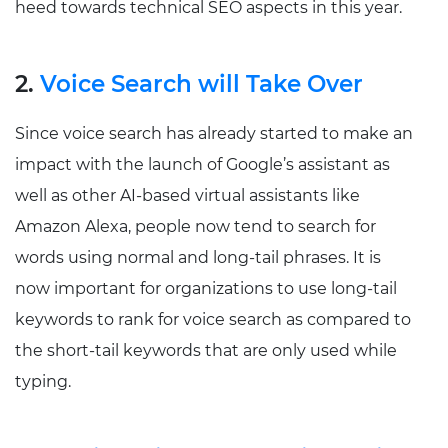
heed towards technical SEO aspects in this year.
2.
Voice Search will Take Over
Since voice search has already started to make an
impact with the launch of Google’s assistant as
well as other AI-based virtual assistants like
Amazon Alexa, people now tend to search for
words using normal and long-tail phrases. It is
now important for organizations to use long-tail
keywords to rank for voice search as compared to
the short-tail keywords that are only used while
typing.