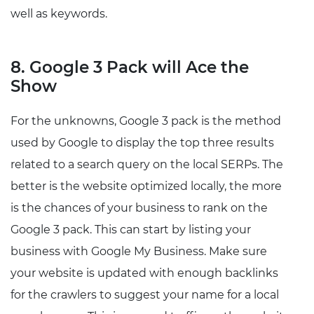
well as keywords.
8. Google 3 Pack will Ace the
Show
For the unknowns, Google 3 pack is the method
used by Google to display the top three results
related to a search query on the local SERPs. The
better is the website optimized locally, the more
is the chances of your business to rank on the
Google 3 pack. This can start by listing your
business with Google My Business. Make sure
your website is updated with enough backlinks
for the crawlers to suggest your name for a local