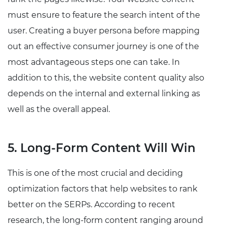
must ensure to feature the search intent of the
user. Creating a buyer persona before mapping
out an effective consumer journey is one of the
most advantageous steps one can take. In
addition to this, the website content quality also
depends on the internal and external linking as
well as the overall appeal.
5. Long-Form Content Will Win
This is one of the most crucial and deciding
optimization factors that help websites to rank
better on the SERPs. According to recent
research, the long-form content ranging around