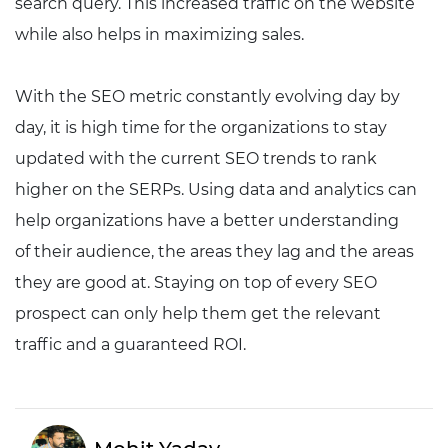
search query. This increased traffic on the website
while also helps in maximizing sales.
With the SEO metric constantly evolving day by
day, it is high time for the organizations to stay
updated with the current SEO trends to rank
higher on the SERPs. Using data and analytics can
help organizations have a better understanding
of their audience, the areas they lag and the areas
they are good at. Staying on top of every SEO
prospect can only help them get the relevant
traffic and a guaranteed ROI.