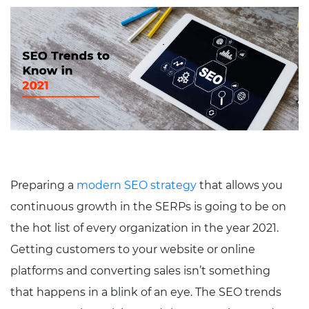
Preparing a
modern SEO strategy
that allows you
continuous growth in the SERPs is going to be on
the hot list of every organization in the year 2021.
Getting customers to your website or online
platforms and converting sales isn’t something
that happens in a blink of an eye. The SEO trends