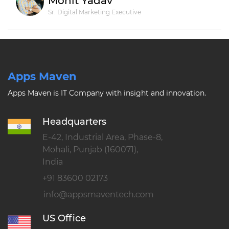
Mohit Yadav
Sr. Digital Marketing Executive
Apps Maven
Apps Maven is IT Company with insight and innovation.
Headquarters
E-42, Industrial Area, Phase-8,
Mohali, Punjab (160071),
India
+91 83600 02173
US Office