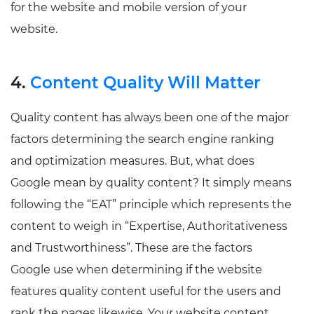
for the website and mobile version of your
website.
4.
Content Quality Will Matter
Quality content has always been one of the major
factors determining the search engine ranking
and optimization measures. But, what does
Google mean by quality content? It simply means
following the “EAT” principle which represents the
content to weigh in “Expertise, Authoritativeness
and Trustworthiness”. These are the factors
Google use when determining if the website
features quality content useful for the users and
rank the pages likewise. Your website content