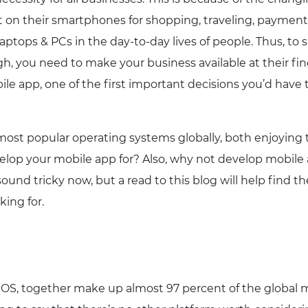
on their smartphones for shopping, traveling, payment
tops & PCs in the day-to-day lives of people. Thus, to s
h, you need to make your business available at their fin
e app, one of the first important decisions you’d have 
most popular operating systems globally, both enjoying t
lop your mobile app for? Also, why not develop mobile 
und tricky now, but a read to this blog will help find th
king for.
 iOS, together make up almost 97 percent of the global 