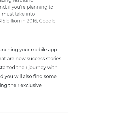
zing results for
d, if you’re planning to
u must take into
5 billion in 2016, Google
aunching your mobile app.
at are now success stories
started their journey with
nd you will also find some
ing their exclusive