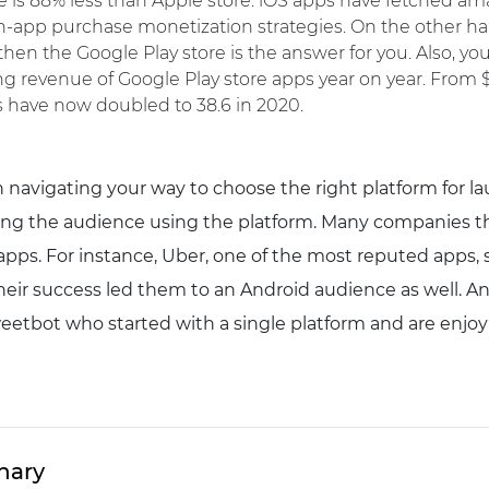
is 88% less than Apple store. iOS apps have fetched ama
n-app purchase monetization strategies. On the other han
en the Google Play store is the answer for you. Also, yo
g revenue of Google Play store apps year on year. From $1
s have now doubled to 38.6 in 2020.
 navigating your way to choose the right platform for l
ng the audience using the platform. Many companies th
apps. For instance, Uber, one of the most reputed apps, 
their success led them to an Android audience as well. A
eetbot who started with a single platform and are enjoy
hary