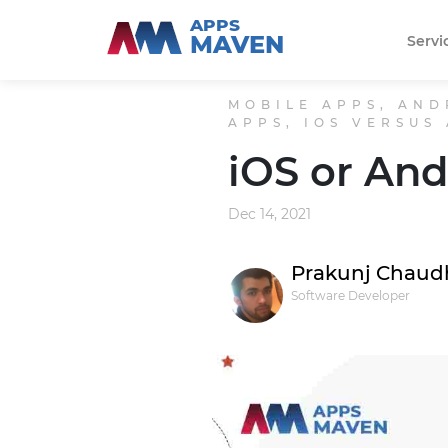
APPS
MAVEN
Servi
MOBILE APPS, AND
APPS, IOS VERSUS
iOS or And
Dec 14, 2021
Prakunj Chaud
Software Developer