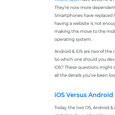
They’re now more dependent 
Smartphones have replaced lap
having a website is not enoug
making this move to the mobil
operating system.
Android & iOS are two of the 
So which one should you deve
iOS? These questions might so
all the details you’ve been loo
iOS Versus Android
Today, the two OS, Android &