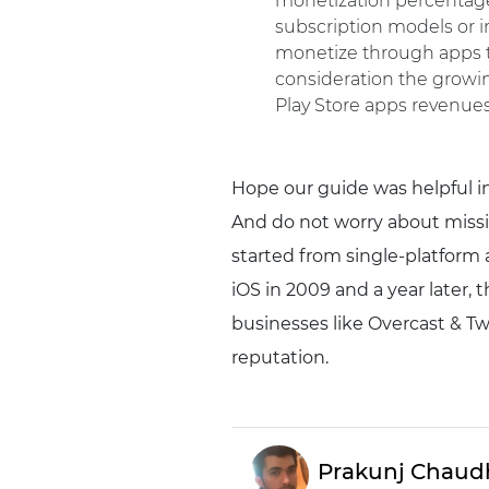
monetization percentage 
subscription models or i
monetize through apps th
consideration the growin
Play Store apps revenue
Hope our guide was helpful in
And do not worry about missi
started from single-platform 
iOS in 2009 and a year later, 
businesses like Overcast & Tw
reputation.
Prakunj Chaud