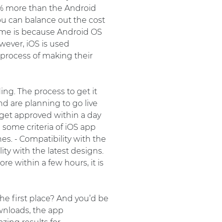
5% more than the Android
ou can balance out the cost
me is because Android OS
owever, iOS is used
 process of making their
ng. The process to get it
nd are planning to go live
 get approved within a day
 some criteria of iOS app
es. - Compatibility with the
ity with the latest designs.
e within a few hours, it is
he first place? And you’d be
wnloads, the app