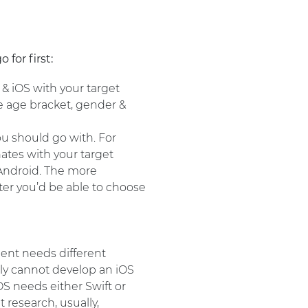
for first:
 & iOS with your target
he age bracket, gender &
u should go with. For
nates with your target
 Android. The more
ter you’d be able to choose
nt needs different
ly cannot develop an iOS
S needs either Swift or
 research, usually,