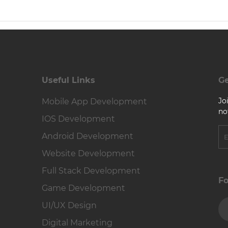
Useful Links
Ge
Jo
Mobile App Development
no
IOS Development
Android Development
Website Development
Full Stack Development
Fo
Game Development
UI/UX Design
Digital Marketing