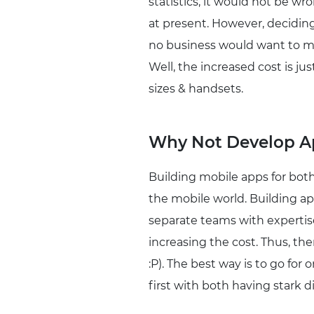
statistics, it would not be w
at present. However, decidin
no business would want to mi
Well, the increased cost is ju
sizes & handsets.
Why Not Develop Ap
Building mobile apps for both
the mobile world. Building a
separate teams with expertise
increasing the cost. Thus, th
:P). The best way is to go for
first with both having stark d