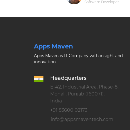
Software Developer
Apps Maven
Apps Maven is IT Company with insight and
innovation.
Headquarters
E-42, Industrial Area, Phase-8,
Mohali, Punjab (160071),
India
+91 83600 02173