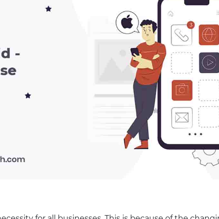
essity for all businesses. This is because of the chang