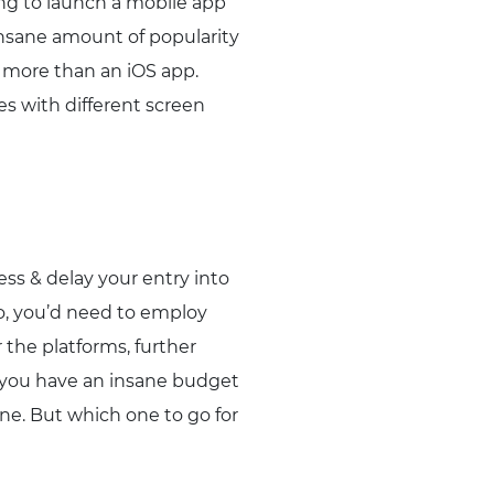
ing to launch a mobile app
insane amount of popularity
% more than an iOS app.
ces with different screen
ss & delay your entry into
o, you’d need to employ
 the platforms, further
s you have an insane budget
one. But which one to go for