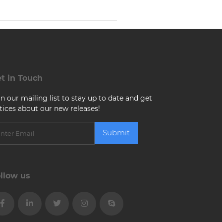
t in Touch
in our mailing list to stay up to date and get
tices about our new releases!
Submit
llow us