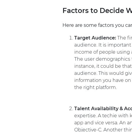
Factors to Decide 
Here are some factors you can
Target Audience:
The fi
audience. It is importan
income of people using a
The user demographics th
instance, it could be th
audience. This would giv
information you have on 
the right platform.
Talent Availability & Ac
expertise. A techie wit
app and vice versa. An a
Objective-C. Another thin