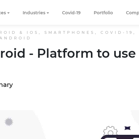
ces
Industries
Covid-19
Portfolio
Comp
ROID & IOS, SMARTPHONES, COVID-19,
 ANDROID
roid - Platform to use 
hary