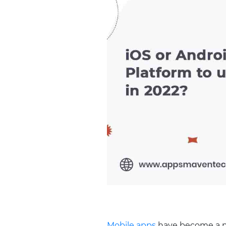
Mobile apps
have become a nec