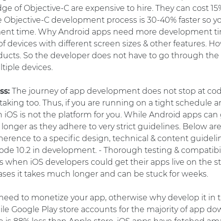
e of Objective-C are expensive to hire. They can cost 1
he Objective-C development process is 30-40% faster so y
ment time. Why Android apps need more development ti
f devices with different screen sizes & other features. H
oducts. So the developer does not have to go through the
tiple devices.
ss:
The journey of app development does not stop at codi
 taking too. Thus, if you are running on a tight schedule a
 iOS is not the platform for you. While Android apps can
longer as they adhere to very strict guidelines. Below are
herence to a specific design, technical & content guidelin
Xcode 10.2 in development. - Thorough testing & compatibil
 when iOS developers could get their apps live on the stor
ases it takes much longer and can be stuck for weeks.
need to monetize your app, otherwise why develop it in t
e Google Play store accounts for the majority of app do