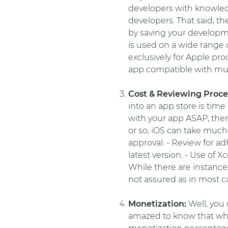
developers with knowledg
developers. That said, t
by saving your develop
is used on a wide range o
exclusively for Apple pr
app compatible with mul
Cost & Reviewing Proce
into an app store is time
with your app ASAP, then
or so, iOS can take much 
approval: - Review for ad
latest version. - Use of 
While there are instances
not assured as in most c
Monetization:
Well, you 
amazed to know that whil