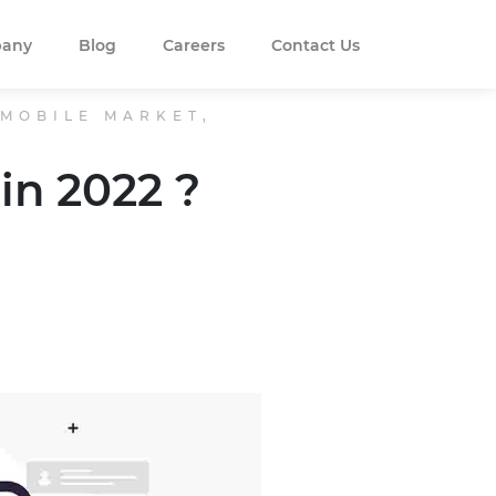
any
Blog
Careers
Contact Us
 MOBILE MARKET,
in 2022 ?