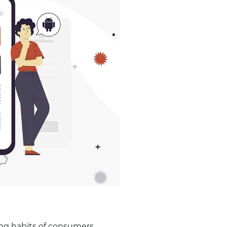
ing habits of consumers.