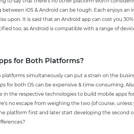
rong to say that there’s no other platform worth consider
g between iOS & Android can be tough. Each enjoys an 
ss upon. It is said that an Android app can cost you 30
stified too, as Android is compatible with a range of devi
ps for Both Platforms?
 platforms simultaneously can put a strain on the busine
pps for both OS can be expensive & time-consuming. Als
 in the respective technologies to build mobile apps for
ere’s no escape from weighing the two (of course, unles
 one platform first and later start developing the second 
ifferences?