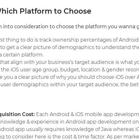
Which Platform to Choose
 into consideration to choose the platform you wanna go 
rst thing to do is track ownership percentages of Android
t to get a clear picture of demographics to understand t
 certain platform.
at align with your business’s target audience is what yo
at the iOS user age group, budget, location & gender reso
e you a clear picture of why you should choose iOS over
user demographics within your target audience, the bet
quisition Cost:
Each Android & iOS mobile app developme
h knowledge & experience in Android app development on
ndroid app usually requires knowledge of Java whereas iO
g to consider here is the cost & time factor. As per market