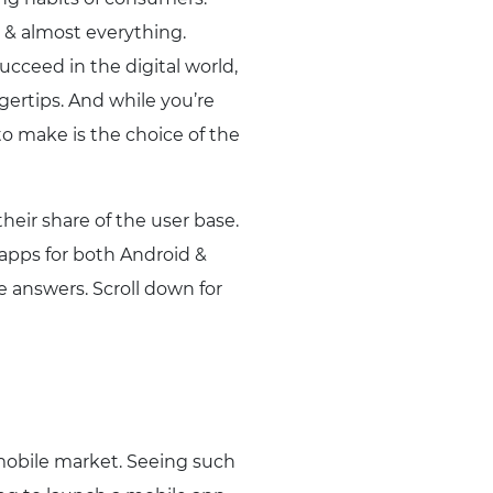
 & almost everything.
ucceed in the digital world,
gertips. And while you’re
to make is the choice of the
heir share of the user base.
apps for both Android &
e answers. Scroll down for
mobile market. Seeing such