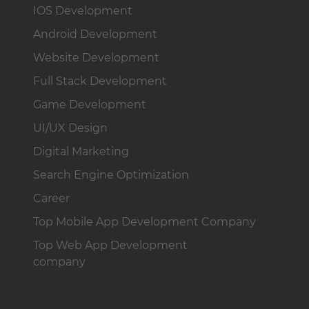
IOS Development
Android Development
Website Development
Full Stack Development
Game Development
UI/UX Design
Digital Marketing
Search Engine Optimization
Career
Top Mobile App Development Company
Top Web App Development
company