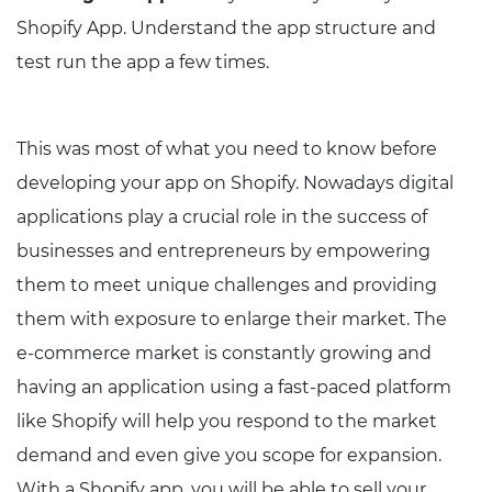
Shopify App. Understand the app structure and
test run the app a few times.
This was most of what you need to know before
developing your app on Shopify. Nowadays digital
applications play a crucial role in the success of
businesses and entrepreneurs by empowering
them to meet unique challenges and providing
them with exposure to enlarge their market. The
e-commerce market is constantly growing and
having an application using a fast-paced platform
like Shopify will help you respond to the market
demand and even give you scope for expansion.
With a Shopify app, you will be able to sell your