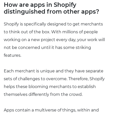
How are apps in Shopify
distinguished from other apps?
Shopify is specifically designed to get merchants
to think out of the box. With millions of people
working on a new project every day, your work will
not be concerned until it has some striking
features.
Each merchant is unique and they have separate
sets of challenges to overcome. Therefore, Shopify
helps these blooming merchants to establish
themselves differently from the crowd.
Apps contain a multiverse of things, within and