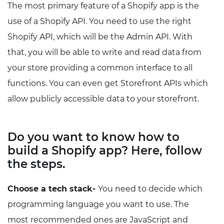
The most primary feature of a Shopify app is the
use of a Shopify API. You need to use the right
Shopify API, which will be the Admin API. With
that, you will be able to write and read data from
your store providing a common interface to all
functions. You can even get Storefront APIs which
allow publicly accessible data to your storefront.
Do you want to know how to
build a Shopify app? Here, follow
the steps.
Choose a tech stack-
You need to decide which
programming language you want to use. The
most recommended ones are JavaScript and