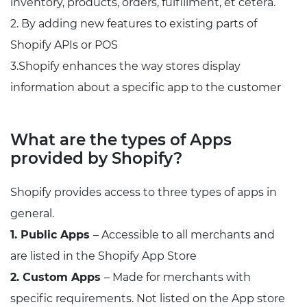
inventory, products, orders, fulfillment, et cetera.
2. By adding new features to existing parts of
Shopify APIs or POS
3.Shopify enhances the way stores display
information about a specific app to the customer
What are the types of Apps
provided by Shopify?
Shopify provides access to three types of apps in
general.
1. Public Apps
– Accessible to all merchants and
are listed in the Shopify App Store
2. Custom Apps
– Made for merchants with
specific requirements. Not listed on the App store