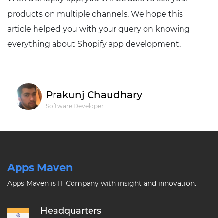
products on multiple channels. We hope this
article helped you with your query on knowing
everything about Shopify app development.
Prakunj Chaudhary
Software Developer
Apps Maven
Apps Maven is IT Company with insight and innovation.
Headquarters