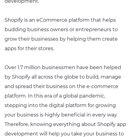
development.
Shopify is an eCommerce platform that helps
budding business owners or entrepreneurs to
grow their businesses by helping them create
apps for their stores.
Over 1.7 million businessmen have been helped
by Shopify all across the globe to build, manage
and spread their business on the e-commerce
platform. In this era of a global pandemic,
stepping into the digital platform for growing
your business is highly beneficial in every way.
Therefore, knowing everything about Shopify app
development will help you take your business to