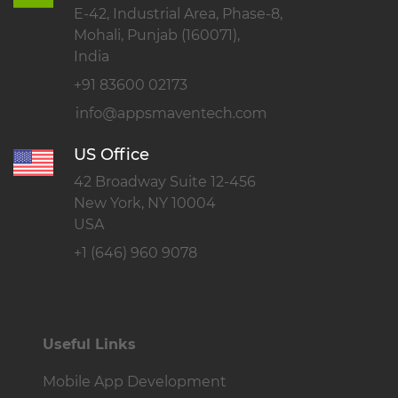
E-42, Industrial Area, Phase-8,
Mohali, Punjab (160071),
India
+91 83600 02173
US Office
42 Broadway Suite 12-456
New York, NY 10004
USA
+1 (646) 960 9078
Useful Links
Mobile App Development