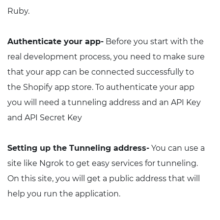
Ruby.
Authenticate your app-
Before you start with the
real development process, you need to make sure
that your app can be connected successfully to
the Shopify app store. To authenticate your app
you will need a tunneling address and an API Key
and API Secret Key
Setting up the Tunneling address-
You can use a
site like Ngrok to get easy services for tunneling.
On this site, you will get a public address that will
help you run the application.