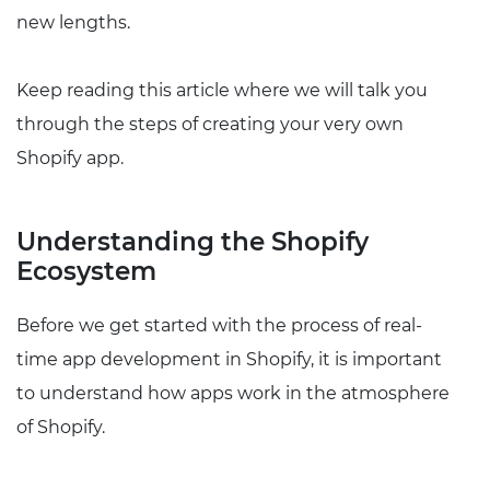
new lengths.
Keep reading this article where we will talk you
through the steps of creating your very own
Shopify app.
Understanding the Shopify
Ecosystem
Before we get started with the process of real-
time app development in Shopify, it is important
to understand how apps work in the atmosphere
of Shopify.