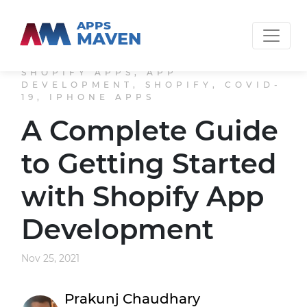
APPS
MAVEN
SHOPIFY APPS, APP
DEVELOPMENT, SHOPIFY, COVID-
19, IPHONE APPS
A Complete Guide
to Getting Started
with Shopify App
Development
Nov 25, 2021
Prakunj Chaudhary