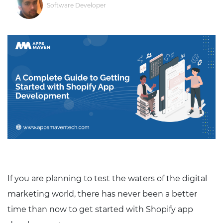
Software Developer
If you are planning to test the waters of the digital
marketing world, there has never been a better
time than now to get started with Shopify app