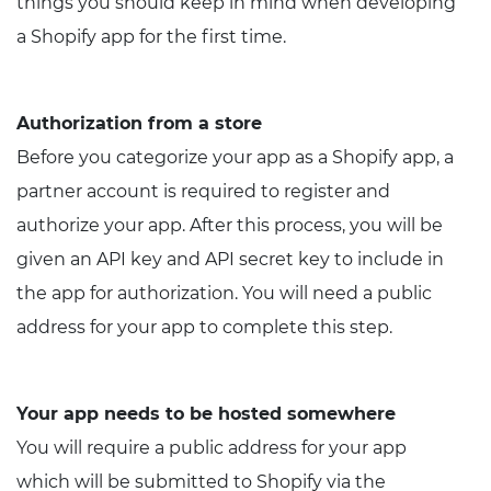
things you should keep in mind when developing
a Shopify app for the first time.
Authorization from a store
Before you categorize your app as a Shopify app, a
partner account is required to register and
authorize your app. After this process, you will be
given an API key and API secret key to include in
the app for authorization. You will need a public
address for your app to complete this step.
Your app needs to be hosted somewhere
You will require a public address for your app
which will be submitted to Shopify via the