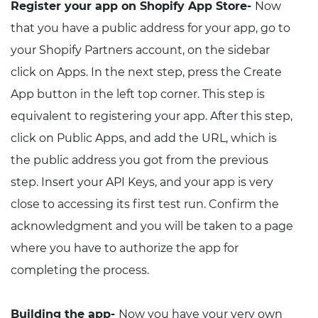
Register your app on Shopify App Store-
Now
that you have a public address for your app, go to
your Shopify Partners account, on the sidebar
click on Apps. In the next step, press the Create
App button in the left top corner. This step is
equivalent to registering your app. After this step,
click on Public Apps, and add the URL, which is
the public address you got from the previous
step. Insert your API Keys, and your app is very
close to accessing its first test run. Confirm the
acknowledgment and you will be taken to a page
where you have to authorize the app for
completing the process.
Building the app-
Now you have your very own