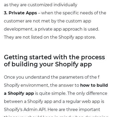
as they are customized individually
3. Private Apps
– when the specific needs of the
customer are not met by the custom app
development, a private app approach is used.
They are not listed on the Shopify app store.
Getting started with the process
of building your Shopify app
Once you understand the parameters of the f
Shopify environment, the answer to
how to build
a Shopify app
is quite simple. The only difference
between a Shopify app and a regular web app is
Shopify's Admin API. Here are three important