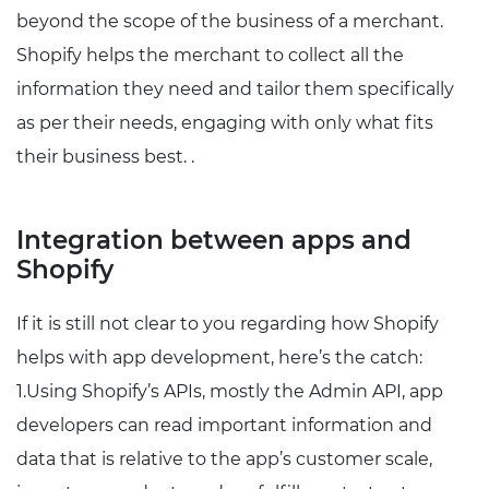
beyond the scope of the business of a merchant.
Shopify helps the merchant to collect all the
information they need and tailor them specifically
as per their needs, engaging with only what fits
their business best. .
Integration between apps and
Shopify
If it is still not clear to you regarding how Shopify
helps with app development, here’s the catch:
1.Using Shopify’s APIs, mostly the Admin API, app
developers can read important information and
data that is relative to the app’s customer scale,