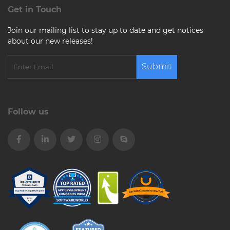
Get in Touch
Join our mailing list to stay up to date and get notices
about our new releases!
Submit
Follow us