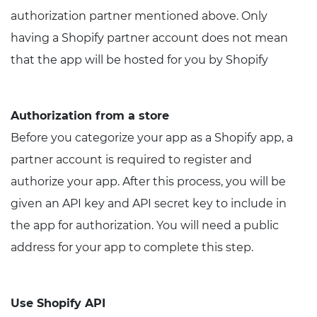
authorization partner mentioned above. Only
having a Shopify partner account does not mean
that the app will be hosted for you by Shopify
Authorization from a store
Before you categorize your app as a Shopify app, a
partner account is required to register and
authorize your app. After this process, you will be
given an API key and API secret key to include in
the app for authorization. You will need a public
address for your app to complete this step.
Use Shopify API