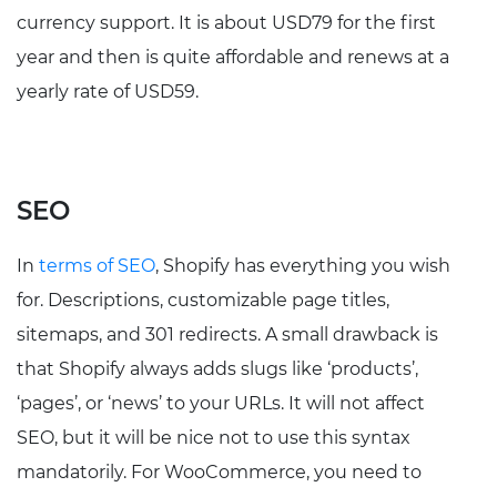
currency support. It is about USD79 for the first
year and then is quite affordable and renews at a
yearly rate of USD59.
SEO
In
terms of SEO
, Shopify has everything you wish
for. Descriptions, customizable page titles,
sitemaps, and 301 redirects. A small drawback is
that Shopify always adds slugs like ‘products’,
‘pages’, or ‘news’ to your URLs. It will not affect
SEO, but it will be nice not to use this syntax
mandatorily. For WooCommerce, you need to