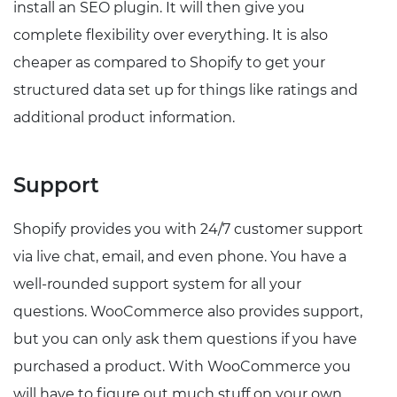
install an SEO plugin. It will then give you
complete flexibility over everything. It is also
cheaper as compared to Shopify to get your
structured data set up for things like ratings and
additional product information.
Support
Shopify provides you with 24/7 customer support
via live chat, email, and even phone. You have a
well-rounded support system for all your
questions. WooCommerce also provides support,
but you can only ask them questions if you have
purchased a product. With WooCommerce you
will have to figure out much stuff on your own.