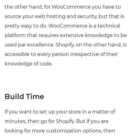
the other hand, for WooCommerce you have to
source your web hosting and security, but that is
pretty easy to do. WooCommerce is a technical
platform that requires extensive knowledge to be
used par excellence. Shopify, on the other hand, is
accessible to every person irrespective of their
knowledge of code.
Build Time
If you want to set up your store in a matter of
minutes, then go for Shopify. But if you are
looking for more customization options, then