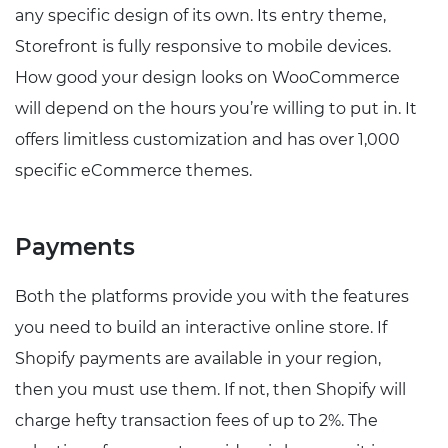
any specific design of its own. Its entry theme,
Storefront is fully responsive to mobile devices.
How good your design looks on WooCommerce
will depend on the hours you’re willing to put in. It
offers limitless customization and has over 1,000
specific eCommerce themes.
Payments
Both the platforms provide you with the features
you need to build an interactive online store. If
Shopify payments are available in your region,
then you must use them. If not, then Shopify will
charge hefty transaction fees of up to 2%. The