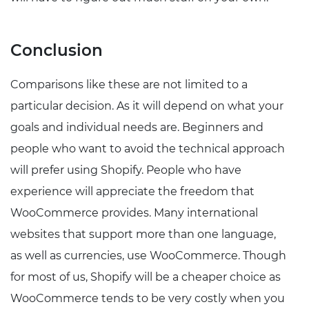
Conclusion
Comparisons like these are not limited to a
particular decision. As it will depend on what your
goals and individual needs are. Beginners and
people who want to avoid the technical approach
will prefer using Shopify. People who have
experience will appreciate the freedom that
WooCommerce provides. Many international
websites that support more than one language,
as well as currencies, use WooCommerce. Though
for most of us, Shopify will be a cheaper choice as
WooCommerce tends to be very costly when you