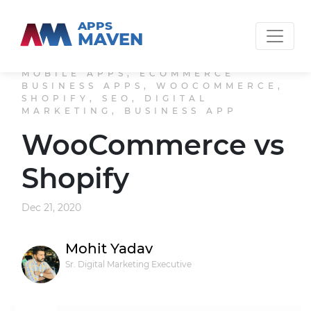
APPS
MAVEN
MOBILE APPS, ECOMMERCE
BUSINESS APPS, WOOCOMMERCE,
SHOPIFY, SEO, DIGITAL
MARKETING, BUSINESS APP
WooCommerce vs
Shopify
Dec 21, 2020
Mohit Yadav
Sr. Digital Marketing Executive