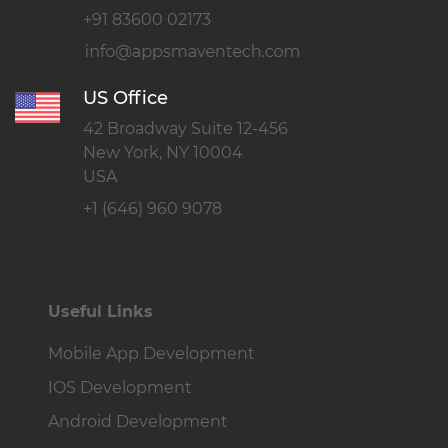
+91 83600 02173
US Office
42 Broadway Suite 12-456
New York, NY 10004
USA
+1 (646) 960 9078
Useful Links
Mobile App Development
IOS Development
Android Development