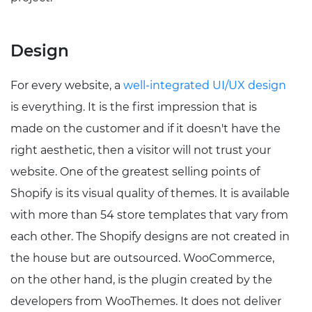
Design
For every website, a
well-integrated UI/UX design
is everything. It is the first impression that is
made on the customer and if it doesn't have the
right aesthetic, then a visitor will not trust your
website. One of the greatest selling points of
Shopify is its visual quality of themes. It is available
with more than 54 store templates that vary from
each other. The Shopify designs are not created in
the house but are outsourced. WooCommerce,
on the other hand, is the plugin created by the
developers from WooThemes. It does not deliver