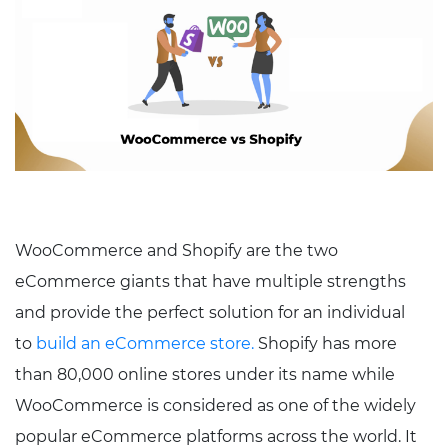
WooCommerce and Shopify are the two
eCommerce giants that have multiple strengths
and provide the perfect solution for an individual
to
build an eCommerce store.
Shopify has more
than 80,000 online stores under its name while
WooCommerce is considered as one of the widely
popular eCommerce platforms across the world. It