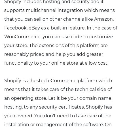
Shopify includes hosting and security and it
supports multichannel integration which means
that you can sell on other channels like Amazon,
Facebook, eBay as a built-in feature. In the case of
WooCommerce, you can use code to customize
your store. The extensions of this platform are
reasonably priced and help you add greater
functionality to your online store at a low cost.
Shopify is a hosted eCommerce platform which
means that it takes care of the technical side of
an operating store. Let it be your domain name,
hosting, to any security certificates, Shopify has
you covered. You don't need to take care of the
installation or management of the software. On