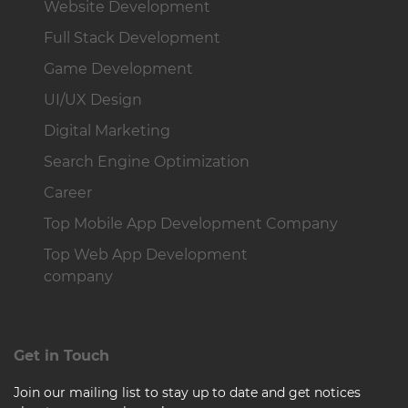
Website Development
Full Stack Development
Game Development
UI/UX Design
Digital Marketing
Search Engine Optimization
Career
Top Mobile App Development Company
Top Web App Development
company
Get in Touch
Join our mailing list to stay up to date and get notices