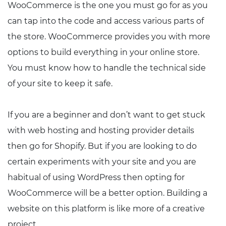
WooCommerce is the one you must go for as you
can tap into the code and access various parts of
the store. WooCommerce provides you with more
options to build everything in your online store.
You must know how to handle the technical side
of your site to keep it safe.
If you are a beginner and don’t want to get stuck
with web hosting and hosting provider details
then go for Shopify. But if you are looking to do
certain experiments with your site and you are
habitual of using WordPress then opting for
WooCommerce will be a better option. Building a
website on this platform is like more of a creative
project.