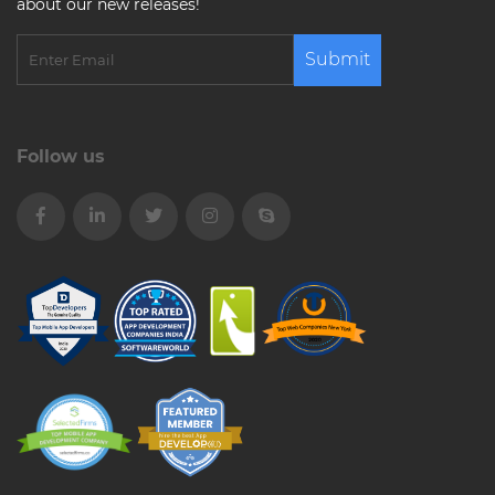
about our new releases!
Submit
Follow us