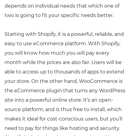
depends on individual needs that which one of
two is going to fit your specific needs better.
Starting with Shopify, it is a powerful, reliable, and
easy to use eCommerce platform. With Shopify,
you will know how much you will pay every
month while the prices are also fair. Users will be
able to access up to thousands of apps to extend
your store. On the other hand, WooCommerce is
the eCommerce plugin that turns any WordPress
site into a powerful online store. It’s an open-
source platform, and is thus free to install, which
makes it ideal for cost-conscious users, but you’ll
need to pay for things like hosting and security.