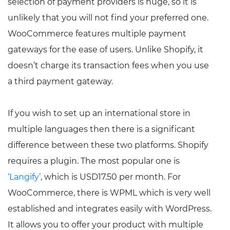
selection of payment providers is huge, so it is
unlikely that you will not find your preferred one.
WooCommerce features multiple payment
gateways for the ease of users. Unlike Shopify, it
doesn’t charge its transaction fees when you use
a third payment gateway.
If you wish to set up an international store in
multiple languages then there is a significant
difference between these two platforms. Shopify
requires a plugin. The most popular one is
‘Langify’
, which is USD17.50 per month. For
WooCommerce, there is WPML which is very well
established and integrates easily with WordPress.
It allows you to offer your product with multiple