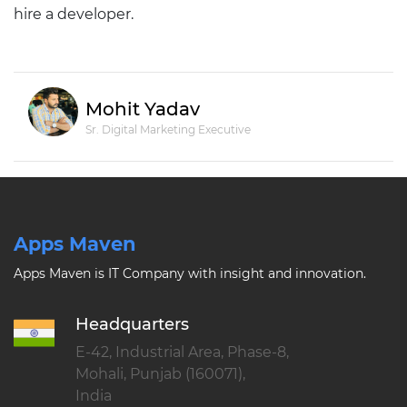
hire a developer.
Mohit Yadav
Sr. Digital Marketing Executive
Apps Maven
Apps Maven is IT Company with insight and innovation.
Headquarters
E-42, Industrial Area, Phase-8,
Mohali, Punjab (160071),
India