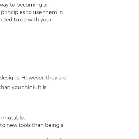
e way to becoming an
 principles to use them in
tended to go with your
 designs. However, they are
han you think. It is
immutable.
e to new tools than being a