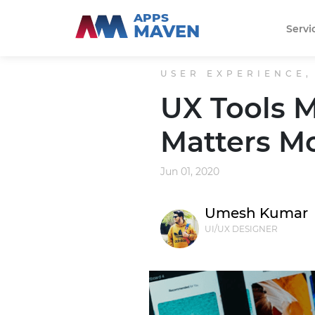
APPS
MAVEN
Servi
USER EXPERIENCE,
UX Tools M
Matters M
Jun 01, 2020
Umesh Kumar
UI/UX DESIGNER