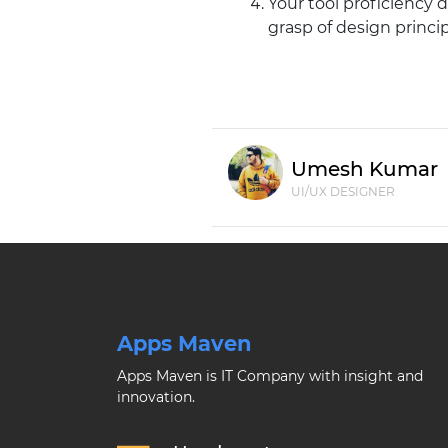
Your tool proficiency
grasp of design princip
Umesh Kumar
UI/UX DESIGNER
Apps Maven
Apps Maven is IT Company with insight and
innovation.