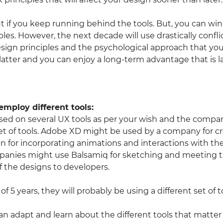
out if you keep running behind the tools. But, you can win 
les. However, the next decade will use drastically conflict
sign principles and the psychological approach that you 
 latter and you can enjoy a long-term advantage that is 
mploy different tools:
ed on several UX tools as per your wish and the company
et of tools. Adobe XD might be used by a company for cr
n for incorporating animations and interactions with th
panies might use Balsamiq for sketching and meeting t
f the designs to developers.
f 5 years, they will probably be using a different set of t
an adapt and learn about the different tools that matter