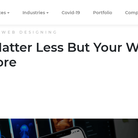
ces
Industries
Covid-19
Portfolio
Comp
 WEB DESIGNING
atter Less But Your 
ore