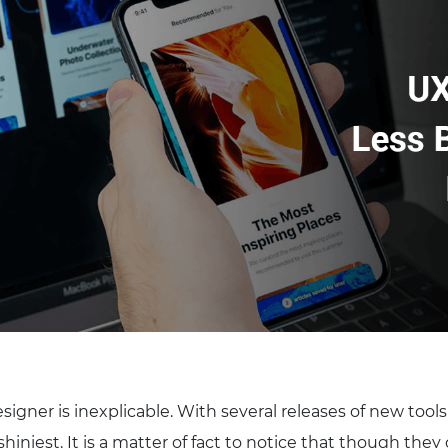
esigner is inexplicable. With several releases of new tool
 shiniest. It is a matter of fact to notice that though they 