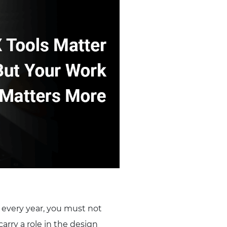
s every year, you must not
carry a role in the design