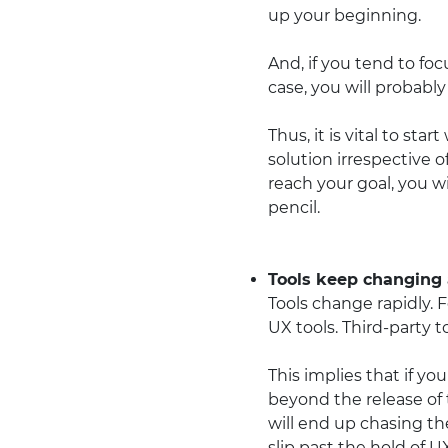
up your beginning.
And, if you tend to foc
case, you will probabl
Thus, it is vital to sta
solution irrespective 
reach your goal, you wi
pencil.
Tools keep changing a
Tools change rapidly. 
UX tools. Third-party 
This implies that if yo
beyond the release of 
will end up chasing th
slip past the hold of U