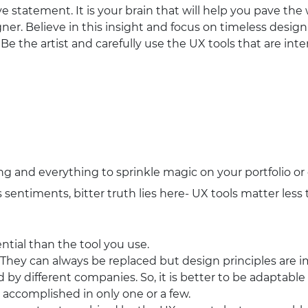
 statement. It is your brain that will help you pave th
ner. Believe in this insight and focus on timeless design
 Be the artist and carefully use the UX tools that are in
ng and everything to sprinkle magic on your portfolio or
sentiments, bitter truth lies here- UX tools matter less t
ntial than the tool you use.
. They can always be replaced but design principles are 
d by different companies. So, it is better to be adaptabl
 accomplished in only one or a few.