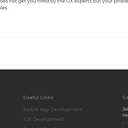
 does not get you hired by the UX experts but your prob
les.
Useful Links
Ge
Jo
Mobile App Development
no
IOS Development