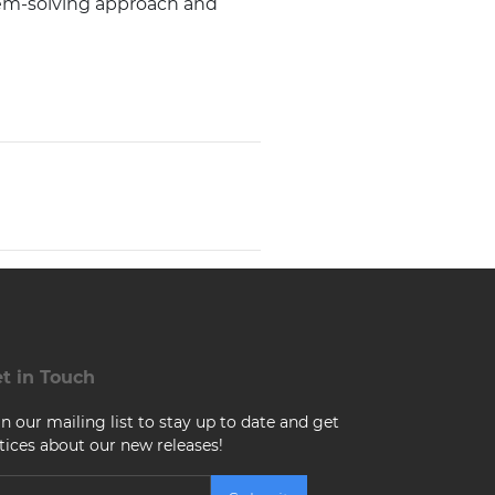
lem-solving approach and
t in Touch
in our mailing list to stay up to date and get
tices about our new releases!