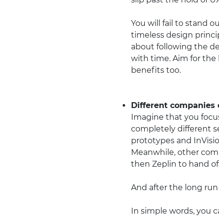
You will fail to stand 
timeless design princip
about following the de
with time. Aim for the
benefits too.
Different companies e
Imagine that you focus
completely different s
prototypes and InVisio
Meanwhile, other com
then Zeplin to hand of
And after the long run o
In simple words, you c