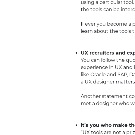
using a particular tool
the tools can be inte
If ever you become a p
learn about the tools 
UX recruiters and ex
You can follow the quo
experience in UX and 
like Oracle and SAP, 
a UX designer matters
Another statement com
met a designer who was
It’s you who make the
“UX tools are not a pr