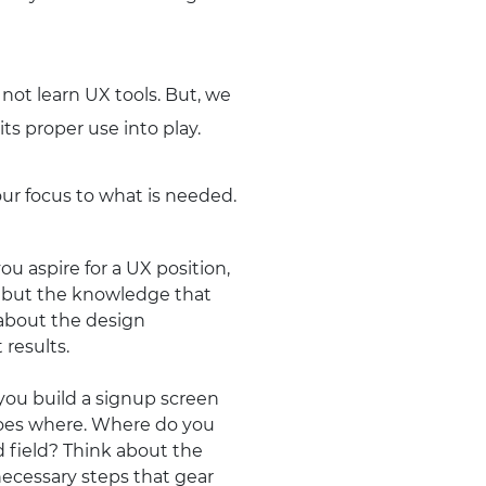
ot learn UX tools. But, we
ts proper use into play.
your focus to what is needed.
u aspire for a UX position,
ng but the knowledge that
 about the design
results.
 you build a signup screen
goes where. Where do you
d field? Think about the
necessary steps that gear