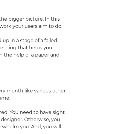
the bigger picture. In this
work your users aim to do.
 up in a stage of a failed
omething that helps you
th the help of a paper and
ry month like various other
time.
ghted. You need to have sight
 designer. Otherwise, you
erwhelm you. And, you will