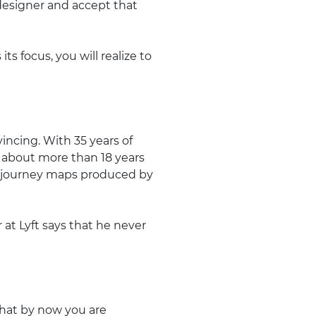
a designer and accept that
s focus, you will realize to
incing. With 35 years of
 about more than 18 years
d journey maps produced by
t Lyft says that he never
 that by now you are