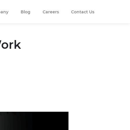
any
Blog
Careers
Contact Us
Work