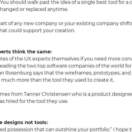
. You should walk past the idea of a single best tool for 
rchanged or replaced anytime.
art of any new company or your existing company shifts it
that could support your creation.
perts think the same:
tes of the UX experts themselves if you need more conv
leading the two top software companies of the world for
Dan Rosenburg says that the wireframes, prototypes, an
 much more than the tool they used to create it.
es from Tanner Christensen who is a product designer a
 hired for the tool they use.
 designs not tools:
ized possession that can outshine your portfolio.” I hope