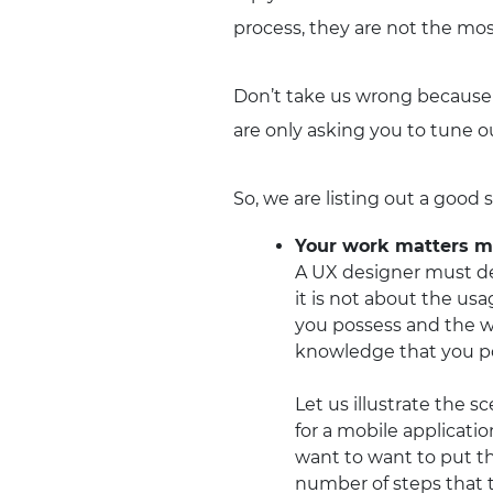
process, they are not the mos
Don’t take us wrong because 
are only asking you to tune o
So, we are listing out a good 
Your work matters mo
A UX designer must dec
it is not about the us
you possess and the w
knowledge that you pos
Let us illustrate the 
for a mobile applicat
want to want to put th
number of steps that t