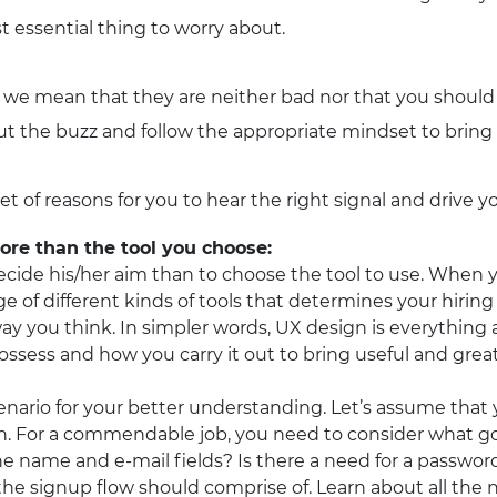
t essential thing to worry about.
we mean that they are neither bad nor that you should n
ut the buzz and follow the appropriate mindset to bring i
set of reasons for you to hear the right signal and drive 
re than the tool you choose:
ide his/her aim than to choose the tool to use. When yo
age of different kinds of tools that determines your hiri
ay you think. In simpler words, UX design is everything
sess and how you carry it out to bring useful and great 
scenario for your better understanding. Let’s assume that
ion. For a commendable job, you need to consider what 
e name and e-mail fields? Is there a need for a passwor
he signup flow should comprise of. Learn about all the 