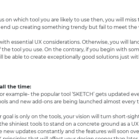
us on which tool you are likely to use then, you will miss 
y end up creating something trendy but fail to meet the 
rt with essential UX considerations. Otherwise, you will land
of the tool you use. On the contrary, if you begin with s
ll be able to create exceptionally good solutions just wi
ll the time:
For example- the popular tool ‘SKETCH’ gets updated eve
tools and new add-ons are being launched almost every 
ur goal is only on the tools, your vision will turn short-si
the shiniest tools to stand on a concrete ground as a UX
e new updates constantly and the features will soon ov
X principles that will affect your design sooner than later.