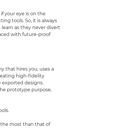
if your eye is on the
ing tools. So, it is always
learn as they never divert
laced with future-proof
 that hires you, uses a
eating high-fidelity
e exported designs.
he prototype purpose,
ools.
 the most than that of