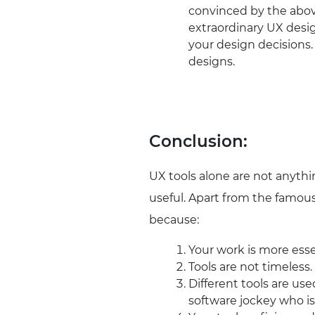
convinced by the above
extraordinary UX desig
your design decisions.
designs.
Conclusion:
UX tools alone are not anythi
useful. Apart from the famous 
because:
Your work is more esse
Tools are not timeless
Different tools are use
software jockey who is