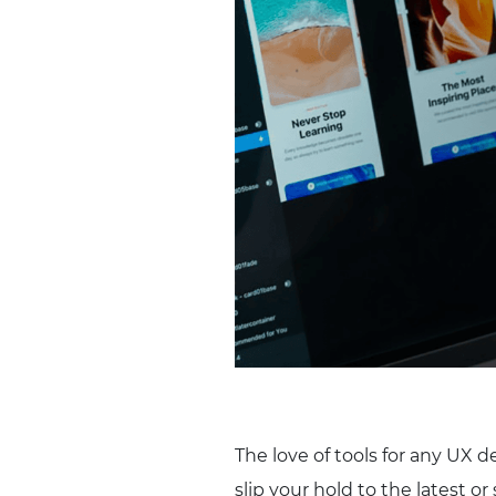
The love of tools for any UX d
slip your hold to the latest or