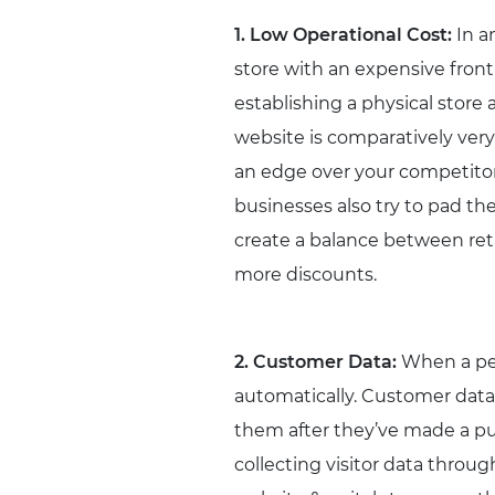
1. Low Operational Cost:
In a
store with an expensive front
establishing a physical store 
website is comparatively very
an edge over your competitor
businesses also try to pad th
create a balance between reta
more discounts.
2. Customer Data:
When a per
automatically. Customer data 
them after they’ve made a pu
collecting visitor data throug