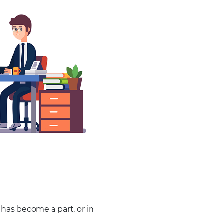
has become a part, or in