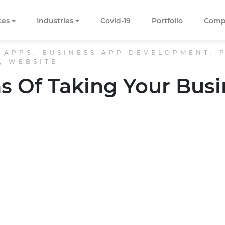
ces
Industries
Covid-19
Portfolio
Comp
 APPS, BUSINESS APP DEVELOPMENT,
, WEBSITE
s Of Taking Your Busi