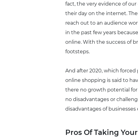
fact, the very evidence of ou
their day on the internet. The
reach out to an audience wor
in the past few years becaus
online. With the success of br
footsteps.
And after 2020, which forced
online shopping is said to ha
there no growth potential for 
no disadvantages or challeng
disadvantages of businesses 
Pros Of Taking Your