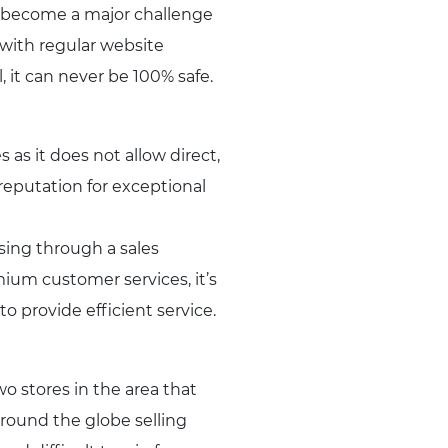
e become a major challenge
 with regular website
, it can never be 100% safe.
as it does not allow direct,
reputation for exceptional
sing through a sales
ium customer services, it’s
o provide efficient service.
 stores in the area that
around the globe selling