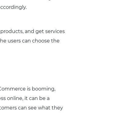
ccordingly.
 products, and get services
the users can choose the
e eCommerce is booming,
s online, it can be a
 customers can see what they