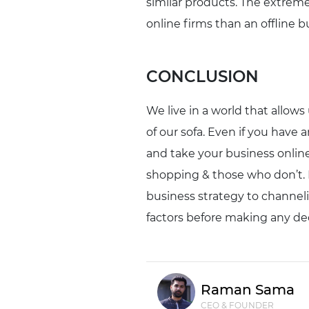
similar products. The extremel
online firms than an offline b
CONCLUSION
We live in a world that allows
of our sofa. Even if you have 
and take your business online
shopping & those who don’t. Bu
business strategy to channeliz
factors before making any dec
Raman Sama
CEO & FOUNDER