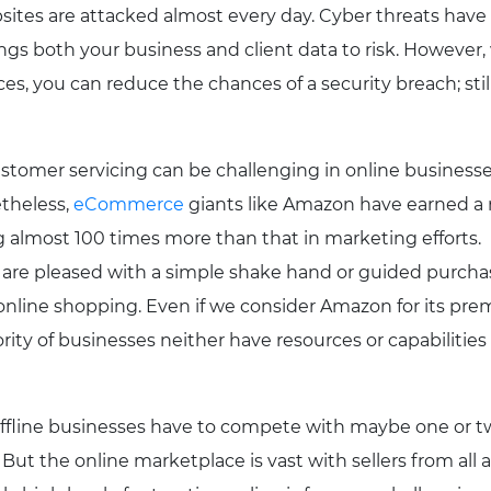
ites are attacked almost every day. Cyber threats hav
ings both your business and client data to risk. However,
s, you can reduce the chances of a security breach; still
tomer servicing can be challenging in online businesses 
etheless,
eCommerce
giants like Amazon have earned a 
 almost 100 times more than that in marketing efforts.
are pleased with a simple shake hand or guided purcha
online shopping. Even if we consider Amazon for its prem
ity of businesses neither have resources or capabilities t
fline businesses have to compete with maybe one or two
But the online marketplace is vast with sellers from all 