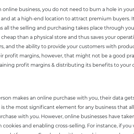
n online business, you do not need to burn a hole in you
 and at a high-end location to attract premium buyers. I
as all the selling and purchasing takes place through you
 cheap than a physical store and thus saves your operat
s, and the ability to provide your customers with produ
eir profit margins, however, that might not be a good pra
ining profit margins & distributing its benefits to your
son makes an online purchase with you, their data gets
is the most significant element for any business that a
rchase with you. However, online businesses have taken
h cookies and enabling cross-selling. For instance, if yo