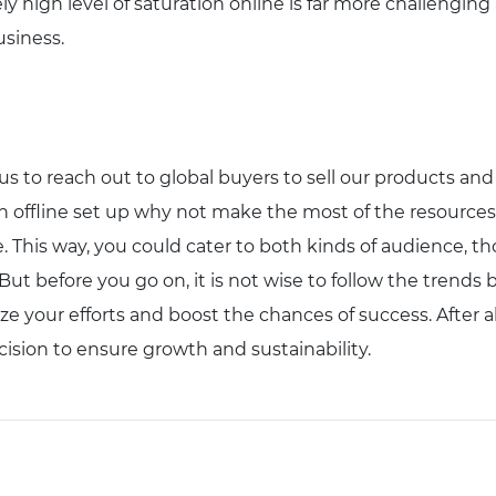
y high level of saturation online is far more challenging a
usiness.
 us to reach out to global buyers to sell our products an
an offline set up why not make the most of the resources 
. This way, you could cater to both kinds of audience, t
t before you go on, it is not wise to follow the trends b
e your efforts and boost the chances of success. After al
ision to ensure growth and sustainability.