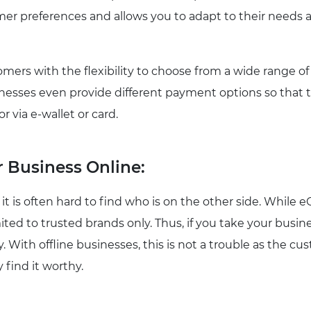
mer preferences and allows you to adapt to their needs a
omers with the flexibility to choose from a wide range of
sinesses even provide different payment options so that 
r via e-wallet or card.
 Business Online:
 it is often hard to find who is on the other side. Whil
ted to trusted brands only. Thus, if you take your busines
lity. With offline businesses, this is not a trouble as the
y find it worthy.