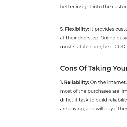
better insight into the custo
5. Flexibility:
It provides cust
at their doorstep. Online bu
most suitable one, be it COD o
Cons Of Taking Your
1. Reliability:
On the internet,
most of the purchases are limi
difficult task to build reliabi
are paying, and will buy if the