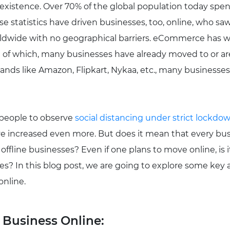
r existence. Over 70% of the global population today spen
se statistics have driven businesses, too, online, who sa
ldwide with no geographical barriers. eCommerce has w
e of which, many businesses have already moved to or ar
ands like Amazon, Flipkart, Nykaa, etc., many businesses 
 people to observe
social distancing under strict lockdo
ve increased even more. But does it mean that every busi
offline businesses? Even if one plans to move online, is i
es? In this blog post, we are going to explore some key
online.
 Business Online: