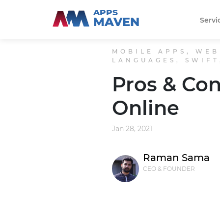
APPS
MAVEN
Servi
MOBILE APPS, WEB
LANGUAGES, SWIFT
Pros & Con
Online
Jan 28, 2021
Raman Sama
CEO & FOUNDER