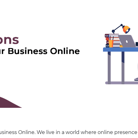
siness Online. We live in a world where online presence 