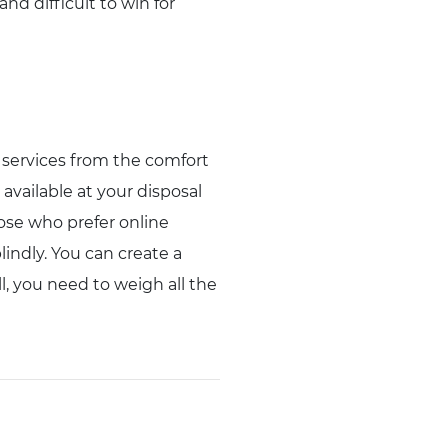
nd difficult to win for
d services from the comfort
available at your disposal
hose who prefer online
lindly. You can create a
l, you need to weigh all the