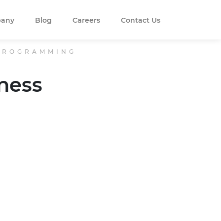
any
Blog
Careers
Contact Us
 PROGRAMMING
ness