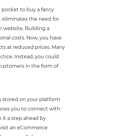
r pocket to buy a fancy
t eliminates the need for
r website. Building a
ional costs. Now, you have
cts at reduced prices. Many
ctice. Instead, you could
 customers in the form of
 stored on your platform
llows you to connect with
 it a step ahead by
u visit an eCommerce