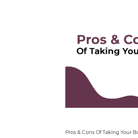
Pros & Cons Of Taking Your Bu