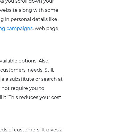
As you scroll down your
 website along with some
g in personal details like
ing campaigns
, web page
ailable options. Also,
customers’ needs. Still,
le a substitute or search at
 not require you to
 it. This reduces your cost
ds of customers. It gives a