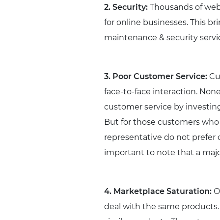
2. Security:
Thousands of webs
for online businesses. This br
maintenance & security service
3. Poor Customer Service:
Cus
face-to-face interaction. Non
customer service by investing
But for those customers who 
representative do not prefer 
important to note that a major
4. Marketplace Saturation:
Of
deal with the same products. 