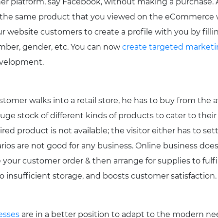
er platform, say Facebook, without making a purchase. 
for the same product that you viewed on the eCommerce
ur website customers to create a profile with you by fillin
umber, gender, etc. You can now
create targeted market
evelopment.
omer walks into a retail store, he has to buy from the av
ge stock of different kinds of products to cater to their 
ed product is not available; the visitor either has to sett
rios are not good for any business. Online business does
your customer order & then arrange for supplies to fulfill
 insufficient storage, and boosts customer satisfaction.
esses
are in a better position to adapt to the modern nee