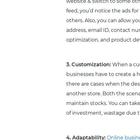
website & switch to some oth
feed, you’d notice the ads 
others. Also, you can allow yo
address, email ID, contact n
optimization, and product d
3. Customization:
When a cust
businesses have to create a hu
there are cases when the desir
another store. Both the scena
maintain stocks. You can take 
of investment, wastage due to
4. Adaptability:
Online busin