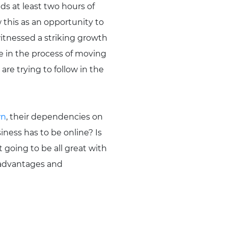
ds at least two hours of
w this as an opportunity to
itnessed a striking growth
e in the process of moving
are trying to follow in the
wn
, their dependencies on
ness has to be online? Is
t going to be all great with
 advantages and