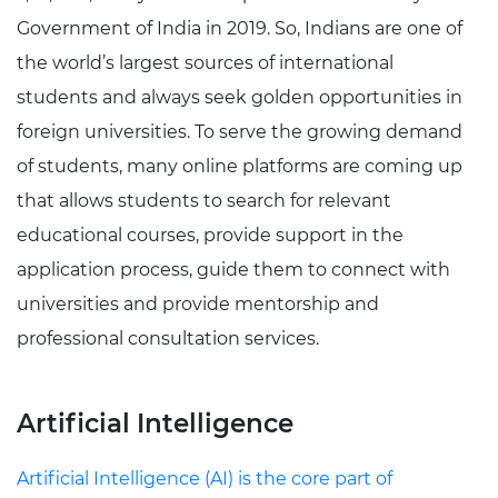
Government of India in 2019. So, Indians are one of
the world’s largest sources of international
students and always seek golden opportunities in
foreign universities. To serve the growing demand
of students, many online platforms are coming up
that allows students to search for relevant
educational courses, provide support in the
application process, guide them to connect with
universities and provide mentorship and
professional consultation services.
Artificial Intelligence
Artificial Intelligence (AI) is the core part of