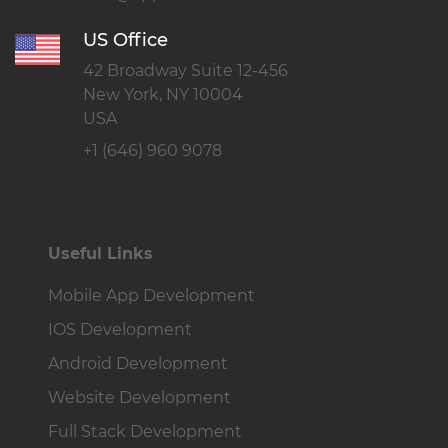
US Office
42 Broadway Suite 12-456
New York, NY 10004
USA
+1 (646) 960 9078
Useful Links
Mobile App Development
IOS Development
Android Development
Website Development
Full Stack Development