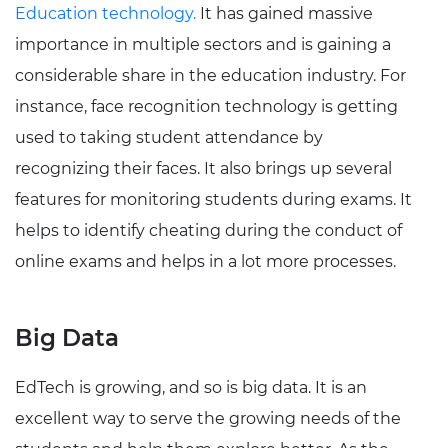
Education technology.
It has gained massive
importance in multiple sectors and is gaining a
considerable share in the education industry. For
instance, face recognition technology is getting
used to taking student attendance by
recognizing their faces. It also brings up several
features for monitoring students during exams. It
helps to identify cheating during the conduct of
online exams and helps in a lot more processes.
Big Data
EdTech is growing, and so is big data. It is an
excellent way to serve the growing needs of the