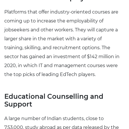
Platforms that offer industry-oriented courses are
coming up to increase the employability of
jobseekers and other workers. They will capture a
larger share in the market with a variety of
training, skilling, and recruitment options. The
sector has gained an investment of $142 million in
2020, in which IT and management courses were
the top picks of leading EdTech players.
Educational Counselling and
Support
A large number of Indian students, close to
7,53,000, study abroad as per data released by the