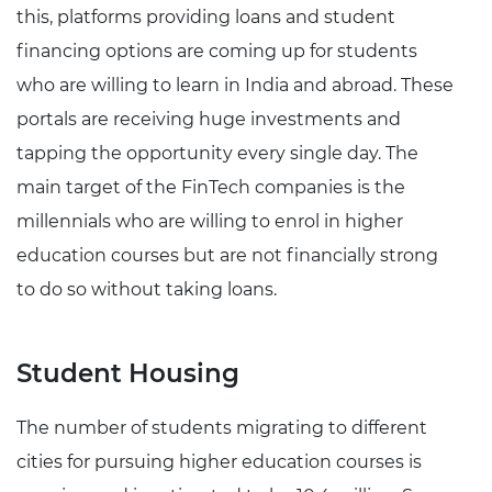
this, platforms providing loans and student
financing options are coming up for students
who are willing to learn in India and abroad. These
portals are receiving huge investments and
tapping the opportunity every single day. The
main target of the FinTech companies is the
millennials who are willing to enrol in higher
education courses but are not financially strong
to do so without taking loans.
Student Housing
The number of students migrating to different
cities for pursuing higher education courses is