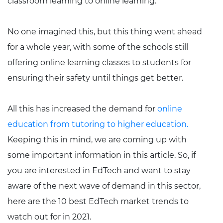
classroom learning to online learning.
No one imagined this, but this thing went ahead
for a whole year, with some of the schools still
offering online learning classes to students for
ensuring their safety until things get better.
All this has increased the demand for
online
education from tutoring to higher education.
Keeping this in mind, we are coming up with
some important information in this article. So, if
you are interested in EdTech and want to stay
aware of the next wave of demand in this sector,
here are the 10 best EdTech market trends to
watch out for in 2021.