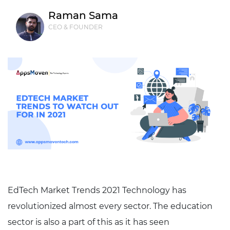
Raman Sama
CEO & FOUNDER
EdTech Market Trends 2021 Technology has
revolutionized almost every sector. The education
sector is also a part of this as it has seen