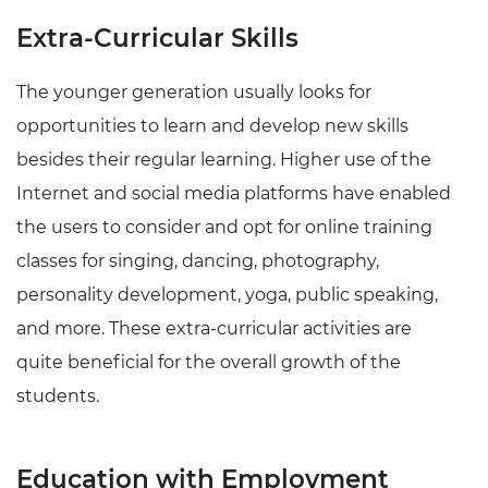
Extra-Curricular Skills
The younger generation usually looks for
opportunities to learn and develop new skills
besides their regular learning. Higher use of the
Internet and social media platforms have enabled
the users to consider and opt for online training
classes for singing, dancing, photography,
personality development, yoga, public speaking,
and more. These extra-curricular activities are
quite beneficial for the overall growth of the
students.
Education with Employment