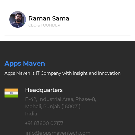
Raman Sama
CEO & FOUNDER
Apps Maven
Apps Maven is IT Company with insight and innovation.
Headquarters
E-42, Industrial Area, Phase-8,
Mohali, Punjab (160071),
India
+91 83600 02173