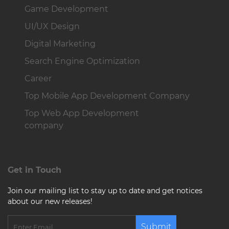
Game Development
UI/UX Design
Digital Marketing
Search Engine Optimization
Career
Top Mobile App Development Company
Top Web App Development
company
Get in Touch
Join our mailing list to stay up to date and get notices
about our new releases!
Submit