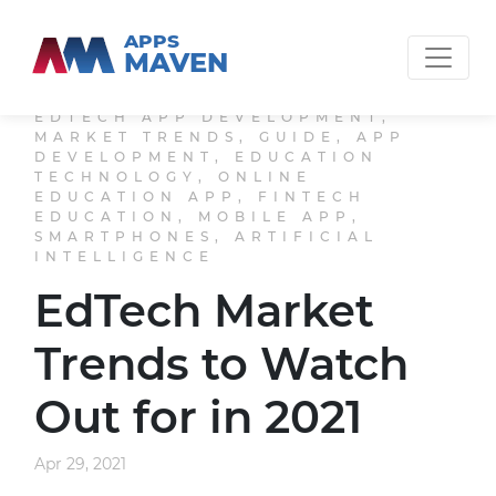
APPS
MAVEN
EDTECH APP DEVELOPMENT,
MARKET TRENDS, GUIDE, APP
DEVELOPMENT, EDUCATION
TECHNOLOGY, ONLINE
EDUCATION APP, FINTECH
EDUCATION, MOBILE APP,
SMARTPHONES, ARTIFICIAL
INTELLIGENCE
EdTech Market
Trends to Watch
Out for in 2021
Apr 29, 2021