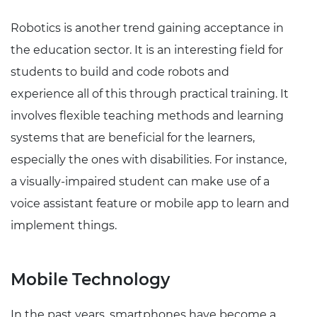
Robotics is another trend gaining acceptance in
the education sector. It is an interesting field for
students to build and code robots and
experience all of this through practical training. It
involves flexible teaching methods and learning
systems that are beneficial for the learners,
especially the ones with disabilities. For instance,
a visually-impaired student can make use of a
voice assistant feature or mobile app to learn and
implement things.
Mobile Technology
In the past years, smartphones have become a