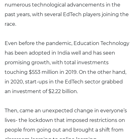
numerous technological advancements in the
past years, with several EdTech players joining the
race.
Even before the pandemic, Education Technology
has been adopted in India well and has seen
promising growth, with total investments
touching $553 million in 2019. On the other hand,
in 2020, start-ups in the EdTech sector grabbed
an investment of $2.22 billion.
Then, came an unexpected change in everyone’s
lives- the lockdown that imposed restrictions on
people from going out and brought a shift from