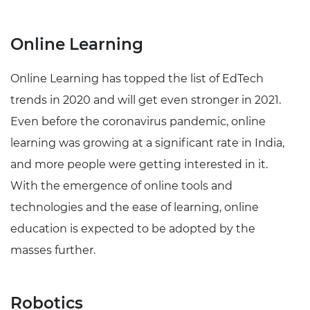
Online Learning
Online Learning has topped the list of EdTech
trends in 2020 and will get even stronger in 2021.
Even before the coronavirus pandemic, online
learning was growing at a significant rate in India,
and more people were getting interested in it.
With the emergence of online tools and
technologies and the ease of learning, online
education is expected to be adopted by the
masses further.
Robotics