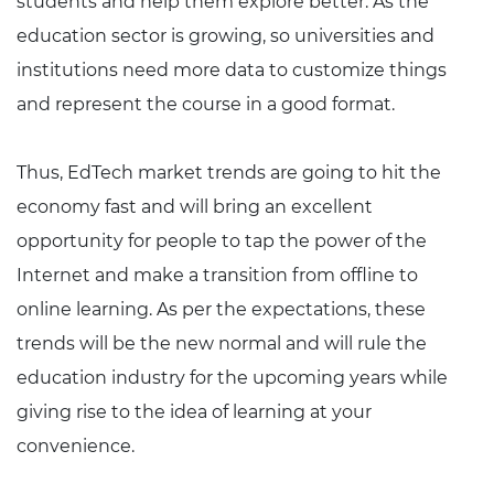
students and help them explore better. As the
education sector is growing, so universities and
institutions need more data to customize things
and represent the course in a good format.
Thus, EdTech market trends are going to hit the
economy fast and will bring an excellent
opportunity for people to tap the power of the
Internet and make a transition from offline to
online learning. As per the expectations, these
trends will be the new normal and will rule the
education industry for the upcoming years while
giving rise to the idea of learning at your
convenience.