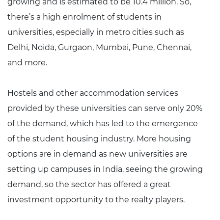
growing and is estimated to be 10.4 million. So,
there’s a high enrolment of students in
universities, especially in metro cities such as
Delhi, Noida, Gurgaon, Mumbai, Pune, Chennai,
and more.
Hostels and other accommodation services
provided by these universities can serve only 20%
of the demand, which has led to the emergence
of the student housing industry. More housing
options are in demand as new universities are
setting up campuses in India, seeing the growing
demand, so the sector has offered a great
investment opportunity to the realty players.