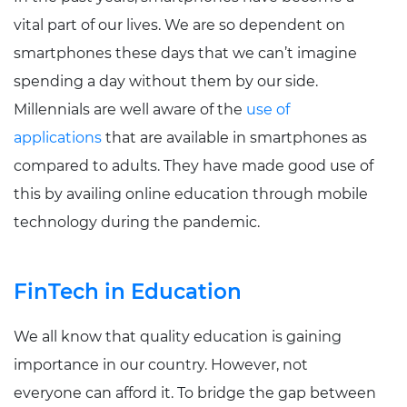
vital part of our lives. We are so dependent on
smartphones these days that we can’t imagine
spending a day without them by our side.
Millennials are well aware of the
use of
applications
that are available in smartphones as
compared to adults. They have made good use of
this by availing online education through mobile
technology during the pandemic.
FinTech in Education
We all know that quality education is gaining
importance in our country. However, not
everyone can afford it. To bridge the gap between