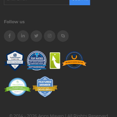
Follow us
© 2014 - 2026 Apps Maven | All Rights Reserved