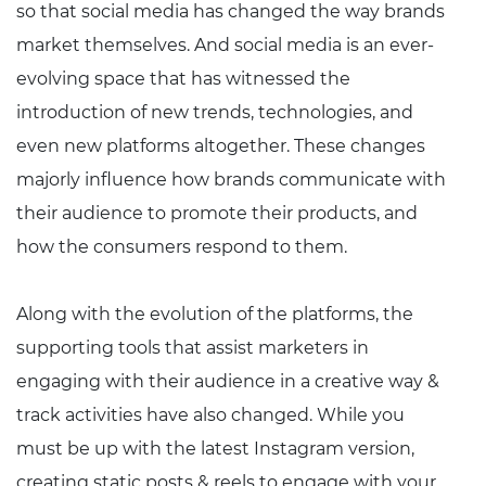
so that social media has changed the way brands
market themselves. And social media is an ever-
evolving space that has witnessed the
introduction of new trends, technologies, and
even new platforms altogether. These changes
majorly influence how brands communicate with
their audience to promote their products, and
how the consumers respond to them.
Along with the evolution of the platforms, the
supporting tools that assist marketers in
engaging with their audience in a creative way &
track activities have also changed. While you
must be up with the latest Instagram version,
creating static posts & reels to engage with your