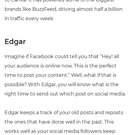
brands like BuzzFeed, driving almost half a billion
in traffic every week.
Edgar
Imagine if Facebook could tell you that “Hey! all
your audience is online now. This is the perfect
time to post your content.” Well, what if that is
possible? With Edgar, you will know what is the
right time to send out which post on social media.
Edgar keeps a track of your old posts and reposts
the ones that have done well in the past. This
works well as your social media followers keep