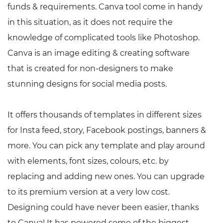
funds & requirements. Canva tool come in handy
in this situation, as it does not require the
knowledge of complicated tools like Photoshop.
Canva is an image editing & creating software
that is created for non-designers to make
stunning designs for social media posts.
It offers thousands of templates in different sizes
for Insta feed, story, Facebook postings, banners &
more. You can pick any template and play around
with elements, font sizes, colours, etc. by
replacing and adding new ones. You can upgrade
to its premium version at a very low cost.
Designing could have never been easier, thanks
to Canva! It has powered some of the biggest