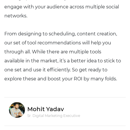
engage with your audience across multiple social
networks.
From designing to scheduling, content creation,
our set of tool recommendations will help you
through all. While there are multiple tools
available in the market, it’s a better idea to stick to
one set and use it efficiently. So get ready to
explore these and boost your ROI by many folds.
Mohit Yadav
Sr. Digital Marketing Executive