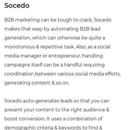
Socedo
B2B marketing can be tough to crack. Socedo
makes that easy by automating B2B lead
generation, which can otherwise be quite a
monotonous & repetitive task. Also, as a social
media manager or entrepreneur, handling
campaigns itself can be a handful requiring
coordination between various social media efforts,
generating content & so on.
Socedo auto-generates leads so that you can
present your content to the right audience &
boost conversion. It uses a combination of
demographic criteria & keywords to find &