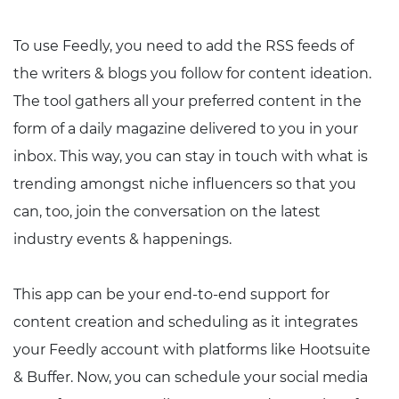
To use Feedly, you need to add the RSS feeds of
the writers & blogs you follow for content ideation.
The tool gathers all your preferred content in the
form of a daily magazine delivered to you in your
inbox. This way, you can stay in touch with what is
trending amongst niche influencers so that you
can, too, join the conversation on the latest
industry events & happenings.
This app can be your end-to-end support for
content creation and scheduling as it integrates
your Feedly account with platforms like Hootsuite
& Buffer. Now, you can schedule your social media