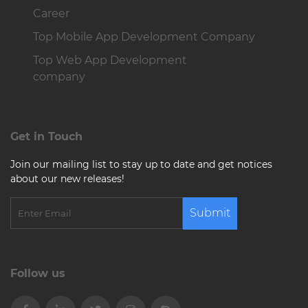
Career
Top Mobile App Development Company
Top Web App Development
company
Get in Touch
Join our mailing list to stay up to date and get notices
about our new releases!
Submit
Follow us