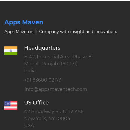
Apps Maven
Apps Maven is IT Company with insight and innovation.
Headquarters
E-42, Industrial Area, Phase-8,
Mohali, Punjab (160071),
India
+91 83600 02173
US Office
42 Broadway Suite 12-456
New York, NY 10004
USA