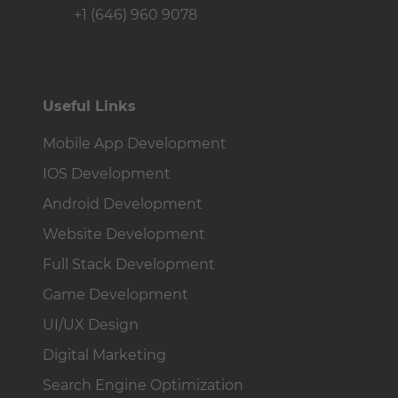
+1 (646) 960 9078
Useful Links
Mobile App Development
IOS Development
Android Development
Website Development
Full Stack Development
Game Development
UI/UX Design
Digital Marketing
Search Engine Optimization