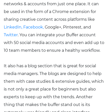
networks & accounts from just one place. It can
be used in the form of a Chrome extension for
sharing creative content across platforms like
LinkedIn,
Facebook,
Google+, Pinterest, and
Twitter
. You can integrate your Buffer account
with 50 social media accounts and even add up to
10 team members to ensure a healthy workflow.
It also has a blog section that is great for social
media managers. The blogs are designed to help
them with case studies & extensive guides, which
is not only a great place for beginners but also
experts to keep up with the trends. Another
thing that makes the buffer stand out is its