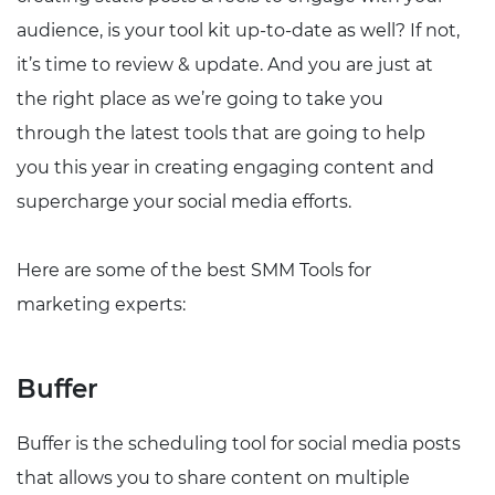
audience, is your tool kit up-to-date as well? If not,
it’s time to review & update. And you are just at
the right place as we’re going to take you
through the latest tools that are going to help
you this year in creating engaging content and
supercharge your social media efforts.
Here are some of the best SMM Tools for
marketing experts:
Buffer
Buffer is the scheduling tool for social media posts
that allows you to share content on multiple