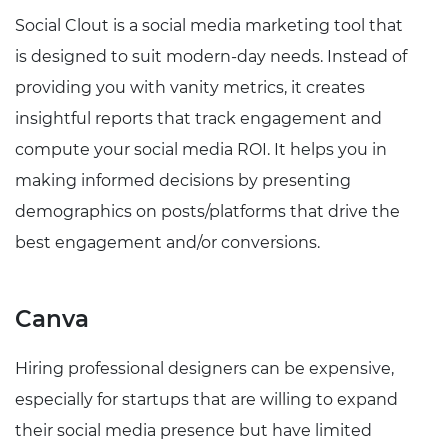
Social Clout is a social media marketing tool that
is designed to suit modern-day needs. Instead of
providing you with vanity metrics, it creates
insightful reports that track engagement and
compute your social media ROI. It helps you in
making informed decisions by presenting
demographics on posts/platforms that drive the
best engagement and/or conversions.
Canva
Hiring professional designers can be expensive,
especially for startups that are willing to expand
their social media presence but have limited