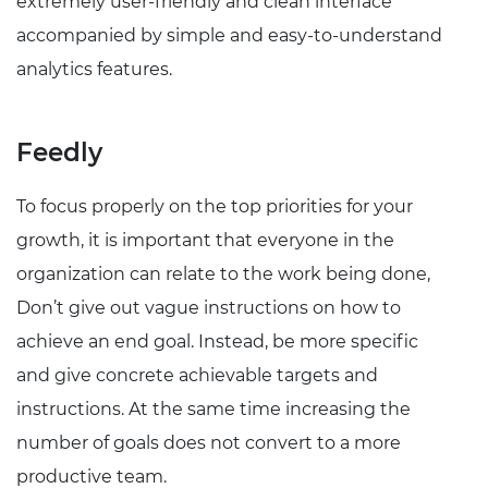
extremely user-friendly and clean interface
accompanied by simple and easy-to-understand
analytics features.
Feedly
To focus properly on the top priorities for your
growth, it is important that everyone in the
organization can relate to the work being done,
Don’t give out vague instructions on how to
achieve an end goal. Instead, be more specific
and give concrete achievable targets and
instructions. At the same time increasing the
number of goals does not convert to a more
productive team.