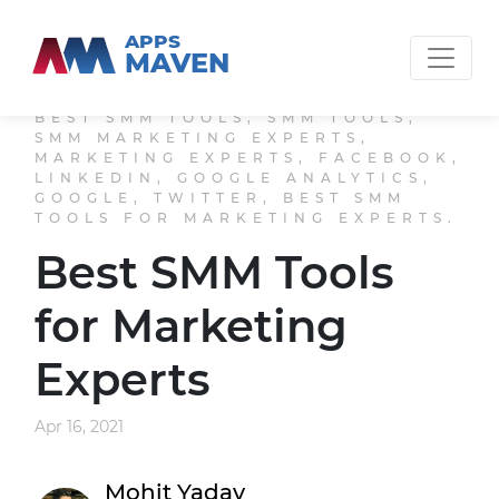
APPS
MAVEN
BEST SMM TOOLS, SMM TOOLS,
SMM MARKETING EXPERTS,
MARKETING EXPERTS, FACEBOOK,
LINKEDIN, GOOGLE ANALYTICS,
GOOGLE, TWITTER, BEST SMM
TOOLS FOR MARKETING EXPERTS.
Best SMM Tools
for Marketing
Experts
Apr 16, 2021
Mohit Yadav