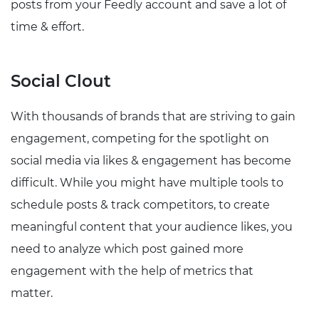
posts from your Feedly account and save a lot of
time & effort.
Social Clout
With thousands of brands that are striving to gain
engagement, competing for the spotlight on
social media via likes & engagement has become
difficult. While you might have multiple tools to
schedule posts & track competitors, to create
meaningful content that your audience likes, you
need to analyze which post gained more
engagement with the help of metrics that
matter.