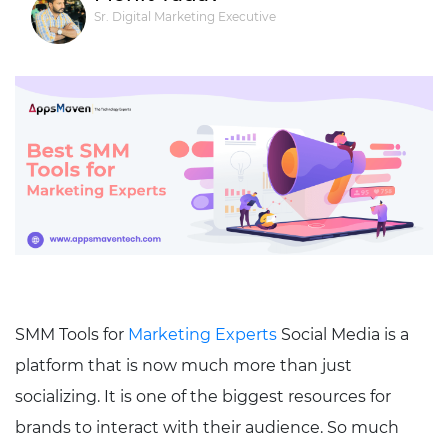
Sr. Digital Marketing Executive
SMM Tools for
Marketing Experts
Social Media is a
platform that is now much more than just
socializing. It is one of the biggest resources for
brands to interact with their audience. So much