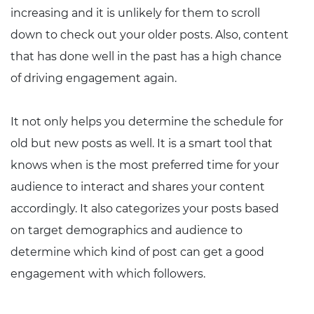
increasing and it is unlikely for them to scroll
down to check out your older posts. Also, content
that has done well in the past has a high chance
of driving engagement again.
It not only helps you determine the schedule for
old but new posts as well. It is a smart tool that
knows when is the most preferred time for your
audience to interact and shares your content
accordingly. It also categorizes your posts based
on target demographics and audience to
determine which kind of post can get a good
engagement with which followers.