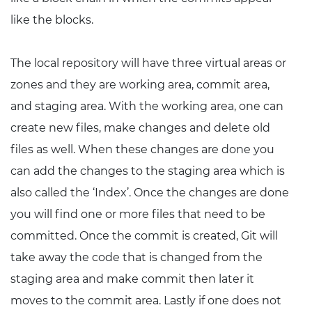
like the blocks.
The local repository will have three virtual areas or
zones and they are working area, commit area,
and staging area. With the working area, one can
create new files, make changes and delete old
files as well. When these changes are done you
can add the changes to the staging area which is
also called the ‘Index’. Once the changes are done
you will find one or more files that need to be
committed. Once the commit is created, Git will
take away the code that is changed from the
staging area and make commit then later it
moves to the commit area. Lastly if one does not