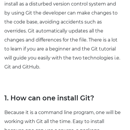
install as a disturbed version control system and
by using Git the developer can make changes to
the code base, avoiding accidents such as
overrides. Git automatically updates all the
changes and differences for the file. There is a lot
to learn if you are a beginner and the Git tutorial
will guide you easily with the two technologies i.e.
Git and GitHub.
1. How can one install Git?
Because it is a command line program, one will be
working with Git all the time. Easy to install