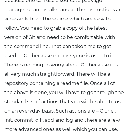
because one can use a source, a package
manager or an installer and all the instructions are
accessible from the source which are easy to
follow. You need to grab a copy of the latest
version of Git and need to be comfortable with
the command line. That can take time to get
used to Git because not everyone is used to it.
There is nothing to worry about Git because it is
all very much straightforward. There will be a
repository containing a readme file. Once all of
the above is done, you will have to go through the
standard set of actions that you will be able to use
on an everyday basis. Such actions are – Clone ,
init, commit, diff, add and log and there are a few
more advanced ones as well which you can use.