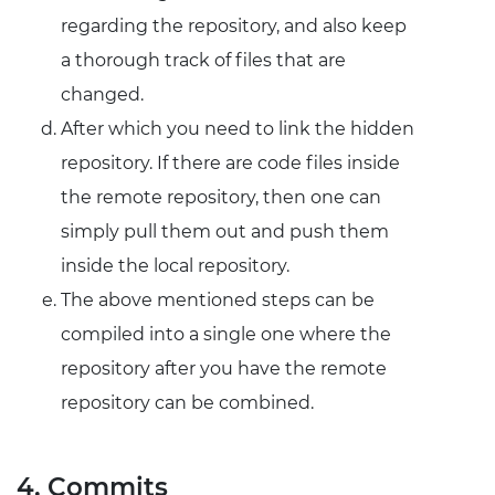
regarding the repository, and also keep
a thorough track of files that are
changed.
After which you need to link the hidden
repository. If there are code files inside
the remote repository, then one can
simply pull them out and push them
inside the local repository.
The above mentioned steps can be
compiled into a single one where the
repository after you have the remote
repository can be combined.
4. Commits