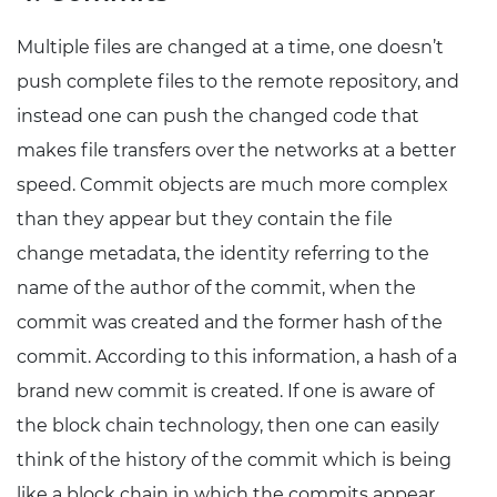
Multiple files are changed at a time, one doesn’t
push complete files to the remote repository, and
instead one can push the changed code that
makes file transfers over the networks at a better
speed. Commit objects are much more complex
than they appear but they contain the file
change metadata, the identity referring to the
name of the author of the commit, when the
commit was created and the former hash of the
commit. According to this information, a hash of a
brand new commit is created. If one is aware of
the block chain technology, then one can easily
think of the history of the commit which is being
like a block chain in which the commits appear