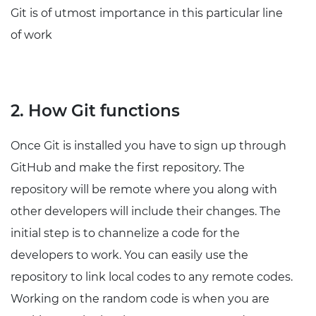
Git is of utmost importance in this particular line
of work
2. How Git functions
Once Git is installed you have to sign up through
GitHub and make the first repository. The
repository will be remote where you along with
other developers will include their changes. The
initial step is to channelize a code for the
developers to work. You can easily use the
repository to link local codes to any remote codes.
Working on the random code is when you are