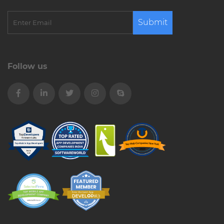
Submit
Follow us