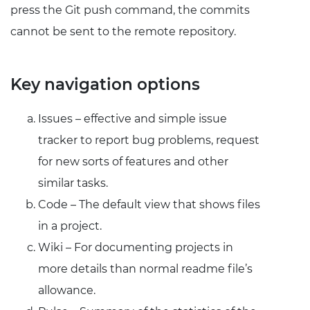
press the Git push command, the commits
cannot be sent to the remote repository.
Key navigation options
Issues – effective and simple issue
tracker to report bug problems, request
for new sorts of features and other
similar tasks.
Code – The default view that shows files
in a project.
Wiki – For documenting projects in
more details than normal readme file’s
allowance.