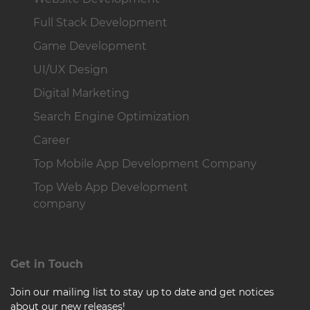
Full Stack Development
Game Development
UI/UX Design
Digital Marketing
Search Engine Optimization
Career
Top Mobile App Development Company
Top Web App Development
company
Get in Touch
Join our mailing list to stay up to date and get notices
about our new releases!