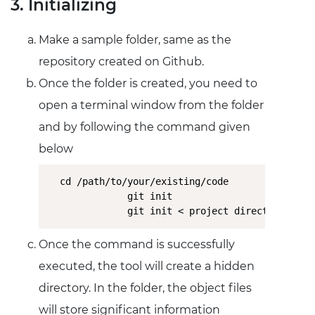
3. Initializing
Make a sample folder, same as the
repository created on Github.
Once the folder is created, you need to
open a terminal window from the folder
and by following the command given
below
cd /path/to/your/existing/code

              git init

              git init < project directory >
Once the command is successfully
executed, the tool will create a hidden
directory. In the folder, the object files
will store significant information