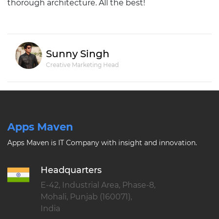
thorough architecture. All the best!
Sunny Singh
Creative Marketing Head
Apps Maven
Apps Maven is IT Company with insight and innovation.
Headquarters
E-42, Industrial Area, Phase-8,
Mohali, Punjab (160071),
India