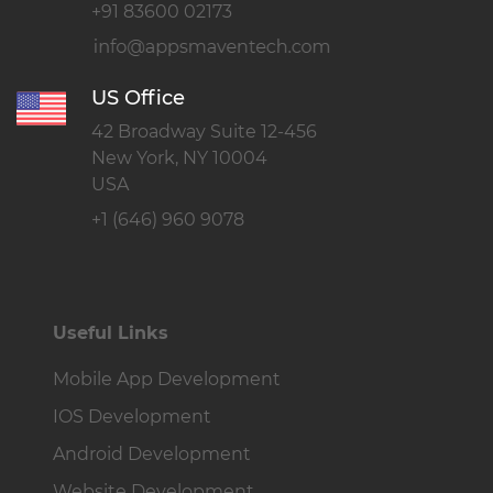
+91 83600 02173
US Office
42 Broadway Suite 12-456
New York, NY 10004
USA
+1 (646) 960 9078
Useful Links
Mobile App Development
IOS Development
Android Development
Website Development