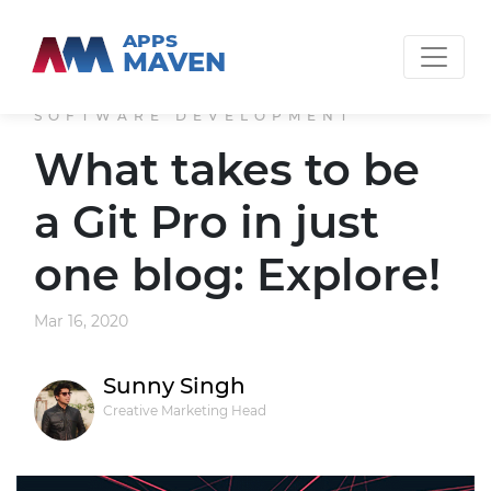
APPS
MAVEN
SOFTWARE DEVELOPMENT
What takes to be
a Git Pro in just
one blog: Explore!
Mar 16, 2020
Sunny Singh
Creative Marketing Head