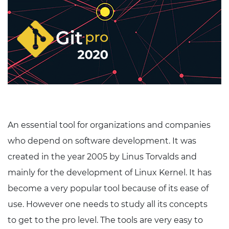
An essential tool for organizations and companies
who depend on software development. It was
created in the year 2005 by Linus Torvalds and
mainly for the development of Linux Kernel. It has
become a very popular tool because of its ease of
use. However one needs to study all its concepts
to get to the pro level. The tools are very easy to