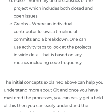
Pulse – Summary of the statistics of the
project which includes both closed and
open issues.
Graphs – Where an individual
contributor follows a timeline of
commits and a breakdown. One can
use activity tabs to look at the projects
in wide detail that is based on key
metrics including code frequency.
The initial concepts explained above can help you
understand more about Git and once you have
mastered the processes, you can easily get a hold
of this then you can easily understand the