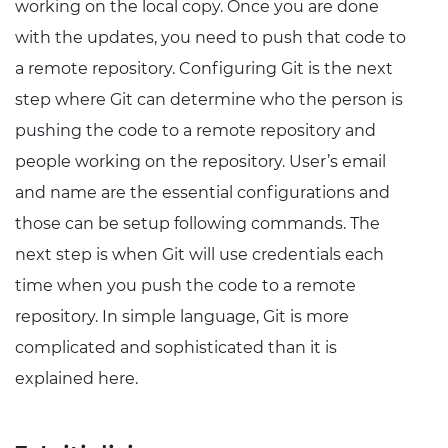
working on the local copy. Once you are done
with the updates, you need to push that code to
a remote repository. Configuring Git is the next
step where Git can determine who the person is
pushing the code to a remote repository and
people working on the repository. User’s email
and name are the essential configurations and
those can be setup following commands. The
next step is when Git will use credentials each
time when you push the code to a remote
repository. In simple language, Git is more
complicated and sophisticated than it is
explained here.