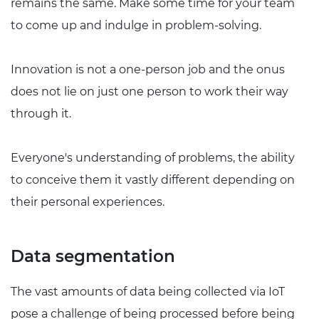
remains the same. Make some time for your team
to come up and indulge in problem-solving.
Innovation is not a one-person job and the onus
does not lie on just one person to work their way
through it.
Everyone's understanding of problems, the ability
to conceive them it vastly different depending on
their personal experiences.
Data segmentation
The vast amounts of data being collected via IoT
pose a challenge of being processed before being