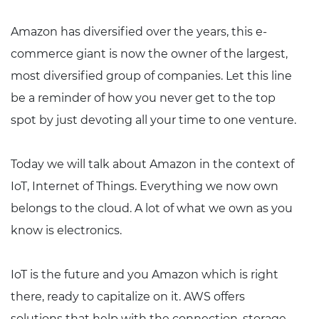
Amazon has diversified over the years, this e-
commerce giant is now the owner of the largest,
most diversified group of companies. Let this line
be a reminder of how you never get to the top
spot by just devoting all your time to one venture.
Today we will talk about Amazon in the context of
IoT, Internet of Things. Everything we now own
belongs to the cloud. A lot of what we own as you
know is electronics.
IoT is the future and you Amazon which is right
there, ready to capitalize on it. AWS offers
solutions that help with the connection, storage,