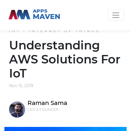
APPS
MAVEN
IOT - INTERNET OF THINGS
Understanding
AWS Solutions For
IoT
Nov 15, 2019
Raman Sama
CEO & FOUNDER