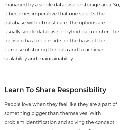
managed by a single database or storage area. So,
it becomes imperative that one selects the
database with utmost care. The options are
usually single database or hybrid data center, The
decision has to be made on the basis of the
purpose of storing the data and to achieve
scalability and maintainability.
Learn To Share Responsibility
People love when they feel like they are a part of
something bigger than themselves. With
problem identification and solving the concept