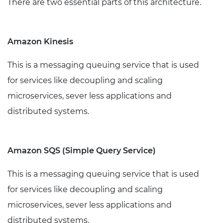
There are two essential parts of this architecture.
Amazon Kinesis
This is a messaging queuing service that is used
for services like decoupling and scaling
microservices, sever less applications and
distributed systems.
Amazon SQS (Simple Query Service)
This is a messaging queuing service that is used
for services like decoupling and scaling
microservices, sever less applications and
distributed systems.