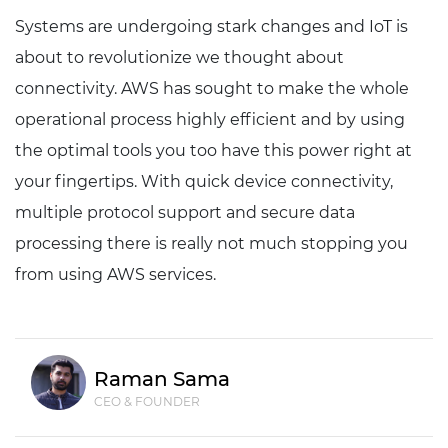
Systems are undergoing stark changes and IoT is
about to revolutionize we thought about
connectivity. AWS has sought to make the whole
operational process highly efficient and by using
the optimal tools you too have this power right at
your fingertips. With quick device connectivity,
multiple protocol support and secure data
processing there is really not much stopping you
from using AWS services.
Raman Sama
CEO & FOUNDER