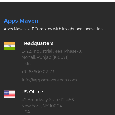
Apps Maven
Apps Maven is IT Company with insight and innovation.
Headquarters
E-42, Industrial Area, Phase-8,
Mohali, Punjab (160071),
India
+91 83600 02173
US Office
42 Broadway Suite 12-456
New York, NY 10004
USA