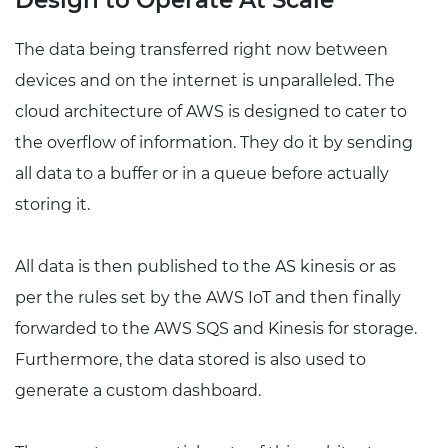
Design to Operate At Scale
The data being transferred right now between
devices and on the internet is unparalleled. The
cloud architecture of AWS is designed to cater to
the overflow of information. They do it by sending
all data to a buffer or in a queue before actually
storing it.
All data is then published to the AS kinesis or as
per the rules set by the AWS IoT and then finally
forwarded to the AWS SQS and Kinesis for storage.
Furthermore, the data stored is also used to
generate a custom dashboard.