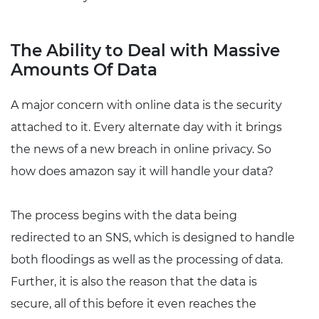
The Ability to Deal with Massive
Amounts Of Data
A major concern with online data is the security
attached to it. Every alternate day with it brings
the news of a new breach in online privacy. So
how does amazon say it will handle your data?
The process begins with the data being
redirected to an SNS, which is designed to handle
both floodings as well as the processing of data.
Further, it is also the reason that the data is
secure, all of this before it even reaches the