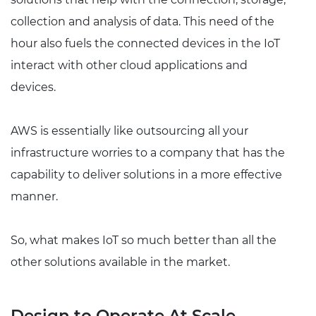
collection and analysis of data. This need of the
hour also fuels the connected devices in the IoT
interact with other cloud applications and
devices.
AWS is essentially like outsourcing all your
infrastructure worries to a company that has the
capability to deliver solutions in a more effective
manner.
So, what makes IoT so much better than all the
other solutions available in the market.