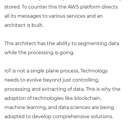
stored. To counter this the AWS platform directs
all its messages to various services and an
architect is built.
This architect has the ability to segmenting data
while the processing is going.
IoT is not a single plane process, Technology
needs to evolve beyond just controlling,
processing and extracting of data. This is why the
adoption of technologies like blockchain,
machine learning, and data sciences are being
adopted to develop comprehensive solutions.