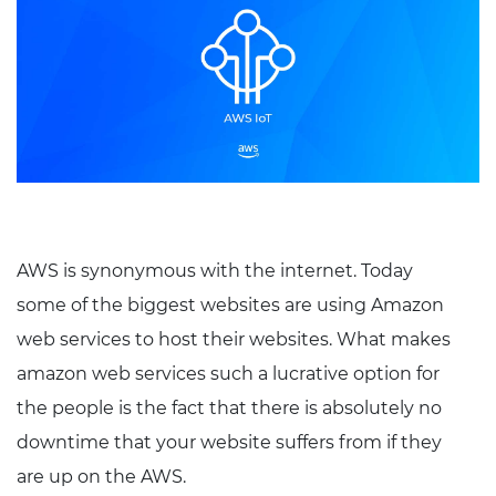
AWS is synonymous with the internet. Today
some of the biggest websites are using Amazon
web services to host their websites. What makes
amazon web services such a lucrative option for
the people is the fact that there is absolutely no
downtime that your website suffers from if they
are up on the AWS.