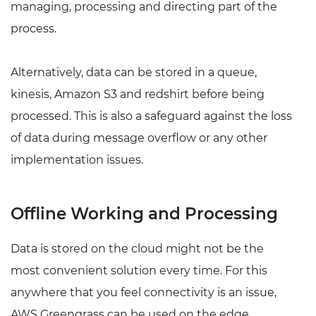
managing, processing and directing part of the
process.
Alternatively, data can be stored in a queue,
kinesis, Amazon S3 and redshirt before being
processed. This is also a safeguard against the loss
of data during message overflow or any other
implementation issues.
Offline Working and Processing
Data is stored on the cloud might not be the
most convenient solution every time. For this
anywhere that you feel connectivity is an issue,
AWS Greengrass can be used on the edge.