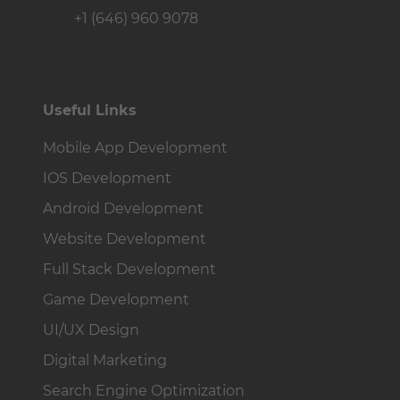
+1 (646) 960 9078
Useful Links
Mobile App Development
IOS Development
Android Development
Website Development
Full Stack Development
Game Development
UI/UX Design
Digital Marketing
Search Engine Optimization