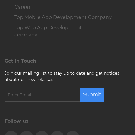
Career
Top Mobile App Development Company
Top Web App Development
company
Get in Touch
Join our mailing list to stay up to date and get notices
about our new releases!
Submit
Follow us