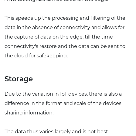
This speeds up the processing and filtering of the
data in the absence of connectivity and allows for
the capture of data on the edge, till the time
connectivity's restore and the data can be sent to
the cloud for safekeeping.
Storage
Due to the variation in IoT devices, there is also a
difference in the format and scale of the devices
sharing information.
The data thus varies largely and is not best