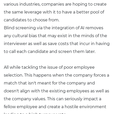
various industries, companies are hoping to create
the same leverage with it to have a better pool of
candidates to choose from.
Blind screening via the integration of AI removes
any cultural bias that may exist in the minds of the
interviewer as well as save costs that incur in having
to call each candidate and screen them later.
All while tackling the issue of poor employee
selection. This happens when the company forces a
match that isn't meant for the company and
doesn't align with the existing employees as well as
the company values. This can seriously impact a
fellow employee and create a hostile environment