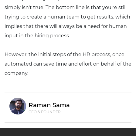
simply isn't true. The bottom line is that you're still
trying to create a human team to get results, which
implies that there will always be a need for human
input in the hiring process.
However, the initial steps of the HR process, once
automated can save time and effort on behalf of the
company.
Raman Sama
CEO & FOUNDER