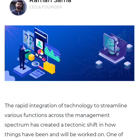
Raman Sama
CEO & FOUNDER
The rapid integration of technology to streamline
various functions across the management
spectrum has created a tectonic shift in how
things have been and will be worked on. One of