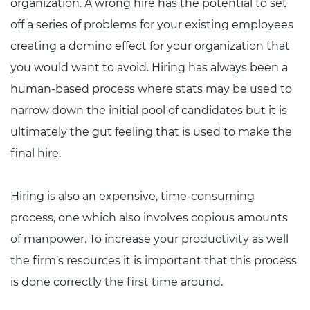
organization. A wrong hire has the potential to set
off a series of problems for your existing employees
creating a domino effect for your organization that
you would want to avoid. Hiring has always been a
human-based process where stats may be used to
narrow down the initial pool of candidates but it is
ultimately the gut feeling that is used to make the
final hire.
Hiring is also an expensive, time-consuming
process, one which also involves copious amounts
of manpower. To increase your productivity as well
the firm's resources it is important that this process
is done correctly the first time around.