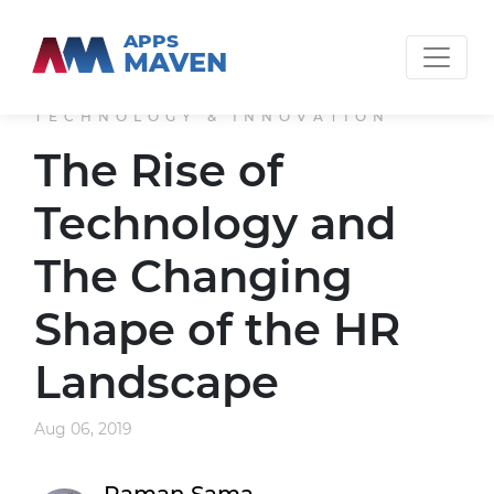
APPS
MAVEN
TECHNOLOGY & INNOVATION
The Rise of
Technology and
The Changing
Shape of the HR
Landscape
Aug 06, 2019