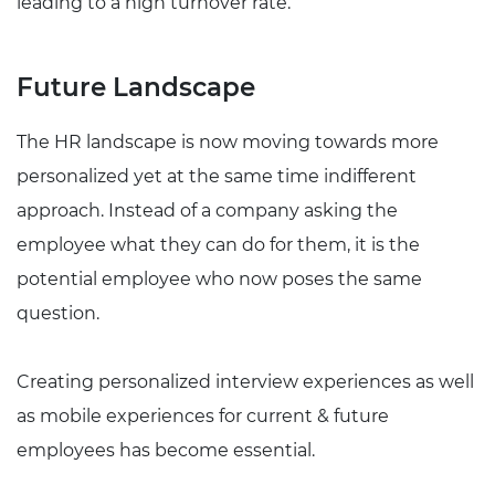
leading to a high turnover rate.
Future Landscape
The HR landscape is now moving towards more
personalized yet at the same time indifferent
approach. Instead of a company asking the
employee what they can do for them, it is the
potential employee who now poses the same
question.
Creating personalized interview experiences as well
as mobile experiences for current & future
employees has become essential.