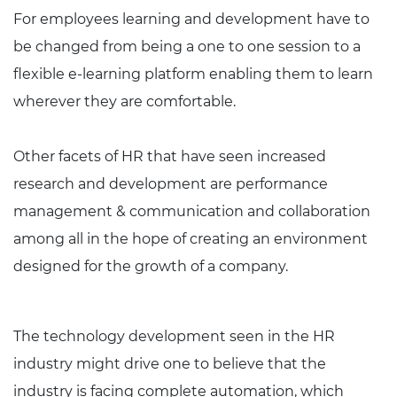
For employees learning and development have to
be changed from being a one to one session to a
flexible e-learning platform enabling them to learn
wherever they are comfortable.
Other facets of HR that have seen increased
research and development are performance
management & communication and collaboration
among all in the hope of creating an environment
designed for the growth of a company.
The technology development seen in the HR
industry might drive one to believe that the
industry is facing complete automation, which