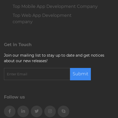
Top Mobile App Development Company
Top Web App Development
company
Get in Touch
Join our mailing list to stay up to date and get notices
about our new releases!
Submit
Follow us