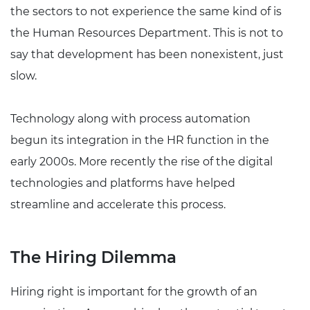
the sectors to not experience the same kind of is
the Human Resources Department. This is not to
say that development has been nonexistent, just
slow.
Technology along with process automation
begun its integration in the HR function in the
early 2000s. More recently the rise of the digital
technologies and platforms have helped
streamline and accelerate this process.
The Hiring Dilemma
Hiring right is important for the growth of an