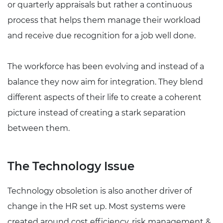
or quarterly appraisals but rather a continuous
process that helps them manage their workload
and receive due recognition for a job well done.
The workforce has been evolving and instead of a
balance they now aim for integration. They blend
different aspects of their life to create a coherent
picture instead of creating a stark separation
between them.
The Technology Issue
Technology obsoletion is also another driver of
change in the HR set up. Most systems were
created around cost efficiency, risk management &