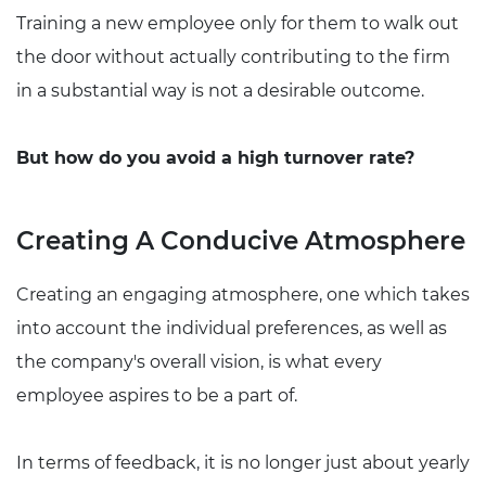
Training a new employee only for them to walk out
the door without actually contributing to the firm
in a substantial way is not a desirable outcome.
But how do you avoid a high turnover rate?
Creating A Conducive Atmosphere
Creating an engaging atmosphere, one which takes
into account the individual preferences, as well as
the company's overall vision, is what every
employee aspires to be a part of.
In terms of feedback, it is no longer just about yearly