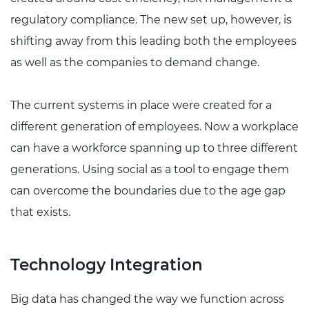
regulatory compliance. The new set up, however, is
shifting away from this leading both the employees
as well as the companies to demand change.
The current systems in place were created for a
different generation of employees. Now a workplace
can have a workforce spanning up to three different
generations. Using social as a tool to engage them
can overcome the boundaries due to the age gap
that exists.
Technology Integration
Big data has changed the way we function across