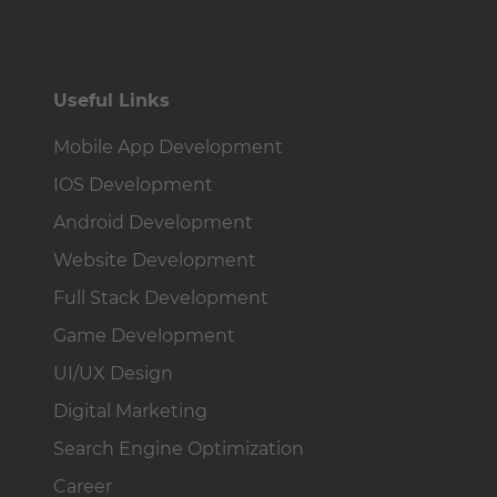
Useful Links
Mobile App Development
IOS Development
Android Development
Website Development
Full Stack Development
Game Development
UI/UX Design
Digital Marketing
Search Engine Optimization
Career