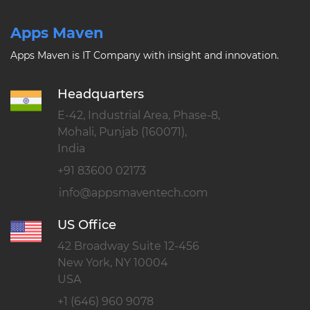
Apps Maven
Apps Maven is IT Company with insight and innovation.
Headquarters
E-42, Industrial Area, Phase-8,
Mohali, Punjab (160071),
India
+91 83600 02173
US Office
42 Broadway Suite 12-456
New York, NY 10004
USA
+1 (646) 960 9078