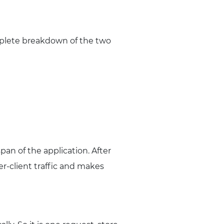
mplete breakdown of the two
an of the application. After
er-client traffic and makes