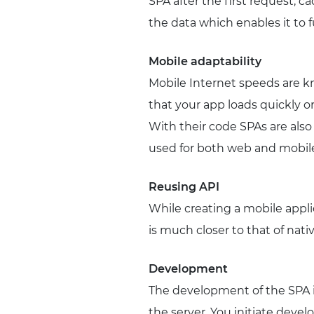
SPA after the first request, ca
the data which enables it to fu
Mobile adaptability
Mobile Internet speeds are kn
that your app loads quickly or
With their code SPAs are als
used for both web and mobile
Reusing API
While creating a mobile appli
is much closer to that of nativ
Development
The development of the SPA i
the server. You initiate devel