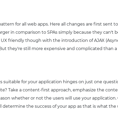
 pattern for all web apps. Here all changes are first sent 
larger in comparison to SPAs simply because they can't be
y UX friendly though with the introduction of AJAX (Asy
 But they're still more expensive and complicated than a
s suitable for your application hinges on just one quest
te? Take a content-first approach, emphasize the content 
ason whether or not the users will use your application
ll determine the success of your app as that is what the 