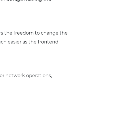
ers the freedom to change the
ch easier as the frontend
or network operations,