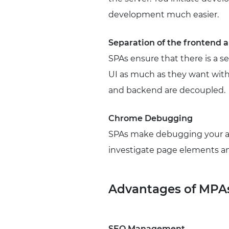
development much easier.
Separation of the frontend
SPAs ensure that there is a 
UI as much as they want with
and backend are decoupled.
Chrome Debugging
SPAs make debugging your ap
investigate page elements an
Advantages of MPA
SEO Management