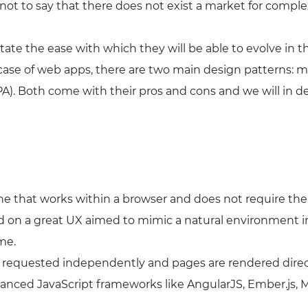
s not to say that there does not exist a market for compl
tate the ease with which they will be able to evolve in 
 case of web apps, there are two main design patterns: m
SPA). Both come with their pros and cons and we will in d
one that works within a browser and does not require the
sed on a great UX aimed to mimic a natural environment 
me.
 requested independently and pages are rendered directl
nced JavaScript frameworks like AngularJS, Ember.js, Me