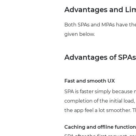
Advantages and Lim
Both SPAs and MPAs have thei
given below.
Advantages of SPAs
Fast and smooth UX
SPA is faster simply because 
completion of the initial load
the app feel a lot smoother. 
Caching and offline function