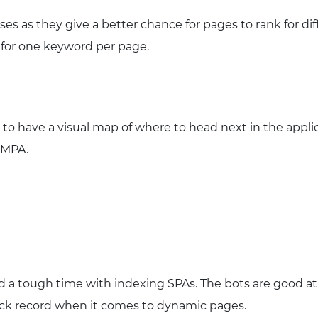
es as they give a better chance for pages to rank for di
 for one keyword per page.
 to have a visual map of where to head next in the appli
l MPA.
 a tough time with indexing SPAs. The bots are good at
ack record when it comes to dynamic pages.