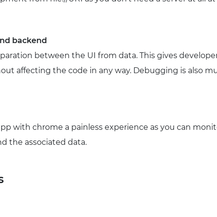
 and backend
separation between the UI from data. This gives develop
out affecting the code in any way. Debugging is also mu
p with chrome a painless experience as you can monit
d the associated data.
s