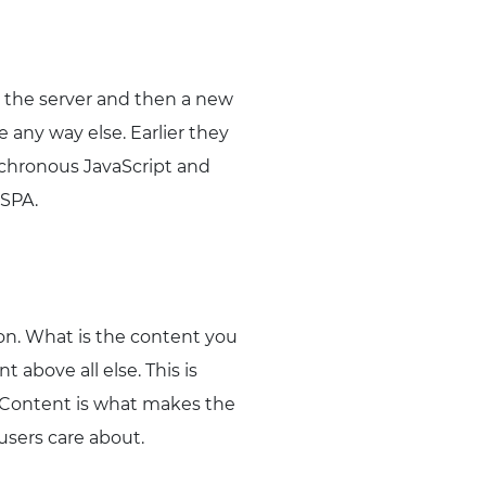
to the server and then a new
 any way else. Earlier they
nchronous JavaScript and
 SPA.
ion. What is the content you
above all else. This is
. Content is what makes the
users care about.