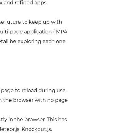
ex and refined apps.
the future to keep up with
ulti-page application ( MPA
etail be exploring each one
 page to reload during use.
in the browser with no page
y in the browser. This has
teor.js, Knockout.js.