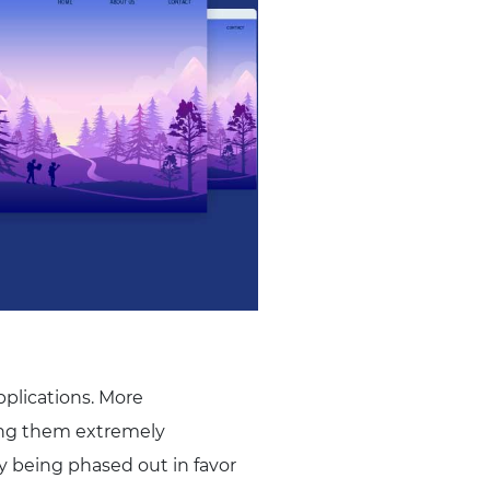
plications. More
king them extremely
y being phased out in favor