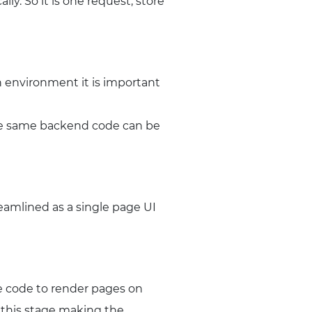
lly. So it is one request, store
n environment it is important
the same backend code can be
reamlined as a single page UI
te code to render pages on
t this stage making the