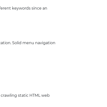
fferent keywords since an
cation. Solid menu navigation
 crawling static HTML web