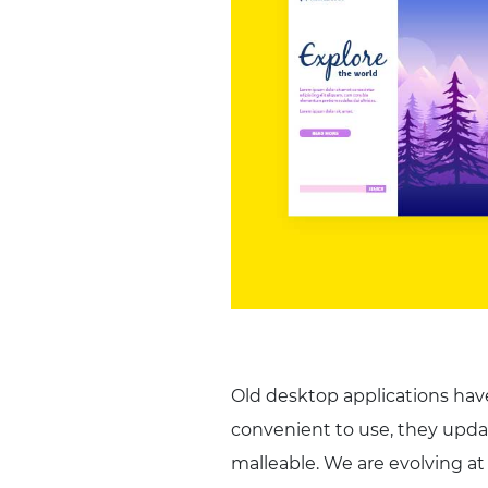
Old desktop applications hav
convenient to use, they upda
malleable. We are evolving at