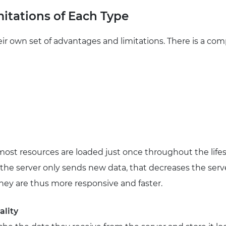
itations of Each Type
r own set of advantages and limitations. There is a co
most resources are loaded just once throughout the lifesp
, the server only sends new data, that decreases the serv
They are thus more responsive and faster.
ality