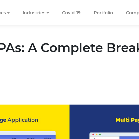
ces
Industries
Covid-19
Portfolio
Comp
T
PAs: A Complete Bre