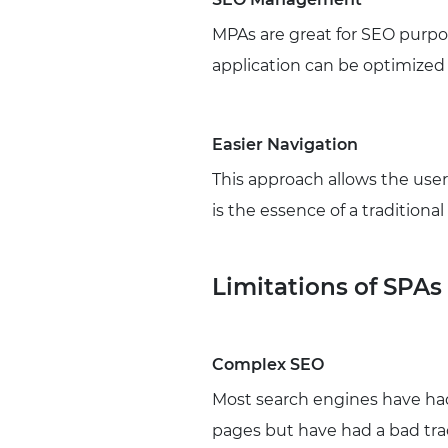
MPAs are great for SEO purpos
application can be optimized
Easier Navigation
This approach allows the user
is the essence of a traditiona
Limitations of SPAs
Complex SEO
Most search engines have had
pages but have had a bad tr