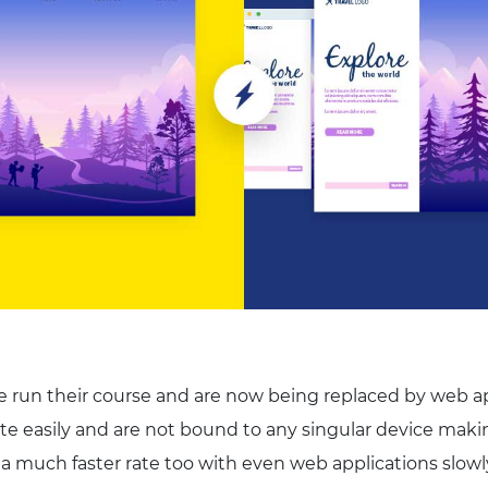
e run their course and are now being replaced by web ap
te easily and are not bound to any singular device ma
 a much faster rate too with even web applications slowl