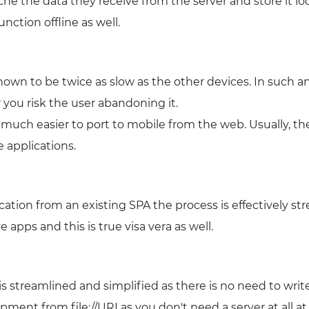
che the data they receive from the server and store it loca
nction offline as well.
own to be twice as slow as the other devices. In such a
 you risk the user abandoning it.
o much easier to port to mobile from the web. Usually, 
 applications.
cation from an existing SPA the process is effectively st
e apps and this is true visa vera as well.
s streamlined and simplified as there is no need to wri
opment from file://URI as you don't need a server at all a