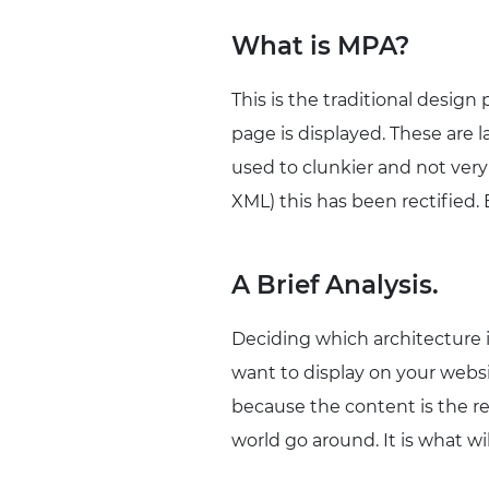
What is MPA?
This is the traditional design
page is displayed. These are 
used to clunkier and not ver
XML) this has been rectified.
A Brief Analysis.
Deciding which architecture i
want to display on your websi
because the content is the re
world go around. It is what wi