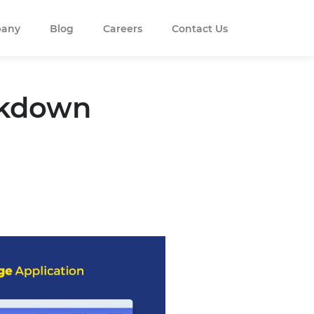
any
Blog
Careers
Contact Us
akdown