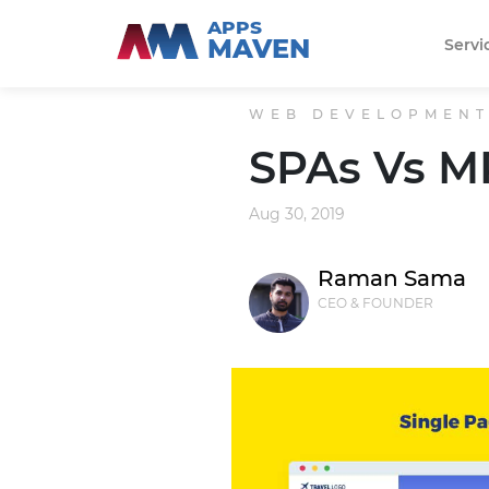
APPS
MAVEN
Servi
WEB DEVELOPMEN
SPAs Vs M
Aug 30, 2019
Raman Sama
CEO & FOUNDER