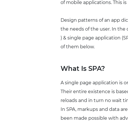
of mobile applications. This i
Design patterns of an app dic
the needs of the user. In the
) & single page application (
of them below.
What Is SPA?
A single page application is 
Their entire existence is ba
reloads and in turn no wait ti
In SPA, markups and data are
been made possible with adva