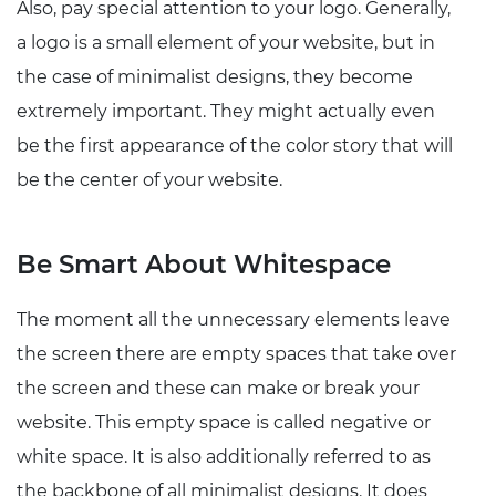
Also, pay special attention to your logo. Generally,
a logo is a small element of your website, but in
the case of minimalist designs, they become
extremely important. They might actually even
be the first appearance of the color story that will
be the center of your website.
Be Smart About Whitespace
The moment all the unnecessary elements leave
the screen there are empty spaces that take over
the screen and these can make or break your
website. This empty space is called negative or
white space. It is also additionally referred to as
the backbone of all minimalist designs. It does