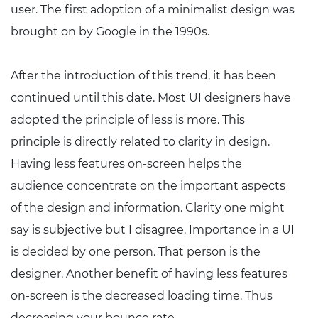
user. The first adoption of a minimalist design was
brought on by Google in the 1990s.
After the introduction of this trend, it has been
continued until this date. Most UI designers have
adopted the principle of less is more. This
principle is directly related to clarity in design.
Having less features on-screen helps the
audience concentrate on the important aspects
of the design and information. Clarity one might
say is subjective but I disagree. Importance in a UI
is decided by one person. That person is the
designer. Another benefit of having less features
on-screen is the decreased loading time. Thus
decreasing your bounce rate.