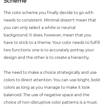
Scheme
The color scheme you finally decide to go with
needs to consistent. Minimal doesn't mean that
you can only select a white or neutral
background. It does, however, mean that you
have to stick to a theme. Your color needs to fulfill
two functions: one is to accurately portray your
design and the other is to create a hierarchy.
The need to make a choice strategically and use
colors to direct attention. You can use bright, bold
colors as long as you manage to make it look
balanced. The use of negative space and the
choice of non-disruptive color patterns is a must.