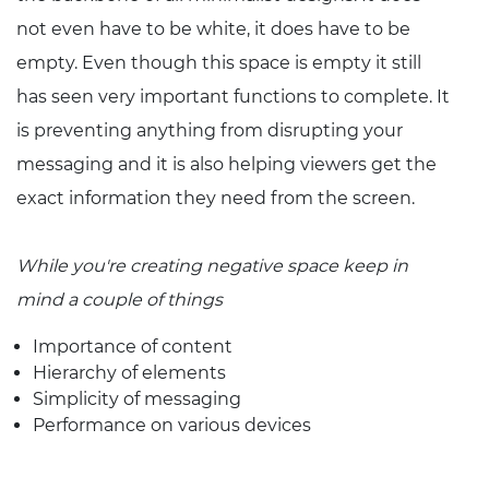
not even have to be white, it does have to be
empty. Even though this space is empty it still
has seen very important functions to complete. It
is preventing anything from disrupting your
messaging and it is also helping viewers get the
exact information they need from the screen.
While you're creating negative space keep in
mind a couple of things
Importance of content
Hierarchy of elements
Simplicity of messaging
Performance on various devices