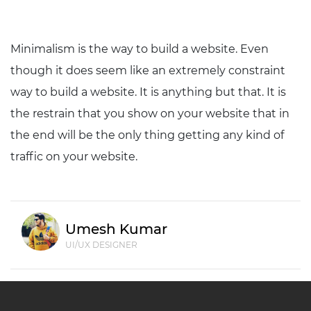
Minimalism is the way to build a website. Even
though it does seem like an extremely constraint
way to build a website. It is anything but that. It is
the restrain that you show on your website that in
the end will be the only thing getting any kind of
traffic on your website.
Umesh Kumar
UI/UX DESIGNER