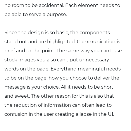
no room to be accidental. Each element needs to
be able to serve a purpose.
Since the design is so basic, the components
stand out and are highlighted. Communication is
brief and to the point. The same way you can't use
stock images you also can't put unnecessary
words on the page. Everything meaningful needs
to be on the page, how you choose to deliver the
message is your choice. All it needs to be short
and sweet. The other reason for this is also that
the reduction of information can often lead to
confusion in the user creating a lapse in the UI.