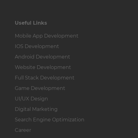
Useful Links
Mobile App Development
IOS Development
Android Development
Website Development
Full Stack Development
Game Development
UI/UX Design
Digital Marketing
Search Engine Optimization
Career