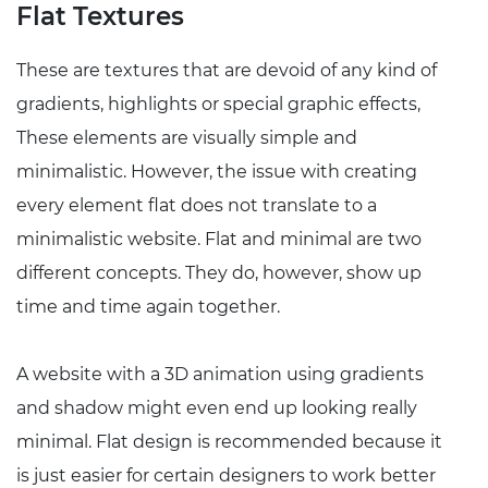
Flat Textures
These are textures that are devoid of any kind of
gradients, highlights or special graphic effects,
These elements are visually simple and
minimalistic. However, the issue with creating
every element flat does not translate to a
minimalistic website. Flat and minimal are two
different concepts. They do, however, show up
time and time again together.
A website with a 3D animation using gradients
and shadow might even end up looking really
minimal. Flat design is recommended because it
is just easier for certain designers to work better