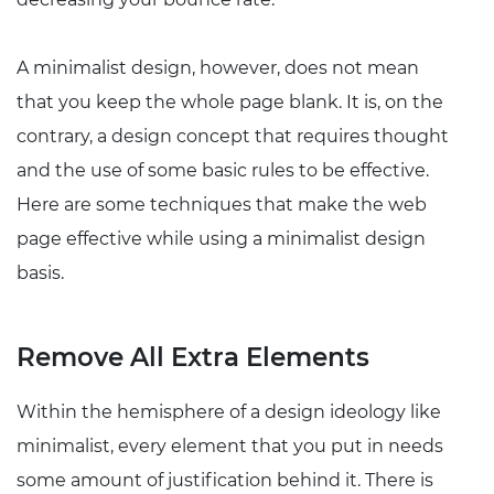
A minimalist design, however, does not mean
that you keep the whole page blank. It is, on the
contrary, a design concept that requires thought
and the use of some basic rules to be effective.
Here are some techniques that make the web
page effective while using a minimalist design
basis.
Remove All Extra Elements
Within the hemisphere of a design ideology like
minimalist, every element that you put in needs
some amount of justification behind it. There is