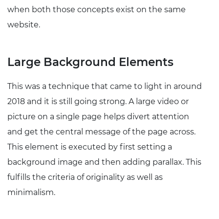
when both those concepts exist on the same
website.
Large Background Elements
This was a technique that came to light in around
2018 and it is still going strong. A large video or
picture on a single page helps divert attention
and get the central message of the page across.
This element is executed by first setting a
background image and then adding parallax. This
fulfills the criteria of originality as well as
minimalism.