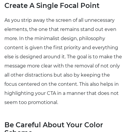
Create A Single Focal Point
As you strip away the screen of all unnecessary
elements, the one that remains stand out even
more. In the minimalist design, philosophy
content is given the first priority and everything
else is designed around it. The goal is to make the
message more clear with the removal of not only
all other distractions but also by keeping the
focus centered on the content. This also helps in
highlighting your CTA in a manner that does not
seem too promotional.
Be Careful About Your Color