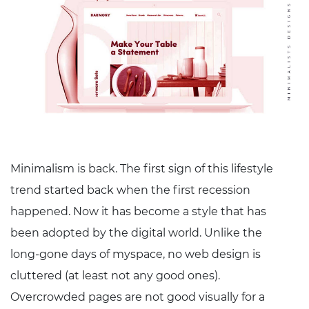
Minimalism is back. The first sign of this lifestyle
trend started back when the first recession
happened. Now it has become a style that has
been adopted by the digital world. Unlike the
long-gone days of myspace, no web design is
cluttered (at least not any good ones).
Overcrowded pages are not good visually for a