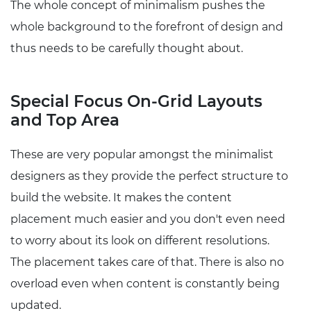
The whole concept of minimalism pushes the
whole background to the forefront of design and
thus needs to be carefully thought about.
Special Focus On-Grid Layouts
and Top Area
These are very popular amongst the minimalist
designers as they provide the perfect structure to
build the website. It makes the content
placement much easier and you don't even need
to worry about its look on different resolutions.
The placement takes care of that. There is also no
overload even when content is constantly being
updated.