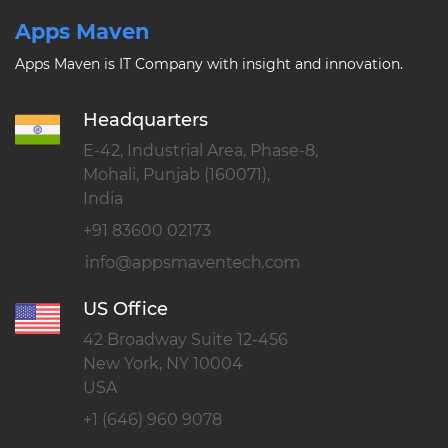
Apps Maven
Apps Maven is IT Company with insight and innovation.
Headquarters
E-42, Industrial Area, Phase-8,
Mohali, Punjab (160071),
India
+91 83600 02173
US Office
42 Broadway Suite 12-456
New York, NY 10004
USA
+1 (646) 960 9078