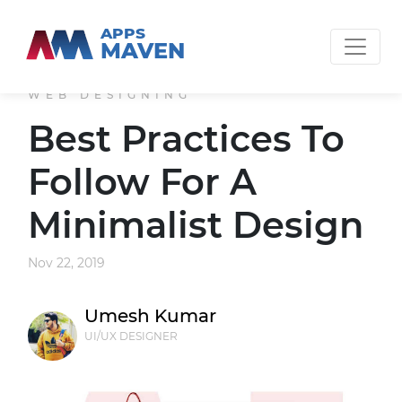
APPS
MAVEN
WEB DESIGNING
Best Practices To
Follow For A
Minimalist Design
Nov 22, 2019
Umesh Kumar
UI/UX DESIGNER