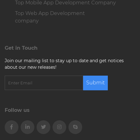
Top Mobile App Development Company
Top Web App Development
company
Get in Touch
Join our mailing list to stay up to date and get notices
about our new releases!
Submit
Follow us