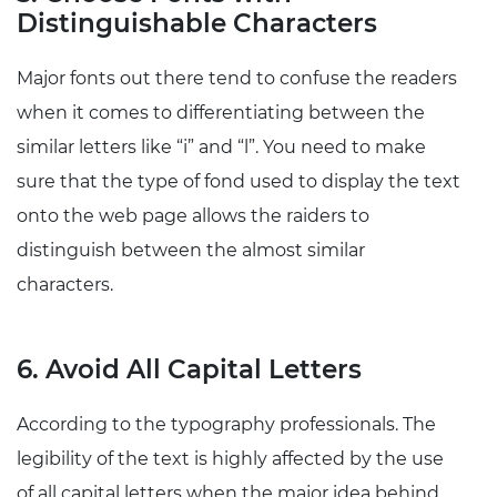
Distinguishable Characters
Major fonts out there tend to confuse the readers
when it comes to differentiating between the
similar letters like “i” and “l”. You need to make
sure that the type of fond used to display the text
onto the web page allows the raiders to
distinguish between the almost similar
characters.
6. Avoid All Capital Letters
According to the typography professionals. The
legibility of the text is highly affected by the use
of all capital letters when the major idea behind