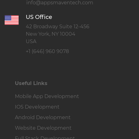
US Office
42 Broadway Suite 12-456
New York, NY 10004
USA
+1 (646) 960 9078
Useful Links
Mobile App Development
IOS Development
Android Development
Website Development
Full Stack Development