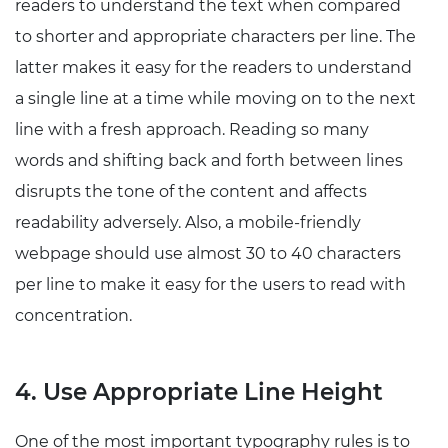
readers to understand the text when compared
to shorter and appropriate characters per line. The
latter makes it easy for the readers to understand
a single line at a time while moving on to the next
line with a fresh approach. Reading so many
words and shifting back and forth between lines
disrupts the tone of the content and affects
readability adversely. Also, a mobile-friendly
webpage should use almost 30 to 40 characters
per line to make it easy for the users to read with
concentration.
4. Use Appropriate Line Height
One of the most important typography rules is to