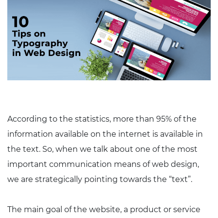
According to the statistics, more than 95% of the
information available on the internet is available in
the text. So, when we talk about one of the most
important communication means of web design,
we are strategically pointing towards the “text”.
The main goal of the website, a product or service