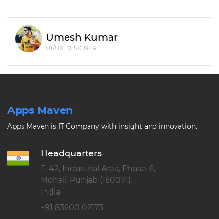
Umesh Kumar
UI/UX DESIGNER
Apps Maven
Apps Maven is IT Company with insight and innovation.
Headquarters
E-42, Industrial Area, Phase-8,
Mohali, Punjab (160071),
India
+91 83600 02173