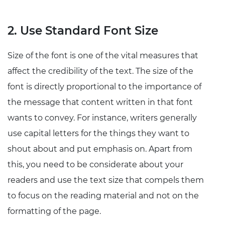
2. Use Standard Font Size
Size of the font is one of the vital measures that
affect the credibility of the text. The size of the
font is directly proportional to the importance of
the message that content written in that font
wants to convey. For instance, writers generally
use capital letters for the things they want to
shout about and put emphasis on. Apart from
this, you need to be considerate about your
readers and use the text size that compels them
to focus on the reading material and not on the
formatting of the page.