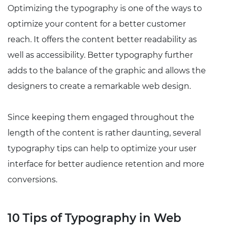
Optimizing the typography is one of the ways to
optimize your content for a better customer
reach. It offers the content better readability as
well as accessibility. Better typography further
adds to the balance of the graphic and allows the
designers to create a remarkable web design.
Since keeping them engaged throughout the
length of the content is rather daunting, several
typography tips can help to optimize your user
interface for better audience retention and more
conversions.
10 Tips of Typography in Web