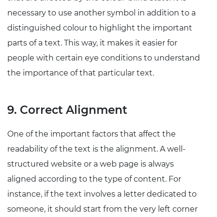
necessary to use another symbol in addition to a
distinguished colour to highlight the important
parts of a text. This way, it makes it easier for
people with certain eye conditions to understand
the importance of that particular text.
9. Correct Alignment
One of the important factors that affect the
readability of the text is the alignment. A well-
structured website or a web page is always
aligned according to the type of content. For
instance, if the text involves a letter dedicated to
someone, it should start from the very left corner