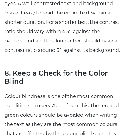
eyes. A well-contrasted text and background
make it easy to read the entire text within a
shorter duration. For a shorter text, the contrast
ratio should vary within 4:5:1 against the
background and the longer text should have a
contrast ratio around 3:1 against its background.
8. Keep a Check for the Color
Blind
Colour blindness is one of the most common
conditions in users. Apart from this, the red and
green colours should be avoided when writing
the text as they are the most common colours
that are affected by the colour-blind state. It is