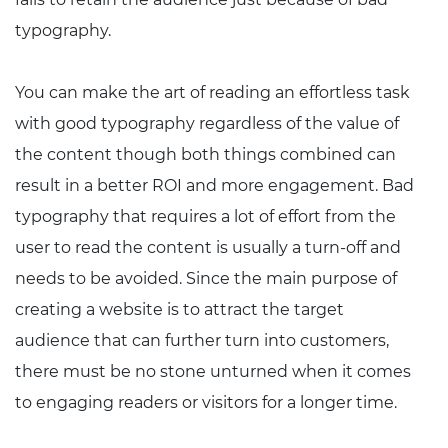
typography.
You can make the art of reading an effortless task
with good typography regardless of the value of
the content though both things combined can
result in a better ROI and more engagement. Bad
typography that requires a lot of effort from the
user to read the content is usually a turn-off and
needs to be avoided. Since the main purpose of
creating a website is to attract the target
audience that can further turn into customers,
there must be no stone unturned when it comes
to engaging readers or visitors for a longer time.