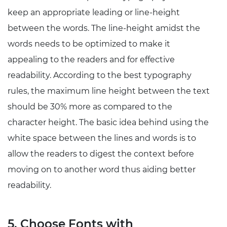
keep an appropriate leading or line-height
between the words. The line-height amidst the
words needs to be optimized to make it
appealing to the readers and for effective
readability. According to the best typography
rules, the maximum line height between the text
should be 30% more as compared to the
character height. The basic idea behind using the
white space between the lines and words is to
allow the readers to digest the context before
moving on to another word thus aiding better
readability.
5. Choose Fonts with