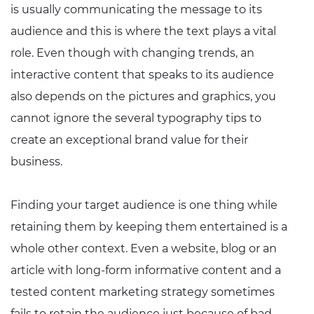
is usually communicating the message to its
audience and this is where the text plays a vital
role. Even though with changing trends, an
interactive content that speaks to its audience
also depends on the pictures and graphics, you
cannot ignore the several typography tips to
create an exceptional brand value for their
business.
Finding your target audience is one thing while
retaining them by keeping them entertained is a
whole other context. Even a website, blog or an
article with long-form informative content and a
tested content marketing strategy sometimes
fails to retain the audience just because of bad