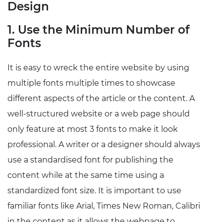
Design
1. Use the Minimum Number of
Fonts
It is easy to wreck the entire website by using
multiple fonts multiple times to showcase
different aspects of the article or the content. A
well-structured website or a web page should
only feature at most 3 fonts to make it look
professional. A writer or a designer should always
use a standardised font for publishing the
content while at the same time using a
standardized font size. It is important to use
familiar fonts like Arial, Times New Roman, Calibri
in the content as it allows the webpage to