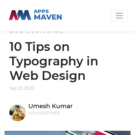
APPS
MAVEN
WEB DESIGNING
10 Tips on
Typography in
Web Design
Sep 21, 2020
Umesh Kumar
UI/UX DESIGNER