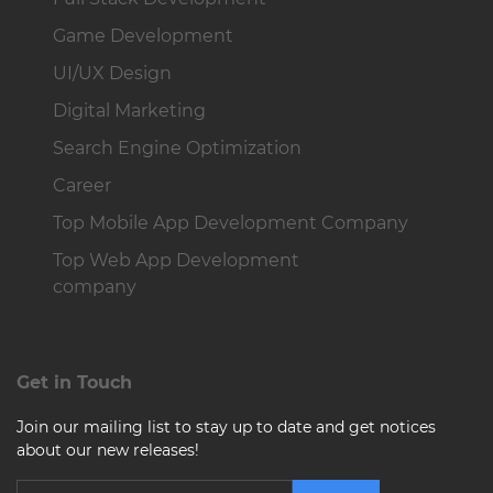
Game Development
UI/UX Design
Digital Marketing
Search Engine Optimization
Career
Top Mobile App Development Company
Top Web App Development
company
Get in Touch
Join our mailing list to stay up to date and get notices
about our new releases!