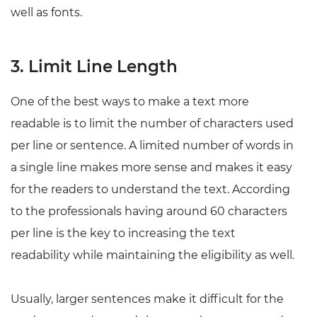
well as fonts.
3. Limit Line Length
One of the best ways to make a text more
readable is to limit the number of characters used
per line or sentence. A limited number of words in
a single line makes more sense and makes it easy
for the readers to understand the text. According
to the professionals having around 60 characters
per line is the key to increasing the text
readability while maintaining the eligibility as well.
Usually, larger sentences make it difficult for the