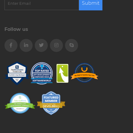
Submit
Follow us