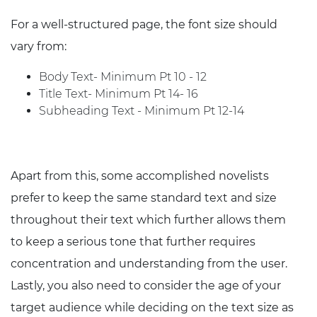
For a well-structured page, the font size should
vary from:
Body Text- Minimum Pt 10 - 12
Title Text- Minimum Pt 14- 16
Subheading Text - Minimum Pt 12-14
Apart from this, some accomplished novelists
prefer to keep the same standard text and size
throughout their text which further allows them
to keep a serious tone that further requires
concentration and understanding from the user.
Lastly, you also need to consider the age of your
target audience while deciding on the text size as