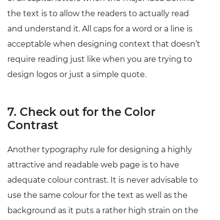
the text is to allow the readers to actually read
and understand it. All caps for a word or a line is
acceptable when designing context that doesn’t
require reading just like when you are trying to
design logos or just a simple quote.
7. Check out for the Color
Contrast
Another typography rule for designing a highly
attractive and readable web page is to have
adequate colour contrast. It is never advisable to
use the same colour for the text as well as the
background as it puts a rather high strain on the