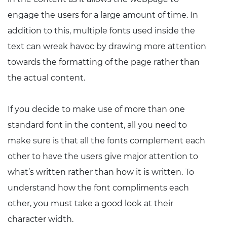
engage the users for a large amount of time. In
addition to this, multiple fonts used inside the
text can wreak havoc by drawing more attention
towards the formatting of the page rather than
the actual content.
If you decide to make use of more than one
standard font in the content, all you need to
make sure is that all the fonts complement each
other to have the users give major attention to
what’s written rather than how it is written. To
understand how the font compliments each
other, you must take a good look at their
character width.