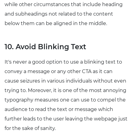
while other circumstances that include heading
and subheadings not related to the content
below them can be aligned in the middle.
10. Avoid Blinking Text
It's never a good option to use a blinking text to
convey a message or any other CTA as it can
cause seizures in various individuals without even
trying to. Moreover, it is one of the most annoying
typography measures one can use to compel the
audience to read the text or message which
further leads to the user leaving the webpage just
for the sake of sanity.